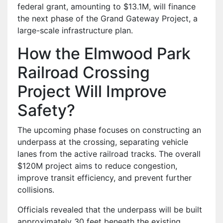
federal grant, amounting to $13.1M, will finance
the next phase of the Grand Gateway Project, a
large-scale infrastructure plan.
How the Elmwood Park
Railroad Crossing
Project Will Improve
Safety?
The upcoming phase focuses on constructing an
underpass at the crossing, separating vehicle
lanes from the active railroad tracks. The overall
$120M project aims to reduce congestion,
improve transit efficiency, and prevent further
collisions.
Officials revealed that the underpass will be built
approximately 30 feet beneath the existing