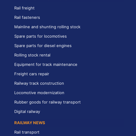
Rail freight
Rail fasteners
Mainline and shunting rolling stock
Spare parts for locomotives
Spare parts for diesel engines
Rolling stock rental
Equipment for track maintenance
Freight cars repair
Railway track construction
Locomotive modernization
Rubber goods for railway transport
Digital railway
RAILWAY NEWS
Rail transport