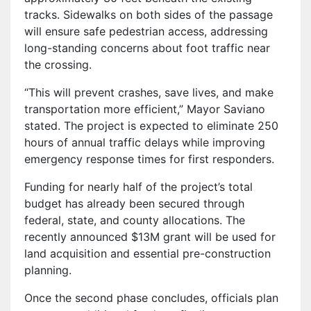
tracks. Sidewalks on both sides of the passage
will ensure safe pedestrian access, addressing
long-standing concerns about foot traffic near
the crossing.
“This will prevent crashes, save lives, and make
transportation more efficient,” Mayor Saviano
stated. The project is expected to eliminate 250
hours of annual traffic delays while improving
emergency response times for first responders.
Funding for nearly half of the project’s total
budget has already been secured through
federal, state, and county allocations. The
recently announced $13M grant will be used for
land acquisition and essential pre-construction
planning.
Once the second phase concludes, officials plan