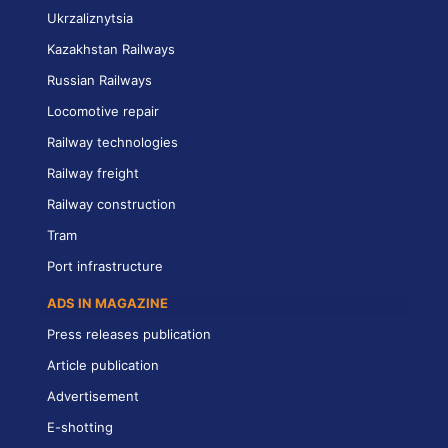
Ukrzaliznytsia
Kazakhstan Railways
Russian Railways
Locomotive repair
Railway technologies
Railway freight
Railway construction
Tram
Port infrastructure
ADS IN MAGAZINE
Press releases publication
Article publication
Advertisement
E-shotting