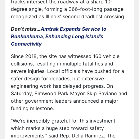
tracks intersect the roadway at a sharp 10-
degree angle, forming a 366-foot-long passage
recognized as Illinois’ second deadliest crossing.
Don’t miss…
Amtrak Expands Service to
Ronkonkoma, Enhancing Long Island’s
Connectivity
Since 2018, the site has witnessed 160 vehicle
collisions, resulting in multiple fatalities and
severe injuries. Local officials have pushed for a
safer design for decades, but extensive
engineering work has delayed progress. On
Saturday, Elmwood Park Mayor Skip Saviano and
other government leaders announced a major
funding milestone.
“We’re incredibly grateful for this investment,
which marks a huge step toward safety
improvements,” said Rep. Delia Ramirez. The