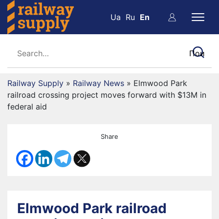
Ua
Ru
En
Railway Supply
»
Railway News
»
Elmwood Park
railroad crossing project moves forward with $13M in
federal aid
Share
Elmwood Park railroad