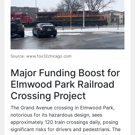
Source: www.fox32chicago.com
Major Funding Boost for
Elmwood Park Railroad
Crossing Project
The Grand Avenue crossing in Elmwood Park,
notorious for its hazardous design, sees
approximately 120 train crossings daily, posing
significant risks for drivers and pedestrians. The