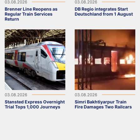
03.08.2026
03.08.2026
Brenner Line Reopens as
DB Regio integrates Start
Regular Train Services
Deutschland from 1 August
Return
03.08.2026
03.08.2026
Stansted Express Overnight
Simri Bakhtiyarpur Train
Trial Tops 1,000 Journeys
Fire Damages Two Railcars