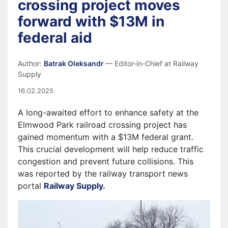
crossing project moves
forward with $13M in
federal aid
Author:
Batrak Oleksandr
— Editor-in-Chief at Railway
Supply
16.02.2025
A long-awaited effort to enhance safety at the
Elmwood Park railroad crossing project
has
gained momentum with a $13M federal grant.
This crucial development will help reduce traffic
congestion and prevent future collisions. This
was reported by the railway transport news
portal
Railway Supply.