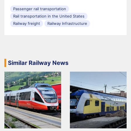
Passenger rail transportation
Rail transportation in the United States
Railway freight
Railway Infrastructure
Similar Railway News