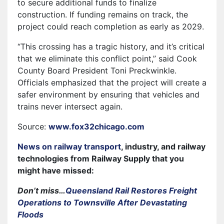
to secure additional funds to finalize
construction. If funding remains on track, the
project could reach completion as early as 2029.
“This crossing has a tragic history, and it’s critical
that we eliminate this conflict point,” said Cook
County Board President Toni Preckwinkle.
Officials emphasized that the project will create a
safer environment by ensuring that vehicles and
trains never intersect again.
Source:
www.fox32chicago.com
News on railway transport
, industry, and railway
technologies from Railway Supply that you
might have missed:
Don’t miss…
Queensland Rail Restores Freight
Operations to Townsville After Devastating
Floods