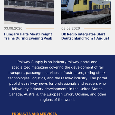
03.08.2026
03.08.2026
Hungary Halts Most Freight
DB Regio integrates Start
Trains During Evening Peak
Deutschland from 1 August
Railway Supply is an industry railway portal and
specialized magazine covering the development of rail
transport, passenger services, infrastructure, rolling stock,
technologies, logistics, and the railway industry. The portal
publishes railway news for professionals and readers who
follow key industry developments in the United States,
Canada, Australia, the European Union, Ukraine, and other
regions of the world.
PRODUCTS AND SERVICES