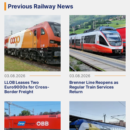
Previous Railway News
03.08.2026
03.08.2026
LLOB Leases Two
Brenner Line Reopens as
Euro9000s for Cross-
Regular Train Services
Border Freight
Return