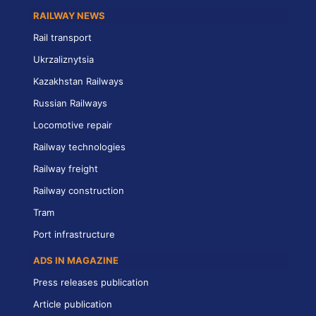
RAILWAY NEWS
Rail transport
Ukrzaliznytsia
Kazakhstan Railways
Russian Railways
Locomotive repair
Railway technologies
Railway freight
Railway construction
Tram
Port infrastructure
ADS IN MAGAZINE
Press releases publication
Article publication