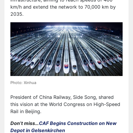
km/h and extend the network to 70,000 km by
2035.
Photo: Xinhua
President of China Railway, Side Song, shared
this vision at the World Congress on High-Speed
Rail in Beijing.
Don’t miss…
CAF Begins Construction on New
Depot in Gelsenkirchen