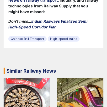
News on railway transport
, industry, and railway
technologies from Railway Supply that you
might have missed:
Don’t miss…
Indian Railways Finalizes Semi
High-Speed Corridor Plan
Chinese Rail Transport
High-speed trains
Similar Railway News