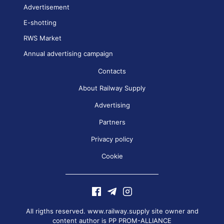
Advertisement
E-shotting
RWS Market
Annual advertising campaign
Contacts
About Railway Supply
Advertising
Partners
Privacy policy
Cookie
All rigths reserved. www.railway.supply site owner and
content author is
PP PROM-ALLIANCE