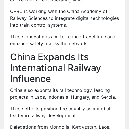
CRRC is working with the China Academy of
Railway Sciences to integrate digital technologies
into train control systems.
These innovations aim to reduce travel time and
enhance safety across the network.
China Expands Its
International Railway
Influence
China also exports its rail technology, leading
projects in Laos, Indonesia, Hungary, and Serbia.
These efforts position the country as a global
leader in railway development.
Delegations from Mongolia, Kyrgyzstan, Laos,