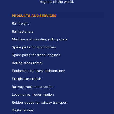
regions of the world.
PRODUCTS AND SERVICES
Rail freight
Rail fasteners
Mainline and shunting rolling stock
Spare parts for locomotives
Spare parts for diesel engines
Rolling stock rental
Equipment for track maintenance
Freight cars repair
Railway track construction
Locomotive modernization
Rubber goods for railway transport
Digital railway