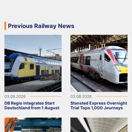
Previous Railway News
03.08.2026
03.08.2026
DB Regio integrates Start
Stansted Express Overnight
Deutschland from 1 August
Trial Tops 1,000 Journeys