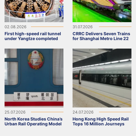
02.08.2026
31.07.2026
First high-speed rail tunnel
CRRC Delivers Seven Trains
under Yangtze completed
for Shanghai Metro Line 22
25.07.2026
24.07.2026
North Korea Studies China’s
Hong Kong High Speed Rail
Urban Rail Operating Model
Tops 16 Million Journeys