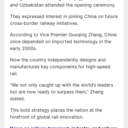
and Uzbekistan attended the opening ceremony.
They expressed interest in joining China on future
cross-border railway initiatives.
According to Vice Premier Guoqing Zhang, China
once depended on imported technology in the
early 2000s.
Now the country independently designs and
manufactures key components for high-speed
rail.
“We not only caught up with the world’s leaders
but are now ready to surpass them,” Zhang
stated.
This bold strategy places the nation at the
forefront of global rail innovation.