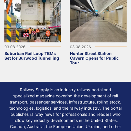
03.08.2026
03.08.2026
Suburban Rail Loop TBMs
Hunter Street Station
Set for Burwood Tunnelling
Cavern Opens for Public
Tour
Railway Supply is an industry railway portal and
specialized magazine covering the development of rail
transport, passenger services, infrastructure, rolling stock,
technologies, logistics, and the railway industry. The portal
publishes railway news for professionals and readers who
follow key industry developments in the United States,
Canada, Australia, the European Union, Ukraine, and other