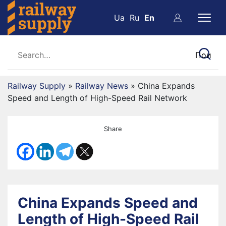
Ua
Ru
En
Railway Supply
»
Railway News
»
China Expands
Speed and Length of High-Speed Rail Network
Share
China Expands Speed and
Length of High-Speed Rail