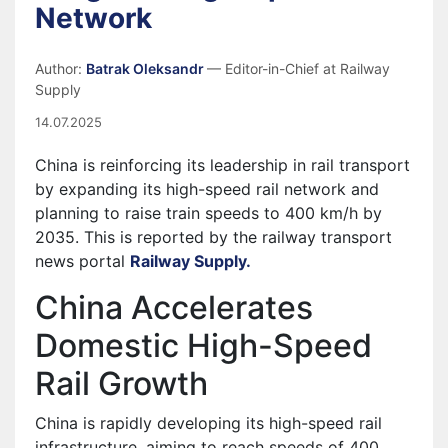
Network
Author:
Batrak Oleksandr
— Editor-in-Chief at Railway
Supply
14.07.2025
China is reinforcing its leadership in rail transport
by expanding its high-speed rail network and
planning to raise train speeds to 400 km/h by
2035. This is reported by the railway transport
news portal
Railway Supply.
China Accelerates
Domestic High-Speed
Rail Growth
China is rapidly developing its high-speed rail
infrastructure, aiming to reach speeds of 400