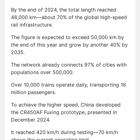
By the end of 2024, the total length reached
48,000 km—about 70% of the global high-speed
rail infrastructure.
The figure is expected to exceed 50,000 km by
the end of this year and grow by another 40% by
2035.
The network already connects 97% of cities with
populations over 500,000.
Over 10,000 trains operate daily, transporting 16
million passengers.
To achieve the higher speed, China developed
the CR450AF Fuxing prototype, presented in
December 2024.
It reached 420 km/h during testing—70 km/h
above the current operating limit.