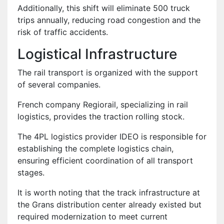
Additionally, this shift will eliminate 500 truck
trips annually, reducing road congestion and the
risk of traffic accidents.
Logistical Infrastructure
The rail transport is organized with the support
of several companies.
French company Regiorail, specializing in rail
logistics, provides the traction rolling stock.
The 4PL logistics provider IDEO is responsible for
establishing the complete logistics chain,
ensuring efficient coordination of all transport
stages.
It is worth noting that the track infrastructure at
the Grans distribution center already existed but
required modernization to meet current