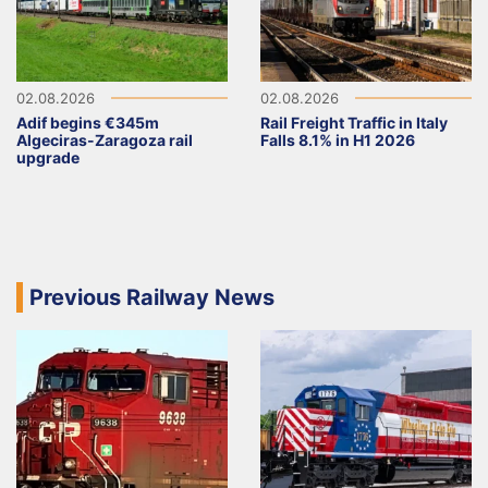
02.08.2026
02.08.2026
Adif begins €345m
Rail Freight Traffic in Italy
Algeciras-Zaragoza rail
Falls 8.1% in H1 2026
upgrade
Previous Railway News