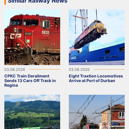
Similar Railway News
03.08.2026
03.08.2026
CPKC Train Derailment
Eight Traxtion Locomotives
Sends 13 Cars Off Track in
Arrive at Port of Durban
Regina