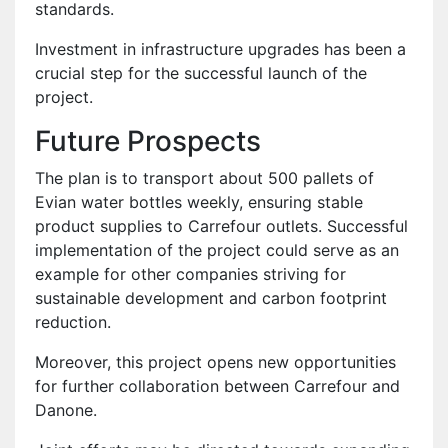
standards.
Investment in infrastructure upgrades has been a
crucial step for the successful launch of the
project.
Future Prospects
The plan is to transport about 500 pallets of
Evian water bottles weekly, ensuring stable
product supplies to Carrefour outlets. Successful
implementation of the project could serve as an
example for other companies striving for
sustainable development and carbon footprint
reduction.
Moreover, this project opens new opportunities
for further collaboration between Carrefour and
Danone.