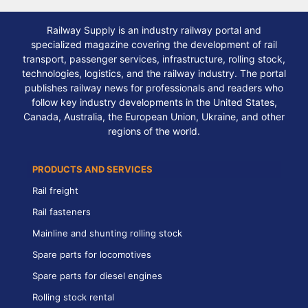
Railway Supply is an industry railway portal and
specialized magazine covering the development of rail
transport, passenger services, infrastructure, rolling stock,
technologies, logistics, and the railway industry. The portal
publishes railway news for professionals and readers who
follow key industry developments in the United States,
Canada, Australia, the European Union, Ukraine, and other
regions of the world.
PRODUCTS AND SERVICES
Rail freight
Rail fasteners
Mainline and shunting rolling stock
Spare parts for locomotives
Spare parts for diesel engines
Rolling stock rental