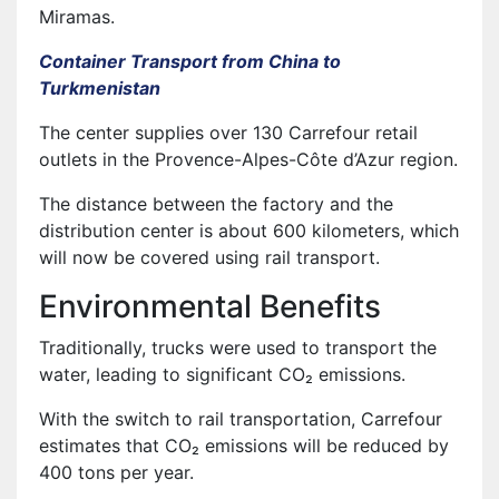
Miramas.
Container Transport from China to
Turkmenistan
The center supplies over 130 Carrefour retail
outlets in the Provence-Alpes-Côte d’Azur region.
The distance between the factory and the
distribution center is about 600 kilometers, which
will now be covered using rail transport.
Environmental Benefits
Traditionally, trucks were used to transport the
water, leading to significant CO₂ emissions.
With the switch to rail transportation, Carrefour
estimates that CO₂ emissions will be reduced by
400 tons per year.