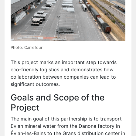
Photo: Carrefour
This project marks an important step towards
eco-friendly logistics and demonstrates how
collaboration between companies can lead to
significant outcomes.
Goals and Scope of the
Project
The main goal of this partnership is to transport
Evian mineral water from the Danone factory in
Évian-les-Bains to the Grans distribution center in