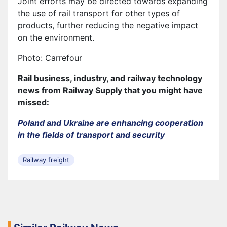
Joint efforts may be directed towards expanding
the use of rail transport for other types of
products, further reducing the negative impact
on the environment.
Photo: Carrefour
Rail business, industry, and railway technology
news from Railway Supply that you might have
missed:
Poland and Ukraine are enhancing cooperation
in the fields of transport and security
Railway freight