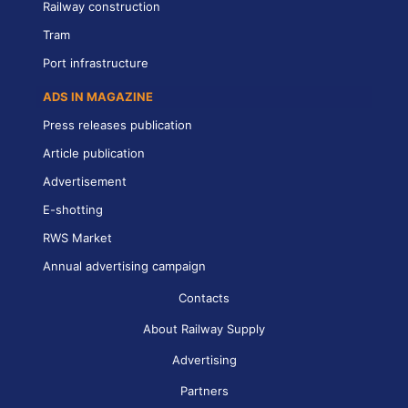
Railway construction
Tram
Port infrastructure
ADS IN MAGAZINE
Press releases publication
Article publication
Advertisement
E-shotting
RWS Market
Annual advertising campaign
Contacts
About Railway Supply
Advertising
Partners