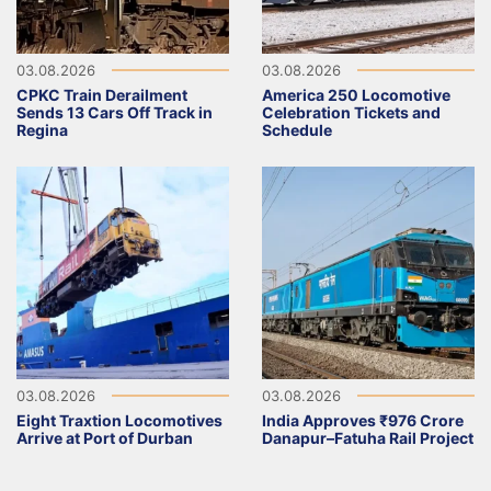
03.08.2026
03.08.2026
CPKC Train Derailment
America 250 Locomotive
Sends 13 Cars Off Track in
Celebration Tickets and
Regina
Schedule
03.08.2026
03.08.2026
Eight Traxtion Locomotives
India Approves ₹976 Crore
Arrive at Port of Durban
Danapur–Fatuha Rail Project