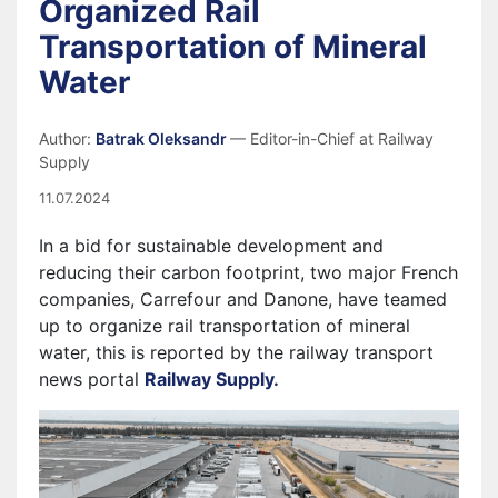
Organized Rail
Transportation of Mineral
Water
Author:
Batrak Oleksandr
— Editor-in-Chief at Railway
Supply
11.07.2024
In a bid for sustainable development and
reducing their carbon footprint, two major French
companies, Carrefour and Danone, have teamed
up to organize rail transportation of mineral
water, this is reported by the railway transport
news portal
Railway Supply.