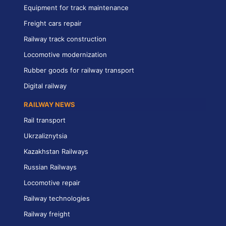
Equipment for track maintenance
Freight cars repair
Railway track construction
Locomotive modernization
Rubber goods for railway transport
Digital railway
RAILWAY NEWS
Rail transport
Ukrzaliznytsia
Kazakhstan Railways
Russian Railways
Locomotive repair
Railway technologies
Railway freight