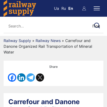
Ua
Ru
En
Railway Supply
»
Railway News
»
Carrefour and
Danone Organized Rail Transportation of Mineral
Water
Share
Carrefour and Danone