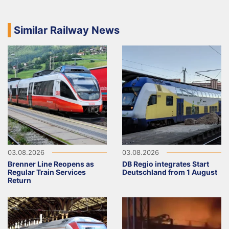
Similar Railway News
03.08.2026
03.08.2026
Brenner Line Reopens as
DB Regio integrates Start
Regular Train Services
Deutschland from 1 August
Return