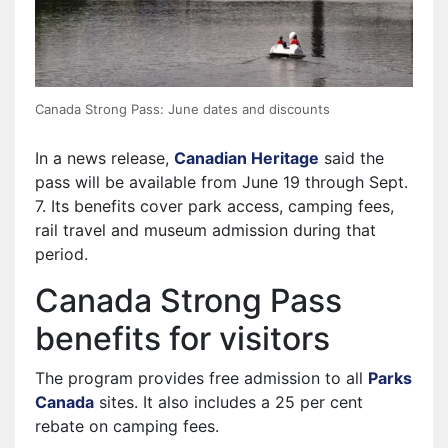
Canada Strong Pass: June dates and discounts
In a news release,
Canadian Heritage
said the
pass will be available from June 19 through Sept.
7. Its benefits cover park access, camping fees,
rail travel and museum admission during that
period.
Canada Strong Pass
benefits for visitors
The program provides free admission to all
Parks
Canada
sites. It also includes a 25 per cent
rebate on camping fees.