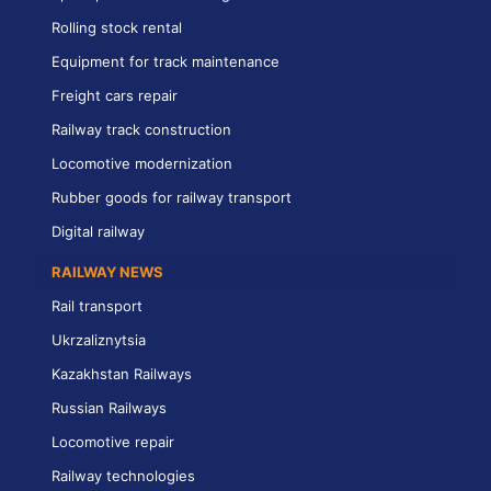
Rolling stock rental
Equipment for track maintenance
Freight cars repair
Railway track construction
Locomotive modernization
Rubber goods for railway transport
Digital railway
RAILWAY NEWS
Rail transport
Ukrzaliznytsia
Kazakhstan Railways
Russian Railways
Locomotive repair
Railway technologies