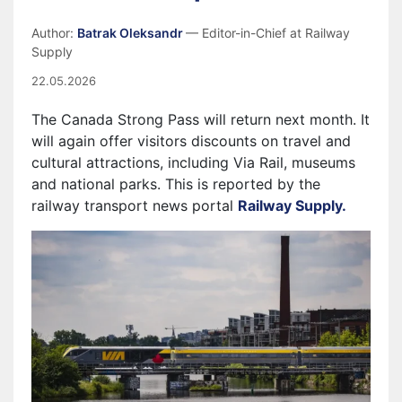
Author:
Batrak Oleksandr
— Editor-in-Chief at Railway
Supply
22.05.2026
The Canada Strong Pass will return next month. It
will again offer visitors discounts on travel and
cultural attractions, including Via Rail, museums
and national parks. This is reported by the
railway transport news portal
Railway Supply.