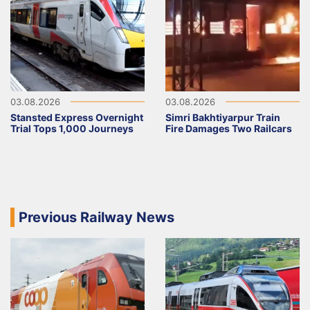
03.08.2026
03.08.2026
Stansted Express Overnight
Simri Bakhtiyarpur Train
Trial Tops 1,000 Journeys
Fire Damages Two Railcars
Previous Railway News