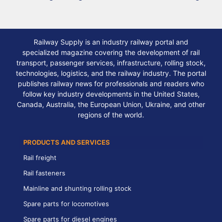
Railway Supply is an industry railway portal and
specialized magazine covering the development of rail
transport, passenger services, infrastructure, rolling stock,
technologies, logistics, and the railway industry. The portal
publishes railway news for professionals and readers who
follow key industry developments in the United States,
Canada, Australia, the European Union, Ukraine, and other
regions of the world.
PRODUCTS AND SERVICES
Rail freight
Rail fasteners
Mainline and shunting rolling stock
Spare parts for locomotives
Spare parts for diesel engines