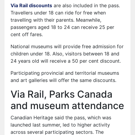
Via Rail discounts
are also included in the pass.
Travellers under 18 can ride for free when
travelling with their parents. Meanwhile,
passengers aged 18 to 24 can receive 25 per
cent off fares.
National museums will provide free admission for
children under 18. Also, visitors between 18 and
24 years old will receive a 50 per cent discount.
Participating provincial and territorial museums
and art galleries will offer the same discounts.
Via Rail, Parks Canada
and museum attendance
Canadian Heritage said the pass, which was
launched last summer, led to higher activity
across several participating sectors. The