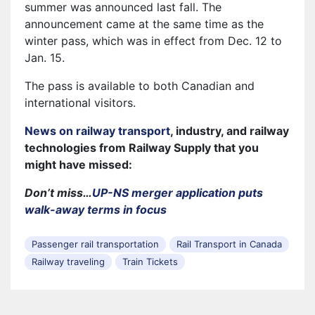
summer was announced last fall. The
announcement came at the same time as the
winter pass, which was in effect from Dec. 12 to
Jan. 15.
The pass is available to both Canadian and
international visitors.
News on railway transport
, industry, and railway
technologies from Railway Supply that you
might have missed:
Don’t miss…
UP-NS merger application puts
walk-away terms in focus
Passenger rail transportation
Rail Transport in Canada
Railway traveling
Train Tickets