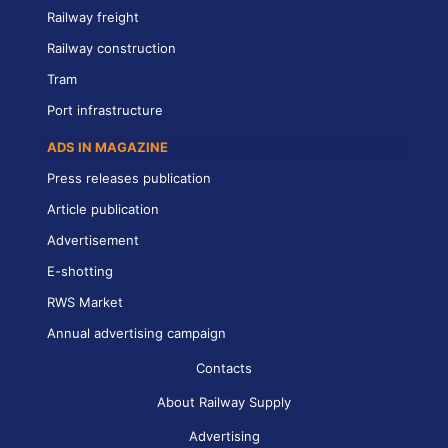
Railway freight
Railway construction
Tram
Port infrastructure
ADS IN MAGAZINE
Press releases publication
Article publication
Advertisement
E-shotting
RWS Market
Annual advertising campaign
Contacts
About Railway Supply
Advertising