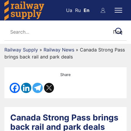
Ua
Ru
En
Railway Supply
»
Railway News
»
Canada Strong Pass
brings back rail and park deals
Share
Canada Strong Pass brings
back rail and park deals