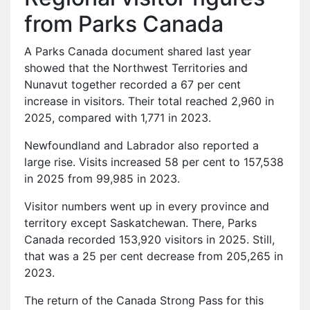
from Parks Canada
A Parks Canada document shared last year
showed that the Northwest Territories and
Nunavut together recorded a 67 per cent
increase in visitors. Their total reached 2,960 in
2025, compared with 1,771 in 2023.
Newfoundland and Labrador also reported a
large rise. Visits increased 58 per cent to 157,538
in 2025 from 99,985 in 2023.
Visitor numbers went up in every province and
territory except Saskatchewan. There, Parks
Canada recorded 153,920 visitors in 2025. Still,
that was a 25 per cent decrease from 205,265 in
2023.
The return of the Canada Strong Pass for this