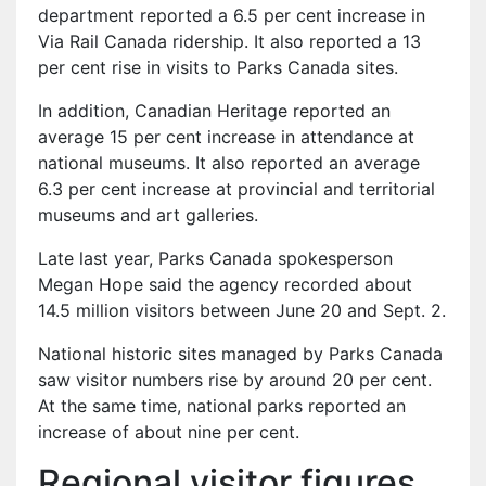
department reported a 6.5 per cent increase in
Via Rail Canada ridership. It also reported a 13
per cent rise in visits to Parks Canada sites.
In addition, Canadian Heritage reported an
average 15 per cent increase in attendance at
national museums. It also reported an average
6.3 per cent increase at provincial and territorial
museums and art galleries.
Late last year, Parks Canada spokesperson
Megan Hope said the agency recorded about
14.5 million visitors between June 20 and Sept. 2.
National historic sites managed by Parks Canada
saw visitor numbers rise by around 20 per cent.
At the same time, national parks reported an
increase of about nine per cent.
Regional visitor figures