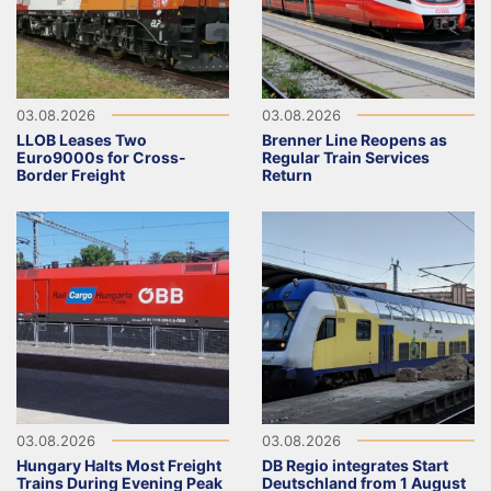
03.08.2026
03.08.2026
LLOB Leases Two
Brenner Line Reopens as
Euro9000s for Cross-
Regular Train Services
Border Freight
Return
03.08.2026
03.08.2026
Hungary Halts Most Freight
DB Regio integrates Start
Trains During Evening Peak
Deutschland from 1 August