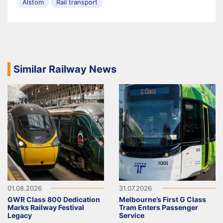
Alstom
Rail transport
Similar Railway News
01.08.2026
31.07.2026
GWR Class 800 Dedication
Melbourne’s First G Class
Marks Railway Festival
Tram Enters Passenger
Legacy
Service