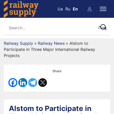
Ua
Ru
En
Railway Supply
»
Railway News
»
Alstom to
Participate in Three Major International Railway
Projects
Share
Alstom to Participate in