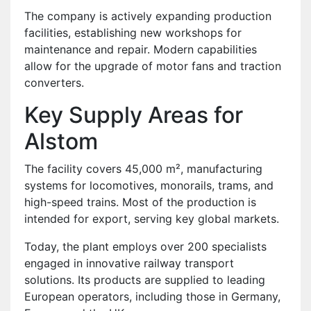
The company is actively expanding production
facilities, establishing new workshops for
maintenance and repair. Modern capabilities
allow for the upgrade of motor fans and traction
converters.
Key Supply Areas for
Alstom
The facility covers 45,000 m², manufacturing
systems for locomotives, monorails, trams, and
high-speed trains. Most of the production is
intended for export, serving key global markets.
Today, the plant employs over 200 specialists
engaged in innovative railway transport
solutions. Its products are supplied to leading
European operators, including those in Germany,