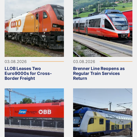
03.08.2026
03.08.2026
LLOB Leases Two
Brenner Line Reopens as
Euro9000s for Cross-
Regular Train Services
Border Freight
Return