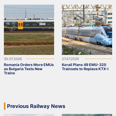
30.07.2026
27.07.2026
Romania Orders More EMUs
Korail Plans 49 EMU-320
as Bulgaria Tests New
Trainsets to Replace KTX-I
Trains
Previous Railway News