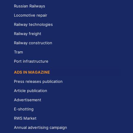
Russian Railways
Locomotive repair
Railway technologies
Railway freight
Railway construction
Tram
Port infrastructure
ADS IN MAGAZINE
Press releases publication
Article publication
Advertisement
E-shotting
RWS Market
Annual advertising campaign