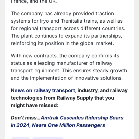
France, and the UK.
The company has already provided traction
systems for Iryo and Trenitalia trains, as well as
for regional transport across different countries.
The plant continues to expand its partnerships,
reinforcing its position in the global market.
With new contracts, the company confirms its
status as a leading manufacturer of railway
transport equipment. This ensures steady growth
and the implementation of innovative solutions.
News on railway transport
, industry, and railway
technologies from Railway Supply that you
might have missed:
Don’t miss…
Amtrak Cascades Ridership Soars
in 2024, Nears One Million Passengers