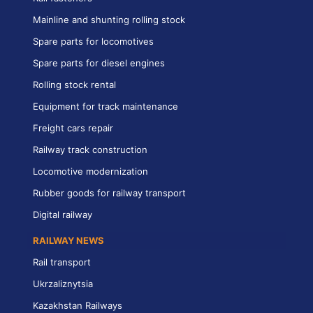
Mainline and shunting rolling stock
Spare parts for locomotives
Spare parts for diesel engines
Rolling stock rental
Equipment for track maintenance
Freight cars repair
Railway track construction
Locomotive modernization
Rubber goods for railway transport
Digital railway
RAILWAY NEWS
Rail transport
Ukrzaliznytsia
Kazakhstan Railways