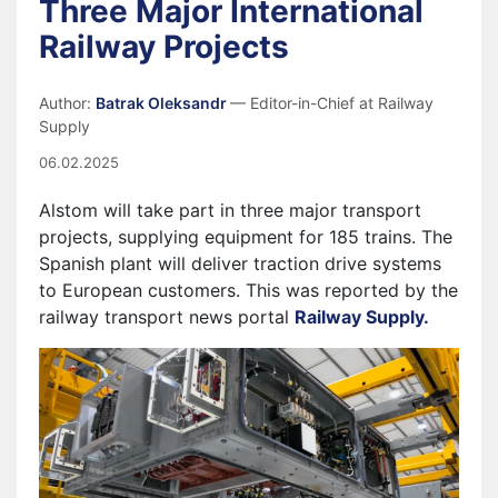
Three Major International
Railway Projects
Author:
Batrak Oleksandr
— Editor-in-Chief at Railway
Supply
06.02.2025
Alstom
will take part in three major transport
projects, supplying equipment for 185 trains. The
Spanish plant will deliver traction drive systems
to European customers. This was reported by the
railway transport news portal
Railway Supply.