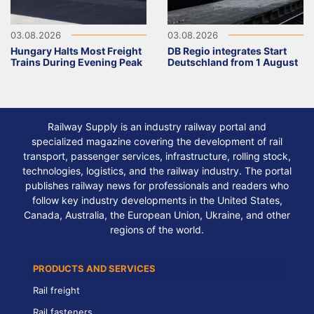
03.08.2026
03.08.2026
Hungary Halts Most Freight
DB Regio integrates Start
Trains During Evening Peak
Deutschland from 1 August
Railway Supply is an industry railway portal and
specialized magazine covering the development of rail
transport, passenger services, infrastructure, rolling stock,
technologies, logistics, and the railway industry. The portal
publishes railway news for professionals and readers who
follow key industry developments in the United States,
Canada, Australia, the European Union, Ukraine, and other
regions of the world.
PRODUCTS AND SERVICES
Rail freight
Rail fasteners