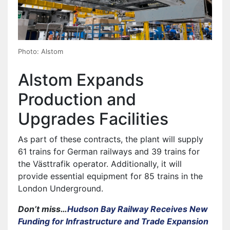
Photo: Alstom
Alstom Expands
Production and
Upgrades Facilities
As part of these contracts, the plant will supply
61 trains for German railways and 39 trains for
the Västtrafik operator. Additionally, it will
provide essential equipment for 85 trains in the
London Underground.
Don’t miss…
Hudson Bay Railway Receives New
Funding for Infrastructure and Trade Expansion