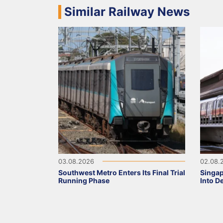
Similar Railway News
03.08.2026
02.08.
Southwest Metro Enters Its Final Trial
Singa
Running Phase
Into D