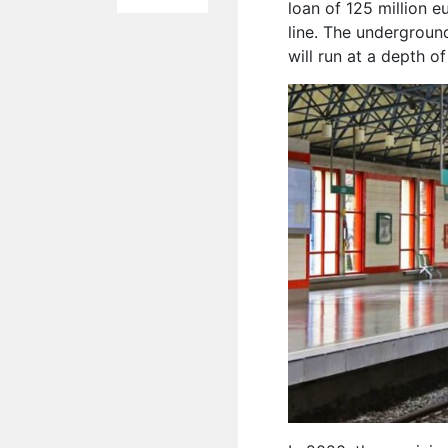
loan of 125 million 
line. The underground
will run at a depth o