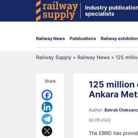
Industry publication
specialists
Railway News
Publications
Railway exhibitio
Railway Supply
»
Railway News
»
125 milli
Share
125 million
Ankara Met
Author:
Batrak Oleksan
02.09.2022
The EBRD has provid