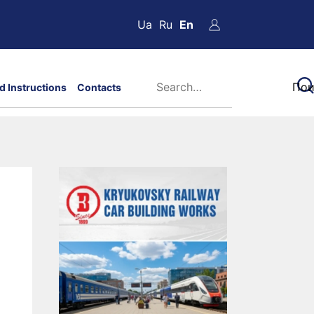
Ua
Ru
En
d Instructions
Contacts