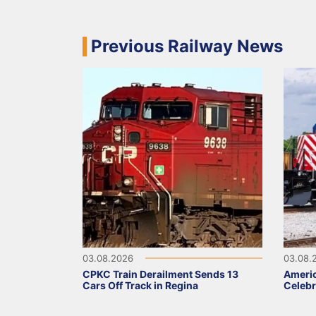
Previous Railway News
03.08.2026
03.08.
CPKC Train Derailment Sends 13
Ameri
Cars Off Track in Regina
Celebr