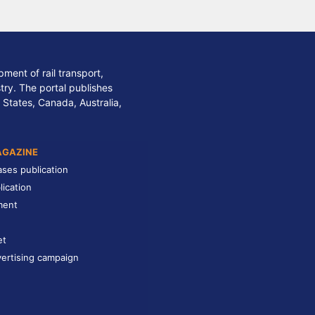
ment of rail transport,
stry. The portal publishes
 States, Canada, Australia,
AGAZINE
ases publication
lication
ment
et
ertising campaign