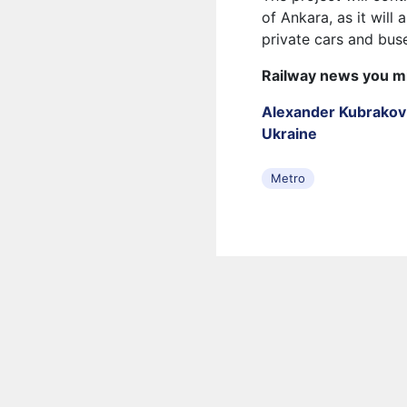
of Ankara, as it will
private cars and bus
Railway news you m
Alexander Kubrakov 
Ukraine
Metro