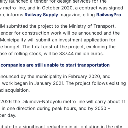
lity launched a tender for design services for the
w metro line, and in October 2020, a contract was signed
tro, informs
Railway Supply
magazine, citing
RailwayPro
.
M submitted the project to the Ministry of Transport.
a tender for construction work will be announced and the
Municipality will submit an investment application for
e budget. The total cost of the project, excluding the
se of rolling stock, will be 337.44 million euros.
t companies are still unable to start transportation
nounced by the municipality in February 2020, and
ng work began in January 2021. The project follows existing
d acquisition.
n 2026 the Dikimevi-Natoyolu metro line will carry about 11
in one direction during peak hours, and by 2050 –
per day.
ibute to a significant reduction in air pollution in the city