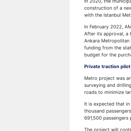
In 2020, the municipa
construction of a ne
with the Istanbul Me
In February 2022, AM
After its approval, 
Ankara Metropolitan 
funding from the stat
budget for the purcha
Private traction pilo
Metro project was an
surveying and drilli
roads to minimize lan
It is expected that i
thousand passengers 
691,500 passengers 
The project will contr