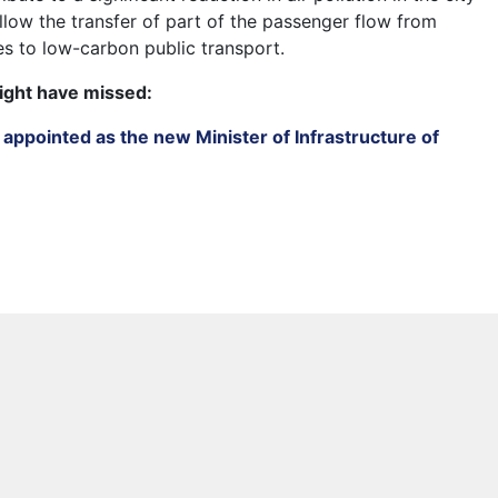
 allow the transfer of part of the passenger flow from
es to low-carbon public transport.
ight have missed:
appointed as the new Minister of Infrastructure of