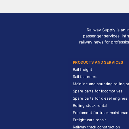
Railway Supply is an i
passenger services, infra
railway news for professio
PRODUCTS AND SERVICES
Rail freight
Rail fasteners
Mainline and shunting rolling s
Spare parts for locomotives
Spare parts for diesel engines
Rolling stock rental
Equipment for track maintenan
Freight cars repair
Railway track construction