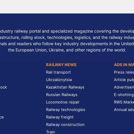
ndustry railway portal and specialized magazine covering the develop
structure, rolling stock, technologies, logistics, and the railway indu
nals and readers who follow key industry developments in the United
the European Union, Ukraine, and other regions of the world.
RAILWAY NEWS
ADS IN M
Rail transport
Press rele
Ukrzaliznytsia
Article pub
tock
Kazakhstan Railways
Advertise
Russian Railways
E-shotting
Locomotive repair
RWS Mark
Railway technologies
Annual adv
ce
Railway freight
Railway construction
Tram