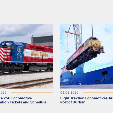
2026
03.08.2026
ca 250 Locomotive
Eight Traxtion Locomotives Arr
ation Tickets and Schedule
Port of Durban