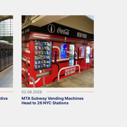
02.08.2026
tive
MTA Subway Vending Machines
Head to 26 NYC Stations