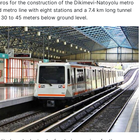
euros for the construction of the Dikimevi-Natoyolu metro
 metro line with eight stations and a 7.4 km long tunnel
f 30 to 45 meters below ground level.