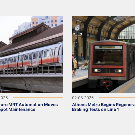
2026
02.08.2026
pore MRT Automation Moves
Athens Metro Begins Regenera
epot Maintenance
Braking Tests on Line 1