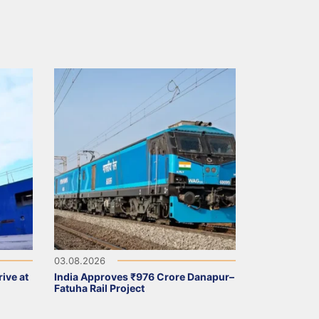
03.08.2026
ive at
India Approves ₹976 Crore Danapur–
Fatuha Rail Project