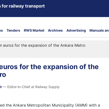
 for railway transport
ns
Tenders
RWS Market
Archives
Advertising
Manuals an
on euros for the expansion of the Ankara Metro
 euros for the expansion of the
ro
dr
— Editor-in-Chief at Railway Supply
ed the Ankara Metropolitan Municipality (AMM) with a