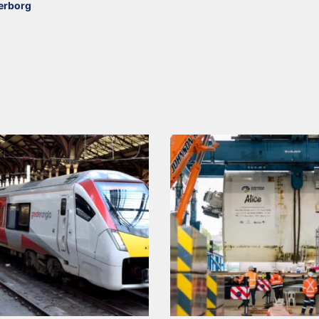
erborg