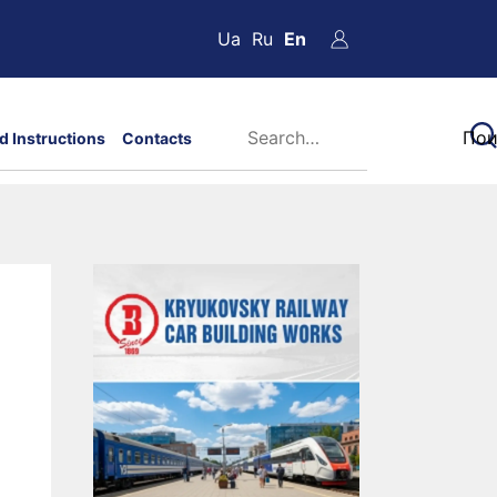
Ua
Ru
En
d Instructions
Contacts