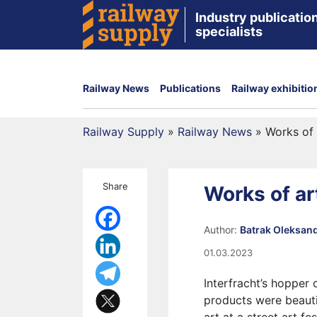
Industry publication
specialists
Railway News
Publications
Railway exhibitio
Railway Supply
»
Railway News
»
Works of 
Share
Works of ar
Author:
Batrak Oleksan
01.03.2023
Interfracht’s hopper 
products were beautif