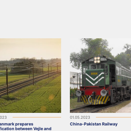
2023
01.05.2023
anmark prepares
China-Pakistan Railway
ification between Vejle and