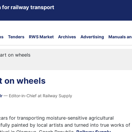
 for railway transport
ns
Tenders
RWS Market
Archives
Advertising
Manuals an
art on wheels
t on wheels
dr
— Editor-in-Chief at Railway Supply
cars for transporting moisture-sensitive agricultural
ully painted by local artists and turned into true works of