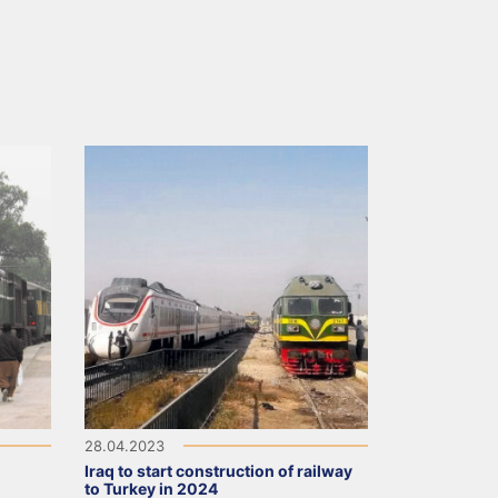
28.04.2023
Iraq to start construction of railway
to Turkey in 2024