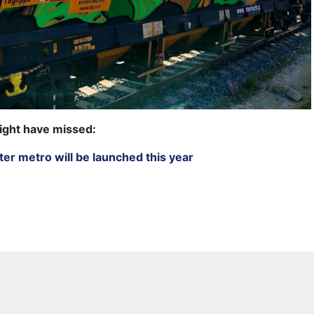
ight have missed:
ater metro will be launched this year