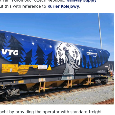
estival in Olomouc, Czech Republic.
Railway Supply
t this with reference to
Kurier Kolejowy
.
acht by providing the operator with standard freight