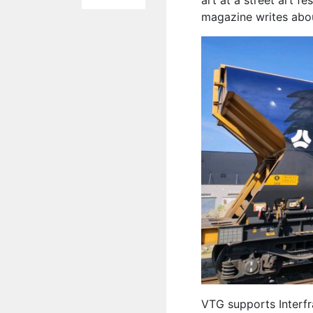
art at a street art f
magazine writes abou
VTG supports Interfr