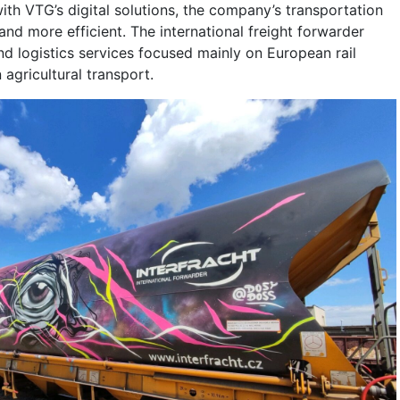
h VTG’s digital solutions, the company’s transportation
nd more efficient. The international freight forwarder
nd logistics services focused mainly on European rail
agricultural transport.