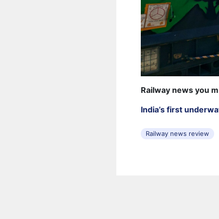
Railway news you m
India’s first underw
Railway news review