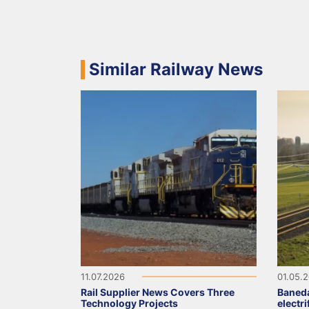
Similar Railway News
11.07.2026
01.05.
Rail Supplier News Covers Three
Baned
Technology Projects
electr