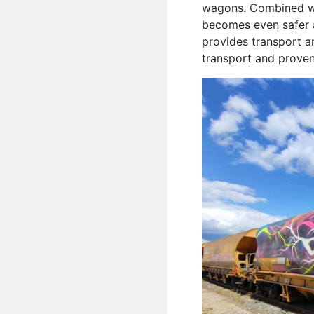
wagons. Combined wit
becomes even safer a
provides transport a
transport and proven 