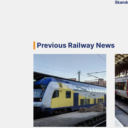
Skand
Previous Railway News