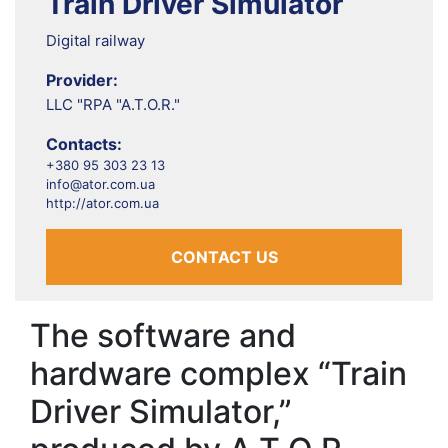
Train Driver Simulator
Digital railway
Provider:
LLC "RPA "A.T.O.R."
Contacts:
+380 95 303 23 13
info@ator.com.ua
http://ator.com.ua
CONTACT US
The software and
hardware complex “Train
Driver Simulator,”