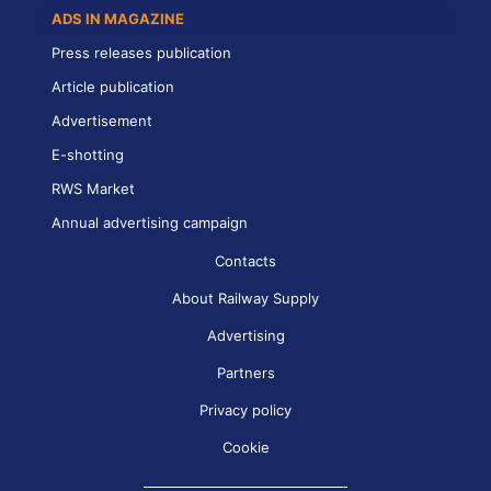
ADS IN MAGAZINE
Press releases publication
Article publication
Advertisement
E-shotting
RWS Market
Annual advertising campaign
Contacts
About Railway Supply
Advertising
Partners
Privacy policy
Cookie