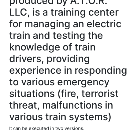
produced by A.T.O.R.
LLC, is a training center
for managing an electric
train and testing the
knowledge of train
drivers, providing
experience in responding
to various emergency
situations (fire, terrorist
threat, malfunctions in
various train systems)
It can be executed in two versions.