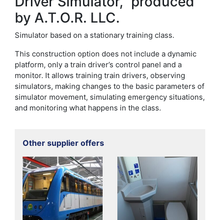
Driver Simulator,” produced
by A.T.O.R. LLC.
Simulator based on a stationary training class.
This construction option does not include a dynamic
platform, only a train driver’s control panel and a
monitor. It allows training train drivers, observing
simulators, making changes to the basic parameters of
simulator movement, simulating emergency situations,
and monitoring what happens in the class.
Other supplier offers