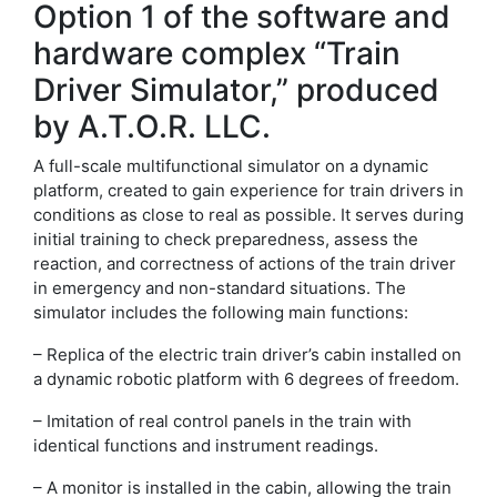
Option 1 of the software and
hardware complex “Train
Driver Simulator,” produced
by A.T.O.R. LLC.
A full-scale multifunctional simulator on a dynamic
platform, created to gain experience for train drivers in
conditions as close to real as possible. It serves during
initial training to check preparedness, assess the
reaction, and correctness of actions of the train driver
in emergency and non-standard situations. The
simulator includes the following main functions:
– Replica of the electric train driver’s cabin installed on
a dynamic robotic platform with 6 degrees of freedom.
– Imitation of real control panels in the train with
identical functions and instrument readings.
– A monitor is installed in the cabin, allowing the train