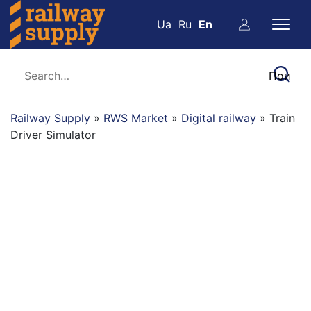
Ua
Ru
En
Railway Supply
»
RWS Market
»
Digital railway
»
Train
Driver Simulator