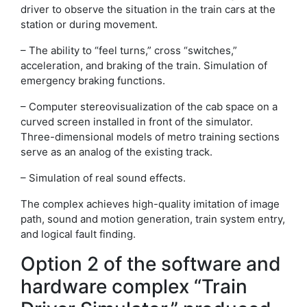
driver to observe the situation in the train cars at the
station or during movement.
– The ability to “feel turns,” cross “switches,”
acceleration, and braking of the train. Simulation of
emergency braking functions.
– Computer stereovisualization of the cab space on a
curved screen installed in front of the simulator.
Three-dimensional models of metro training sections
serve as an analog of the existing track.
– Simulation of real sound effects.
The complex achieves high-quality imitation of image
path, sound and motion generation, train system entry,
and logical fault finding.
Option 2 of the software and
hardware complex “Train