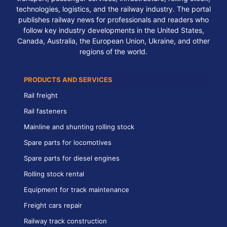
technologies, logistics, and the railway industry. The portal
publishes railway news for professionals and readers who
follow key industry developments in the United States,
Canada, Australia, the European Union, Ukraine, and other
regions of the world.
PRODUCTS AND SERVICES
Rail freight
Rail fasteners
Mainline and shunting rolling stock
Spare parts for locomotives
Spare parts for diesel engines
Rolling stock rental
Equipment for track maintenance
Freight cars repair
Railway track construction