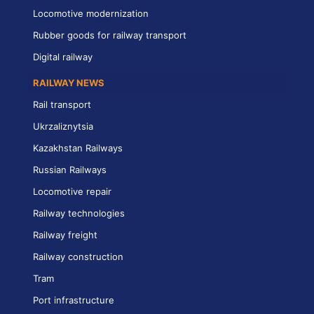
Locomotive modernization
Rubber goods for railway transport
Digital railway
RAILWAY NEWS
Rail transport
Ukrzaliznytsia
Kazakhstan Railways
Russian Railways
Locomotive repair
Railway technologies
Railway freight
Railway construction
Tram
Port infrastructure