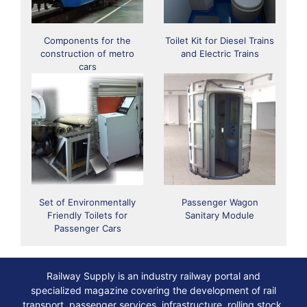
Components for the
Toilet Kit for Diesel Trains
construction of metro
and Electric Trains
cars
Set of Environmentally
Passenger Wagon
Friendly Toilets for
Sanitary Module
Passenger Cars
Railway Supply is an industry railway portal and
specialized magazine covering the development of rail
transport, passenger services, infrastructure, rolling stock,