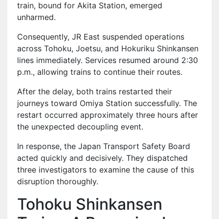
train, bound for Akita Station, emerged
unharmed.
Consequently, JR East suspended operations
across Tohoku, Joetsu, and Hokuriku Shinkansen
lines immediately. Services resumed around 2:30
p.m., allowing trains to continue their routes.
After the delay, both trains restarted their
journeys toward Omiya Station successfully. The
restart occurred approximately three hours after
the unexpected decoupling event.
In response, the Japan Transport Safety Board
acted quickly and decisively. They dispatched
three investigators to examine the cause of this
disruption thoroughly.
Tohoku Shinkansen