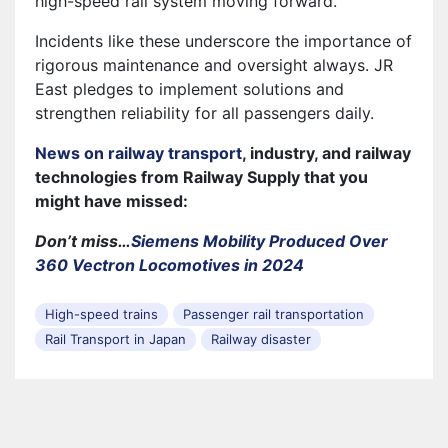
high-speed rail system moving forward.
Incidents like these underscore the importance of
rigorous maintenance and oversight always. JR
East pledges to implement solutions and
strengthen reliability for all passengers daily.
News on railway transport
, industry, and railway
technologies from Railway Supply that you
might have missed:
Don’t miss…
Siemens Mobility Produced Over
360 Vectron Locomotives in 2024
High-speed trains
Passenger rail transportation
Rail Transport in Japan
Railway disaster