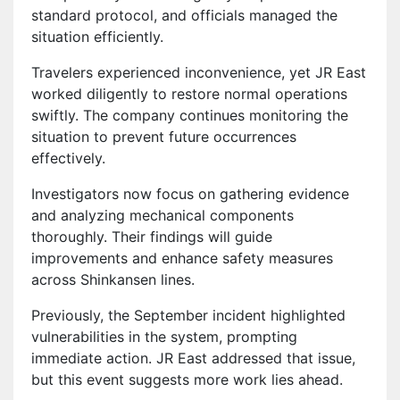
standard protocol, and officials managed the
situation efficiently.
Travelers experienced inconvenience, yet JR East
worked diligently to restore normal operations
swiftly. The company continues monitoring the
situation to prevent future occurrences
effectively.
Investigators now focus on gathering evidence
and analyzing mechanical components
thoroughly. Their findings will guide
improvements and enhance safety measures
across Shinkansen lines.
Previously, the September incident highlighted
vulnerabilities in the system, prompting
immediate action. JR East addressed that issue,
but this event suggests more work lies ahead.