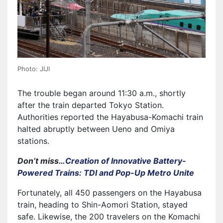
Photo: JIJI
The trouble began around 11:30 a.m., shortly
after the train departed Tokyo Station.
Authorities reported the Hayabusa-Komachi train
halted abruptly between Ueno and Omiya
stations.
Don’t miss…
Creation of Innovative Battery-
Powered Trains: TDI and Pop-Up Metro Unite
Fortunately, all 450 passengers on the Hayabusa
train, heading to Shin-Aomori Station, stayed
safe. Likewise, the 200 travelers on the Komachi