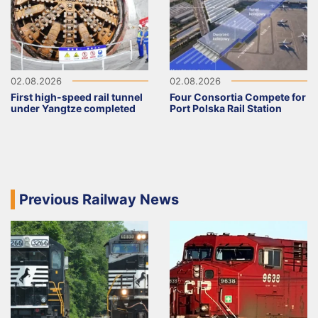
02.08.2026
02.08.2026
First high-speed rail tunnel
Four Consortia Compete for
under Yangtze completed
Port Polska Rail Station
Previous Railway News