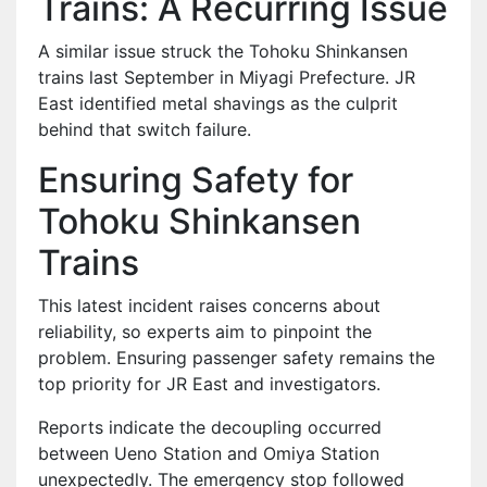
Trains: A Recurring Issue
A similar issue struck the Tohoku Shinkansen
trains last September in Miyagi Prefecture. JR
East identified metal shavings as the culprit
behind that switch failure.
Ensuring Safety for
Tohoku Shinkansen
Trains
This latest incident raises concerns about
reliability, so experts aim to pinpoint the
problem. Ensuring passenger safety remains the
top priority for JR East and investigators.
Reports indicate the decoupling occurred
between Ueno Station and Omiya Station
unexpectedly. The emergency stop followed