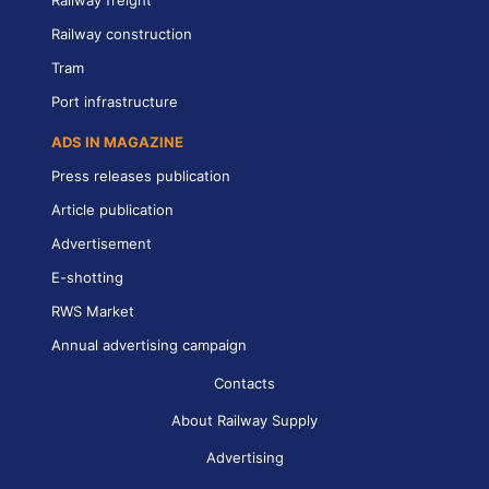
Railway freight
Railway construction
Tram
Port infrastructure
ADS IN MAGAZINE
Press releases publication
Article publication
Advertisement
E-shotting
RWS Market
Annual advertising campaign
Contacts
About Railway Supply
Advertising