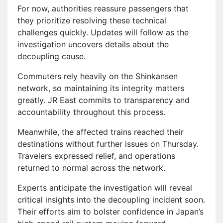
For now, authorities reassure passengers that
they prioritize resolving these technical
challenges quickly. Updates will follow as the
investigation uncovers details about the
decoupling cause.
Commuters rely heavily on the Shinkansen
network, so maintaining its integrity matters
greatly. JR East commits to transparency and
accountability throughout this process.
Meanwhile, the affected trains reached their
destinations without further issues on Thursday.
Travelers expressed relief, and operations
returned to normal across the network.
Experts anticipate the investigation will reveal
critical insights into the decoupling incident soon.
Their efforts aim to bolster confidence in Japan’s