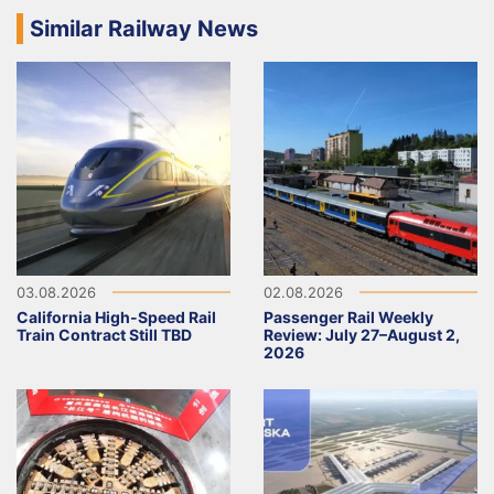
Similar Railway News
03.08.2026
02.08.2026
California High-Speed Rail
Passenger Rail Weekly
Train Contract Still TBD
Review: July 27–August 2,
2026