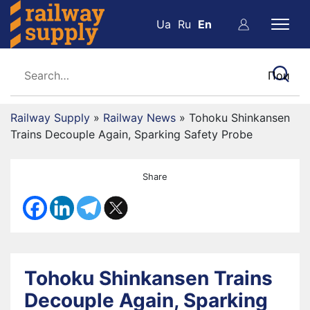
Ua
Ru
En
Railway Supply
»
Railway News
»
Tohoku Shinkansen
Trains Decouple Again, Sparking Safety Probe
Share
Tohoku Shinkansen Trains
Decouple Again, Sparking