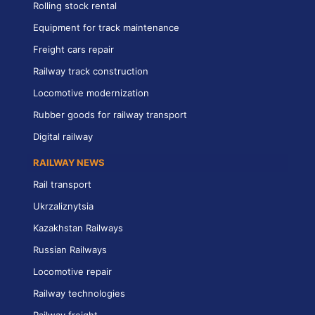
Rolling stock rental
Equipment for track maintenance
Freight cars repair
Railway track construction
Locomotive modernization
Rubber goods for railway transport
Digital railway
RAILWAY NEWS
Rail transport
Ukrzaliznytsia
Kazakhstan Railways
Russian Railways
Locomotive repair
Railway technologies