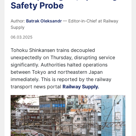
Safety Probe
Author:
Batrak Oleksandr
— Editor-in-Chief at Railway
Supply
06.03.2025
Tohoku Shinkansen trains decoupled
unexpectedly on Thursday, disrupting service
significantly. Authorities halted operations
between Tokyo and northeastern Japan
immediately. This is reported by the railway
transport news portal
Railway Supply.