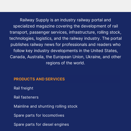
Railway Supply is an industry railway portal and
specialized magazine covering the development of rail
transport, passenger services, infrastructure, rolling stock,
technologies, logistics, and the railway industry. The portal
publishes railway news for professionals and readers who
follow key industry developments in the United States,
Canada, Australia, the European Union, Ukraine, and other
regions of the world.
PRODUCTS AND SERVICES
Rail freight
Rail fasteners
Mainline and shunting rolling stock
Spare parts for locomotives
Spare parts for diesel engines