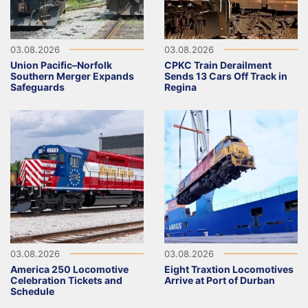
03.08.2026
03.08.2026
Union Pacific–Norfolk
CPKC Train Derailment
Southern Merger Expands
Sends 13 Cars Off Track in
Safeguards
Regina
03.08.2026
03.08.2026
America 250 Locomotive
Eight Traxtion Locomotives
Celebration Tickets and
Arrive at Port of Durban
Schedule