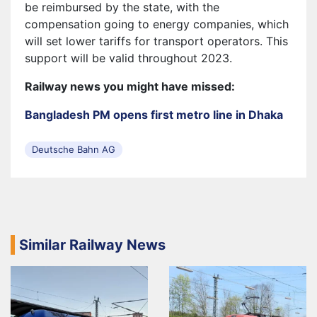
be reimbursed by the state, with the
compensation going to energy companies, which
will set lower tariffs for transport operators. This
support will be valid throughout 2023.
Railway news you might have missed:
Bangladesh PM opens first metro line in Dhaka
Deutsche Bahn AG
Similar Railway News