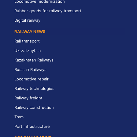
Locomotive modernization
Rubber goods for railway transport
Digital railway
RAILWAY NEWS
Rail transport
Ukrzaliznytsia
Kazakhstan Railways
Russian Railways
Locomotive repair
Railway technologies
Railway freight
Railway construction
Tram
Port infrastructure