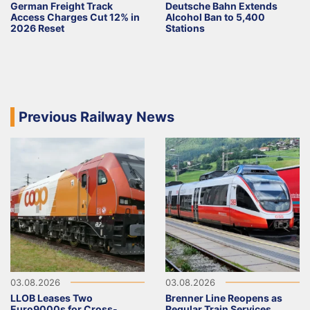
German Freight Track
Deutsche Bahn Extends
Access Charges Cut 12% in
Alcohol Ban to 5,400
2026 Reset
Stations
Previous Railway News
03.08.2026
03.08.2026
LLOB Leases Two
Brenner Line Reopens as
Euro9000s for Cross-
Regular Train Services