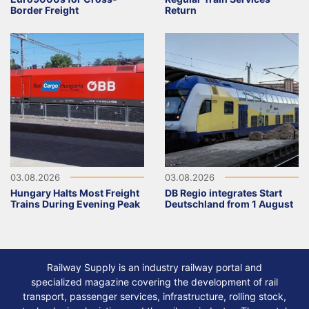
Border Freight
Return
03.08.2026
03.08.2026
Hungary Halts Most Freight
DB Regio integrates Start
Trains During Evening Peak
Deutschland from 1 August
Railway Supply is an industry railway portal and
specialized magazine covering the development of rail
transport, passenger services, infrastructure, rolling stock,