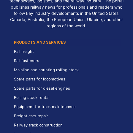
technologies, logistics, and the railway industry. The portal
publishes railway news for professionals and readers who
follow key industry developments in the United States,
Canada, Australia, the European Union, Ukraine, and other
regions of the world.
PRODUCTS AND SERVICES
Rail freight
Rail fasteners
Mainline and shunting rolling stock
Spare parts for locomotives
Spare parts for diesel engines
Rolling stock rental
Equipment for track maintenance
Freight cars repair
Railway track construction