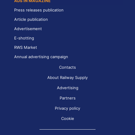
ADS IN MAGAZINE
Press releases publication
Article publication
Advertisement
E-shotting
RWS Market
Annual advertising campaign
Contacts
About Railway Supply
Advertising
Partners
Privacy policy
Cookie