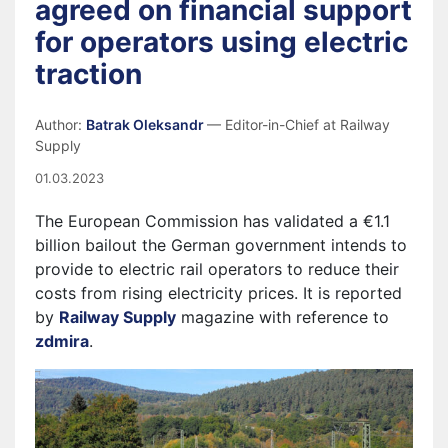
agreed on financial support
for operators using electric
traction
Author:
Batrak Oleksandr
— Editor-in-Chief at Railway
Supply
01.03.2023
The European Commission has validated a €1.1
billion bailout the German government intends to
provide to electric rail operators to reduce their
costs from rising electricity prices. It is reported
by
Railway Supply
magazine with reference to
zdmira
.