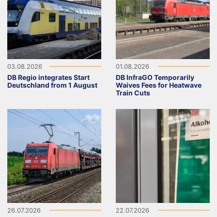
03.08.2026
01.08.2026
DB Regio integrates Start
DB InfraGO Temporarily
Deutschland from 1 August
Waives Fees for Heatwave
Train Cuts
26.07.2026
22.07.2026