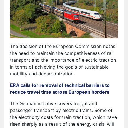
The decision of the European Commission notes
the need to maintain the competitiveness of rail
transport and the importance of electric traction
in terms of achieving the goals of sustainable
mobility and decarbonization.
ERA calls for removal of technical barriers to
reduce travel time across European borders
The German initiative covers freight and
passenger transport by electric trains. Some of
the electricity costs for train traction, which have
risen sharply as a result of the energy crisis, will