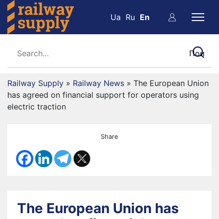
Ua
Ru
En
Railway Supply
»
Railway News
»
The European Union
has agreed on financial support for operators using
electric traction
Share
The European Union has