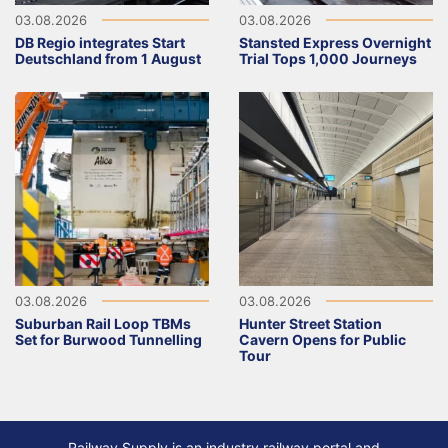
03.08.2026
03.08.2026
DB Regio integrates Start
Stansted Express Overnight
Deutschland from 1 August
Trial Tops 1,000 Journeys
03.08.2026
03.08.2026
Suburban Rail Loop TBMs
Hunter Street Station
Set for Burwood Tunnelling
Cavern Opens for Public
Tour
Railway Supply is an industry railway portal and