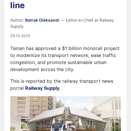
line
Author:
Batrak Oleksandr
— Editor-in-Chief at Railway
Supply
29.10.2025
Tainan has approved a $1 billion monorail project
to modernize its transport network, ease traffic
congestion, and promote sustainable urban
development across the city.
This is reported by the railway transport news
portal
Railway Supply.