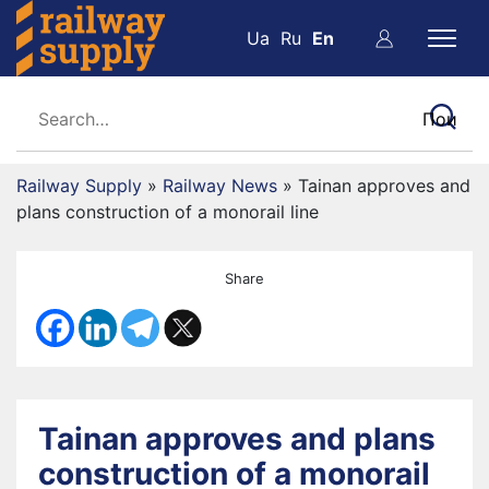
Ua
Ru
En
Railway Supply
»
Railway News
»
Tainan approves and
plans construction of a monorail line
Share
Tainan approves and plans
construction of a monorail