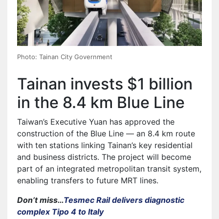
Photo: Tainan City Government
Tainan invests $1 billion
in the 8.4 km Blue Line
Taiwan’s Executive Yuan has approved the
construction of the Blue Line — an 8.4 km route
with ten stations linking Tainan’s key residential
and business districts. The project will become
part of an integrated metropolitan transit system,
enabling transfers to future MRT lines.
Don’t miss…
Tesmec Rail delivers diagnostic
complex Tipo 4 to Italy