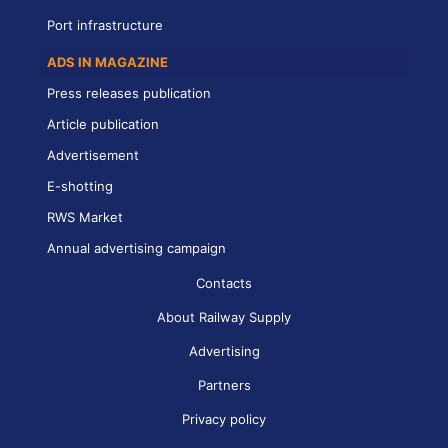
Port infrastructure
ADS IN MAGAZINE
Press releases publication
Article publication
Advertisement
E-shotting
RWS Market
Annual advertising campaign
Contacts
About Railway Supply
Advertising
Partners
Privacy policy