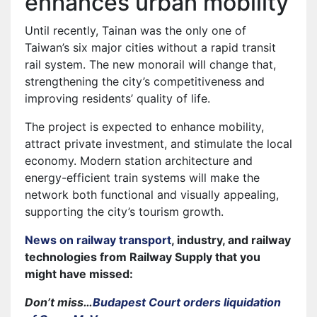
enhances urban mobility
Until recently, Tainan was the only one of
Taiwan’s six major cities without a rapid transit
rail system. The new monorail will change that,
strengthening the city’s competitiveness and
improving residents’ quality of life.
The project is expected to enhance mobility,
attract private investment, and stimulate the local
economy. Modern station architecture and
energy-efficient train systems will make the
network both functional and visually appealing,
supporting the city’s tourism growth.
News on railway transport
, industry, and railway
technologies from Railway Supply that you
might have missed:
Don’t miss…
Budapest Court orders liquidation