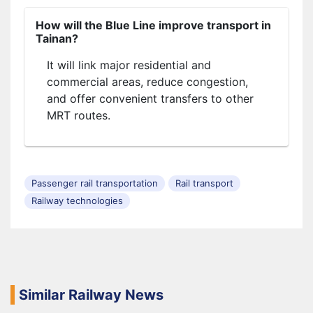
How will the Blue Line improve transport in
Tainan?
It will link major residential and
commercial areas, reduce congestion,
and offer convenient transfers to other
MRT routes.
Passenger rail transportation
Rail transport
Railway technologies
Similar Railway News