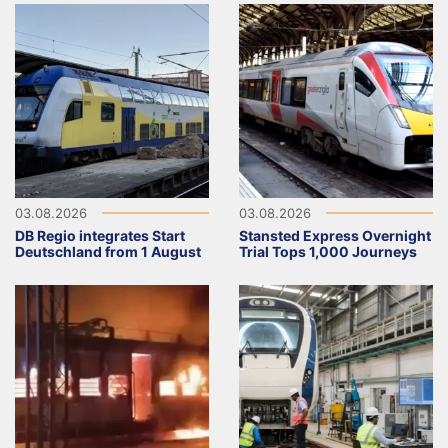
03.08.2026
03.08.2026
DB Regio integrates Start
Stansted Express Overnight
Deutschland from 1 August
Trial Tops 1,000 Journeys