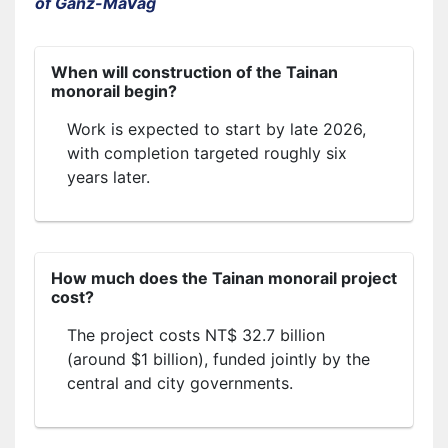
of Ganz-MaVag
When will construction of the Tainan
monorail begin?
Work is expected to start by late 2026,
with completion targeted roughly six
years later.
How much does the Tainan monorail project
cost?
The project costs NT$ 32.7 billion
(around $1 billion), funded jointly by the
central and city governments.