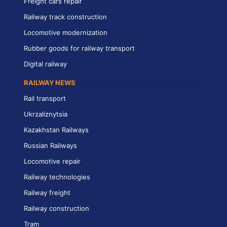
Freight cars repair
Railway track construction
Locomotive modernization
Rubber goods for railway transport
Digital railway
RAILWAY NEWS
Rail transport
Ukrzaliznytsia
Kazakhstan Railways
Russian Railways
Locomotive repair
Railway technologies
Railway freight
Railway construction
Tram