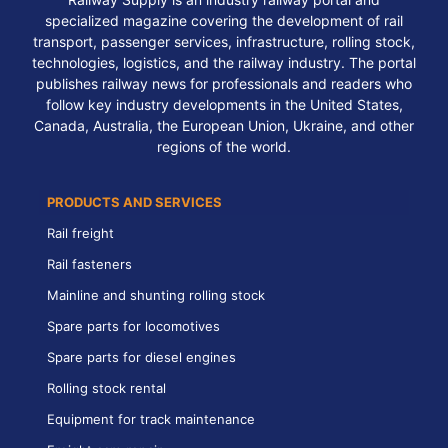
specialized magazine covering the development of rail
transport, passenger services, infrastructure, rolling stock,
technologies, logistics, and the railway industry. The portal
publishes railway news for professionals and readers who
follow key industry developments in the United States,
Canada, Australia, the European Union, Ukraine, and other
regions of the world.
PRODUCTS AND SERVICES
Rail freight
Rail fasteners
Mainline and shunting rolling stock
Spare parts for locomotives
Spare parts for diesel engines
Rolling stock rental
Equipment for track maintenance