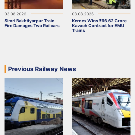
03.08.2026
03.08.2026
Simri Bakhtiyarpur Train
Kernex Wins ₹66.62 Crore
Fire Damages Two Railcars
Kavach Contract for EMU
Trains
Previous Railway News