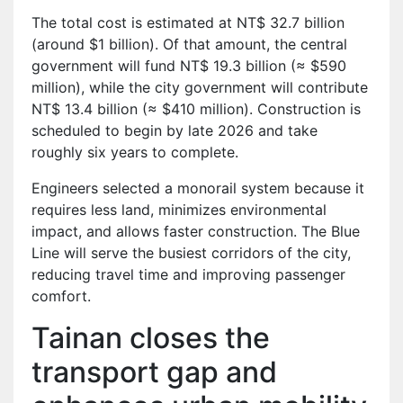
The total cost is estimated at NT$ 32.7 billion
(around $1 billion). Of that amount, the central
government will fund NT$ 19.3 billion (≈ $590
million), while the city government will contribute
NT$ 13.4 billion (≈ $410 million). Construction is
scheduled to begin by late 2026 and take
roughly six years to complete.
Engineers selected a monorail system because it
requires less land, minimizes environmental
impact, and allows faster construction. The Blue
Line will serve the busiest corridors of the city,
reducing travel time and improving passenger
comfort.
Tainan closes the
transport gap and