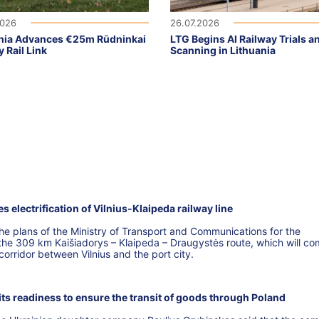
2026
26.07.2026
nia Advances €25m Rūdninkai
LTG Begins AI Railway Trials a
y Rail Link
Scanning in Lithuania
electrification of Vilnius-Klaipeda railway line
 plans of the Ministry of Transport and Communications for the
f the 309 km Kaišiadorys – Klaipeda – Draugystės route, which will co
 corridor between Vilnius and the port city.
s readiness to ensure the transit of goods through Poland