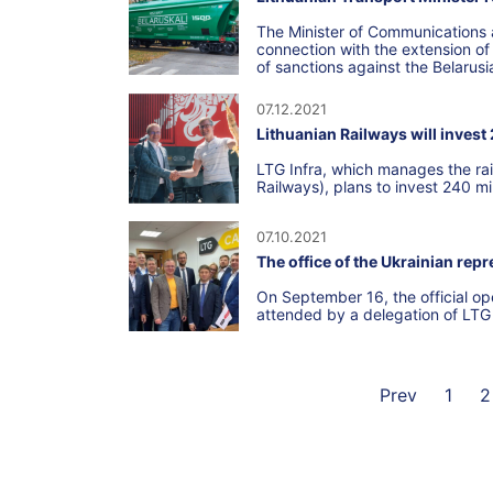
The Minister of Communications a
connection with the extension of t
of sanctions against the Belarus
07.12.2021
Lithuanian Railways will invest
LTG Infra, which manages the rai
Railways), plans to invest 240 mi
07.10.2021
The office of the Ukrainian rep
On September 16, the official op
attended by a delegation of LT
Prev
1
2