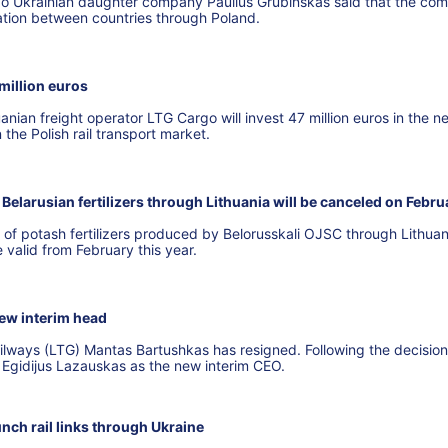
go Ukrainian daughter company Paulius Grubinskas said that the co
tation between countries through Poland.
million euros
uanian freight operator LTG Cargo will invest 47 million euros in the n
n the Polish rail transport market.
Belarusian fertilizers through Lithuania will be canceled on Febru
 of potash fertilizers produced by Belorusskali OJSC through Lithuan
e valid from February this year.
ew interim head
ailways (LTG) Mantas Bartushkas has resigned. Following the decision
 Egidijus Lazauskas as the new interim CEO.
unch rail links through Ukraine