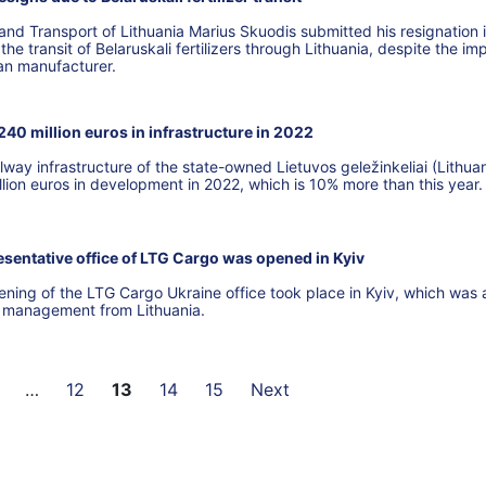
nd Transport of Lithuania Marius Skuodis submitted his resignation 
he transit of Belaruskali fertilizers through Lithuania, despite the im
ian manufacturer.
 240 million euros in infrastructure in 2022
lway infrastructure of the state-owned Lietuvos geležinkeliai (Lithua
llion euros in development in 2022, which is 10% more than this year.
resentative office of LTG Cargo was opened in Kyiv
ening of the LTG Cargo Ukraine office took place in Kyiv, which was 
G management from Lithuania.
…
12
13
14
15
Next