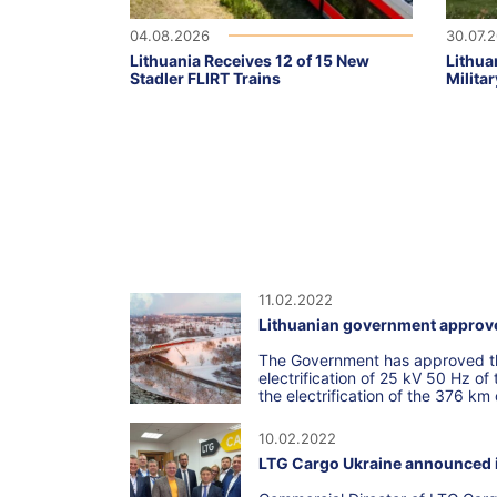
04.08.2026
30.07.
Lithuania Receives 12 of 15 New
Lithua
Stadler FLIRT Trains
Militar
11.02.2022
Lithuanian government approves 
The Government has approved the
electrification of 25 kV 50 Hz o
the electrification of the 376 km
10.02.2022
LTG Cargo Ukraine announced it