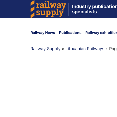
Industry publication
specialists
Railway News
Publications
Railway exhibitio
Railway Supply
»
Lithuanian Railways
»
Pag