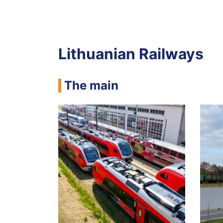
Lithuanian Railways
The main