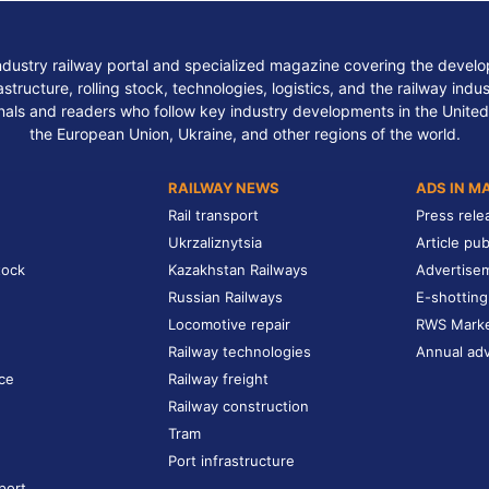
ndustry railway portal and specialized magazine covering the develop
structure, rolling stock, technologies, logistics, and the railway indu
nals and readers who follow key industry developments in the United
the European Union, Ukraine, and other regions of the world.
RAILWAY NEWS
ADS IN M
Rail transport
Press rele
Ukrzaliznytsia
Article pub
tock
Kazakhstan Railways
Advertise
Russian Railways
E-shotting
Locomotive repair
RWS Mark
Railway technologies
Annual adv
ce
Railway freight
Railway construction
Tram
Port infrastructure
port