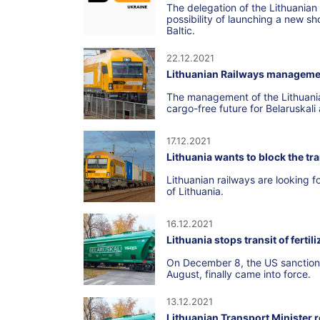
The delegation of the Lithuanian
possibility of launching a new sho
Baltic.
22.12.2021
Lithuanian Railways manageme
The management of the Lithuanian
cargo-free future for Belaruskali a
17.12.2021
Lithuania wants to block the tra
Lithuanian railways are looking fo
of Lithuania.
16.12.2021
Lithuania stops transit of fertil
On December 8, the US sanctions 
August, finally came into force.
13.12.2021
Lithuanian Transport Minister re