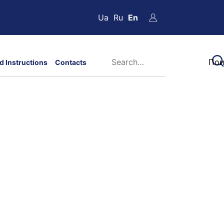
Ua
Ru
En
d Instructions
Contacts