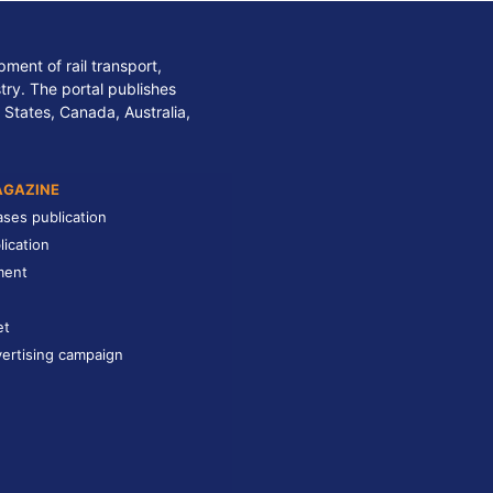
ment of rail transport,
stry. The portal publishes
 States, Canada, Australia,
AGAZINE
ases publication
lication
ment
et
ertising campaign