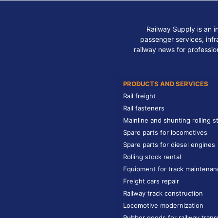
Railway Supply is an i
passenger services, infra
railway news for professio
PRODUCTS AND SERVICES
Rail freight
Rail fasteners
Mainline and shunting rolling s
Spare parts for locomotives
Spare parts for diesel engines
Rolling stock rental
Equipment for track maintenan
Freight cars repair
Railway track construction
Locomotive modernization
Rubber goods for railway trans