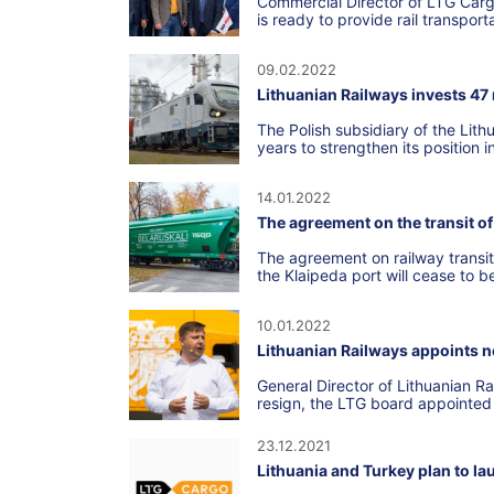
Commercial Director of LTG Car
is ready to provide rail transpor
09.02.2022
Lithuanian Railways invests 47 
The Polish subsidiary of the Lith
years to strengthen its position i
14.01.2022
The agreement on the transit of 
The agreement on railway transit
the Klaipeda port will cease to b
10.01.2022
Lithuanian Railways appoints n
General Director of Lithuanian R
resign, the LTG board appointed
23.12.2021
Lithuania and Turkey plan to la