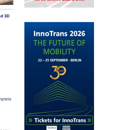
nd 3D
mplete