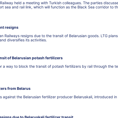
 Railway held a meeting with Turkish colleagues. The parties discuss
rt sea and rail link, which will function as the Black Sea corridor to t
nt resigns
 Railways resigns due to the transit of Belarusian goods. LTG plans
nd diversifies its activities.
nsit of Belarusian potash fertilizers
r a way to block the transit of potash fertilizers by rail through the te
izers from Belarus
against the Belarusian fertilizer producer Belaruskali, introduced in
signs due to Belaruskali fertilizer transit