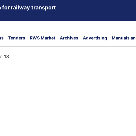
 for railway transport
ns
Tenders
RWS Market
Archives
Advertising
Manuals an
e 13