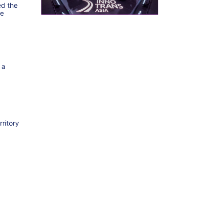
ed the
he
 a
rritory