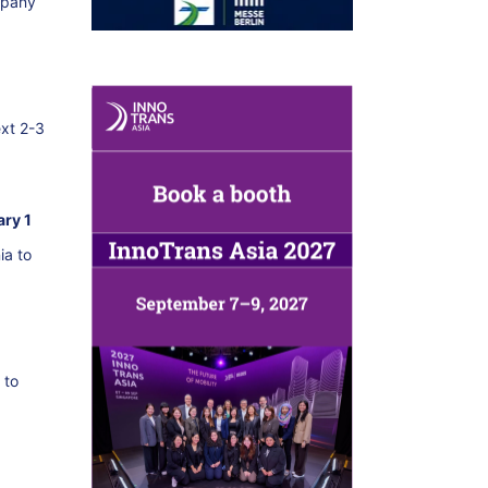
mpany
ext 2-3
ary 1
ia to
 to