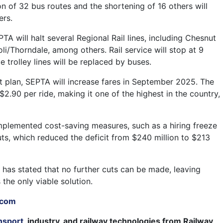
on of 32 bus routes and the shortening of 16 others will
ers.
A will halt several Regional Rail lines, including Chesnut
li/Thorndale, among others. Rail service will stop at 9
e trolley lines will be replaced by buses.
t plan, SEPTA will increase fares in September 2025. The
 $2.90 per ride, making it one of the highest in the country,
plemented cost-saving measures, such as a hiring freeze
uts, which reduced the deficit from $240 million to $213
has stated that no further cuts can be made, leaving
 the only viable solution.
.com
nsport
, industry, and railway technologies from Railway