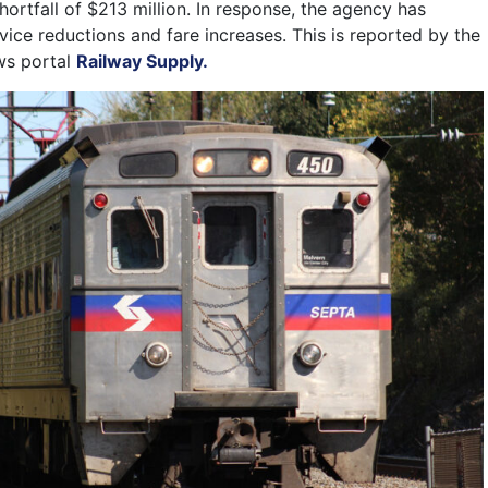
shortfall of $213 million. In response, the agency has
ice reductions and fare increases. This is reported by the
ws portal
Railway Supply.