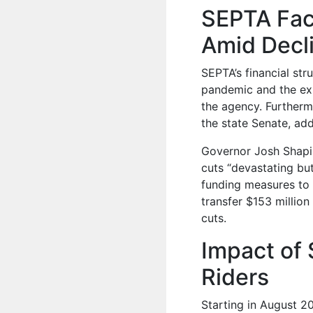
SEPTA Fac
Amid Decli
SEPTA’s financial str
pandemic and the exp
the agency. Furtherm
the state Senate, ad
Governor Josh Shapiro
cuts “devastating bu
funding measures to 
transfer $153 million
cuts.
Impact of 
Riders
Starting in August 20