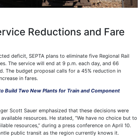
ervice Reductions and Fare
ted deficit, SEPTA plans to eliminate five Regional Rail
es. The service will end at 9 p.m. each day, and 66
ed. The budget proposal calls for a 45% reduction in
ncrease in fares.
to Build Two New Plants for Train and Component
ger Scott Sauer emphasized that these decisions were
 available resources. He stated, “We have no choice but to
lable resources,” during a press conference on April 10.
ntle public transit as the region currently knows it.