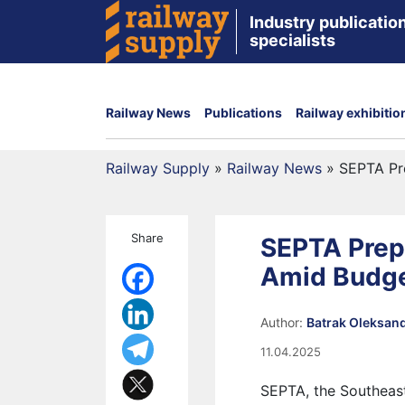
Industry publication
specialists
Railway News
Publications
Railway exhibitio
Railway Supply
»
Railway News
»
SEPTA Pre
Share
SEPTA Prepa
Amid Budge
Author:
Batrak Oleksan
11.04.2025
SEPTA, the Southeast