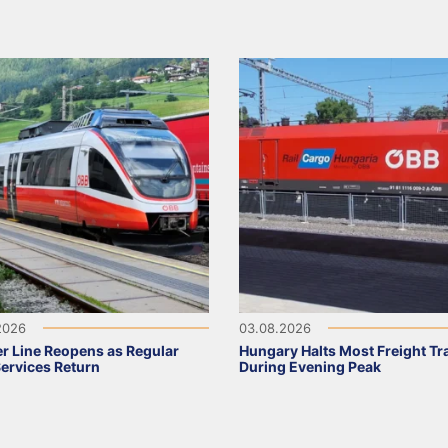
2026
03.08.2026
r Line Reopens as Regular
Hungary Halts Most Freight Tr
Services Return
During Evening Peak