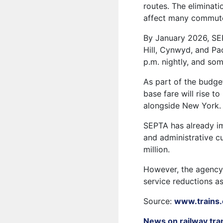
routes. The eliminati
affect many commut
By January 2026, SEPT
Hill, Cynwyd, and Pao
p.m. nightly, and som
As part of the budge
base fare will rise to
alongside New York.
SEPTA has already im
and administrative c
million.
However, the agency 
service reductions as
Source:
www.trains
News on railway tra