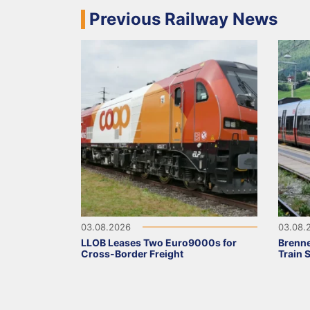
Previous Railway News
03.08.2026
03.08.
LLOB Leases Two Euro9000s for
Brenne
Cross-Border Freight
Train 