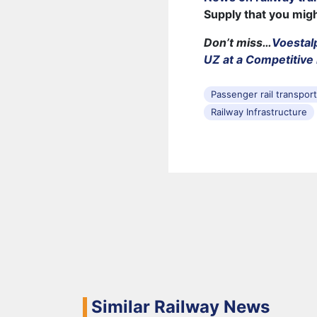
Supply that you mig
Don’t miss…
Voestal
UZ at a Competitive 
Passenger rail transpor
Railway Infrastructure
Similar Railway News