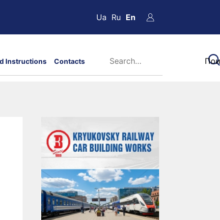
Ua
Ru
En
d Instructions
Contacts