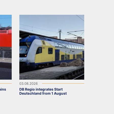
03.08.2026
ains
DB Regio integrates Start
Deutschland from 1 August