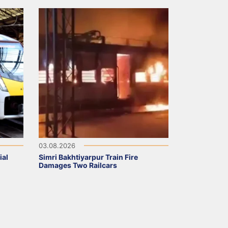
03.08.2026
ial
Simri Bakhtiyarpur Train Fire
Damages Two Railcars