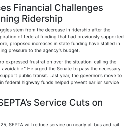
es Financial Challenges
ning Ridership
uggles stem from the decrease in ridership after the
iration of federal funding that had previously supported
ore, proposed increases in state funding have stalled in
ding pressure to the agency’s budget.
 expressed frustration over the situation, calling the
t avoidable.” He urged the Senate to pass the necessary
support public transit. Last year, the governor’s move to
 in federal highway funds helped prevent earlier service
SEPTA’s Service Cuts on
25, SEPTA will reduce service on nearly all bus and rail