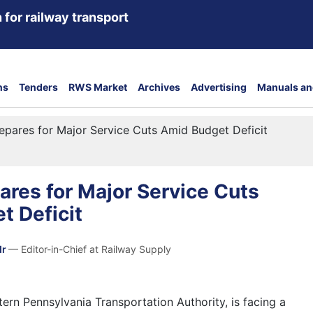
 for railway transport
ns
Tenders
RWS Market
Archives
Advertising
Manuals an
pares for Major Service Cuts Amid Budget Deficit
res for Major Service Cuts
t Deficit
dr
— Editor-in-Chief at Railway Supply
ern Pennsylvania Transportation Authority, is facing a