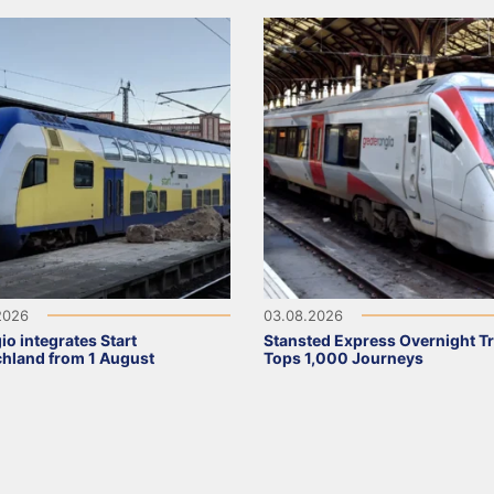
2026
03.08.2026
io integrates Start
Stansted Express Overnight Tr
hland from 1 August
Tops 1,000 Journeys