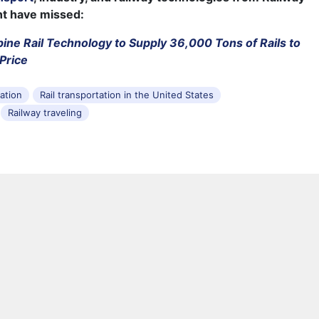
ht have missed:
pine Rail Technology to Supply 36,000 Tons of Rails to
Price
tation
Rail transportation in the United States
Railway traveling