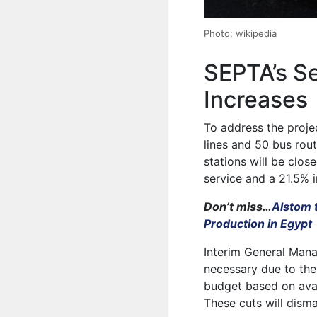
Photo: wikipedia
SEPTA’s S
Increases
To address the projec
lines and 50 bus rout
stations will be clos
service and a 21.5% i
Don’t miss…
Alstom 
Production in Egypt
Interim General Mana
necessary due to the
budget based on avai
These cuts will disma