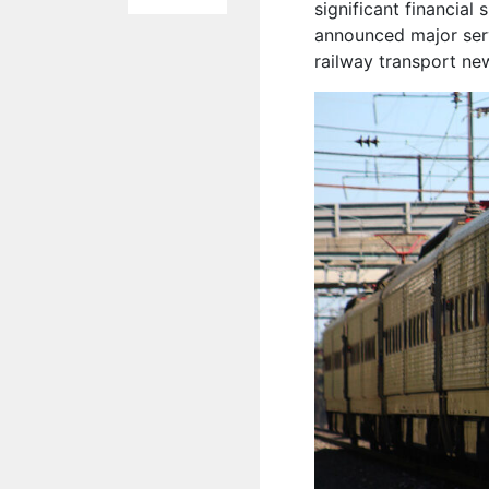
significant financial 
announced major serv
railway transport ne