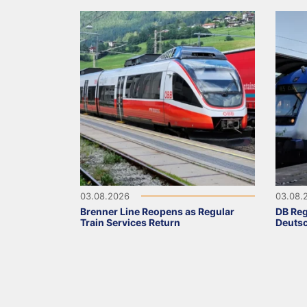
03.08.2026
03.08.
Brenner Line Reopens as Regular
DB Reg
Train Services Return
Deutsc