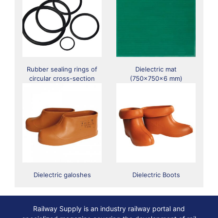
Rubber sealing rings of
Dielectric mat
circular cross-section
(750x750x6 mm)
Dielectric galoshes
Dielectric Boots
Railway Supply is an industry railway portal and