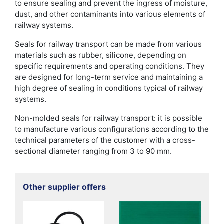
to ensure sealing and prevent the ingress of moisture,
dust, and other contaminants into various elements of
railway systems.
Seals for railway transport can be made from various
materials such as rubber, silicone, depending on
specific requirements and operating conditions. They
are designed for long-term service and maintaining a
high degree of sealing in conditions typical of railway
systems.
Non-molded seals for railway transport: it is possible
to manufacture various configurations according to the
technical parameters of the customer with a cross-
sectional diameter ranging from 3 to 90 mm.
Other supplier offers