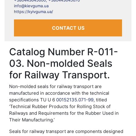
+380443645600, +380443645670
info@kievguma.ua
https://kyivguma.ua/
CONTACT US
Catalog Number R-011-
03. Non-molded Seals
for Railway Transport.
Non-molded seals for railway transport are
manufactured in accordance with the technical
specifications TU U 6
00152135.071-99
, titled
‘Technical Rubber Products for Rolling Stock of
Railways and Requirements for the Rubber Used in
Their Manufacturing.’
Seals for railway transport are components designed