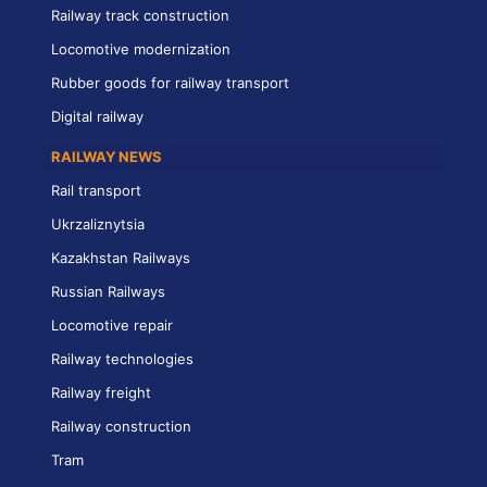
Railway track construction
Locomotive modernization
Rubber goods for railway transport
Digital railway
RAILWAY NEWS
Rail transport
Ukrzaliznytsia
Kazakhstan Railways
Russian Railways
Locomotive repair
Railway technologies
Railway freight
Railway construction
Tram