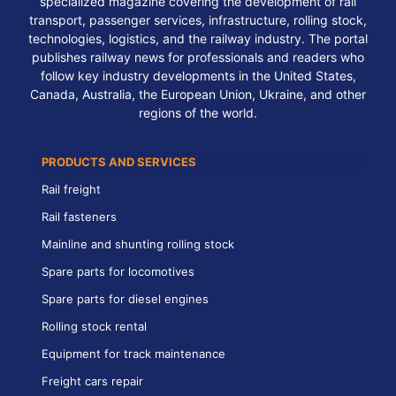
specialized magazine covering the development of rail
transport, passenger services, infrastructure, rolling stock,
technologies, logistics, and the railway industry. The portal
publishes railway news for professionals and readers who
follow key industry developments in the United States,
Canada, Australia, the European Union, Ukraine, and other
regions of the world.
PRODUCTS AND SERVICES
Rail freight
Rail fasteners
Mainline and shunting rolling stock
Spare parts for locomotives
Spare parts for diesel engines
Rolling stock rental
Equipment for track maintenance
Freight cars repair