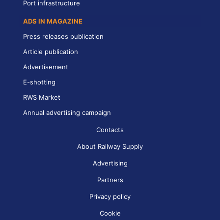
Port infrastructure
ADS IN MAGAZINE
Press releases publication
Article publication
Advertisement
E-shotting
RWS Market
Annual advertising campaign
Contacts
About Railway Supply
Advertising
Partners
Privacy policy
Cookie