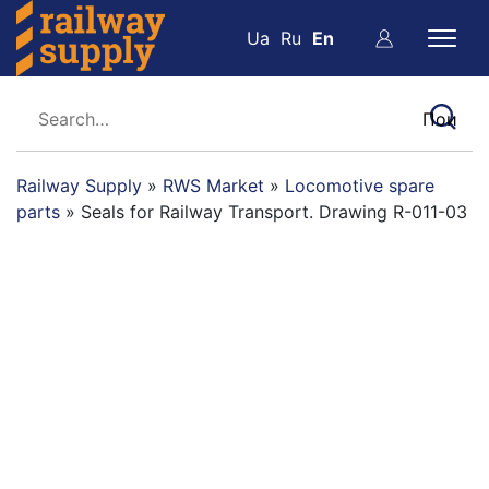
Ua
Ru
En
Railway Supply
»
RWS Market
»
Locomotive spare
parts
»
Seals for Railway Transport. Drawing R-011-03