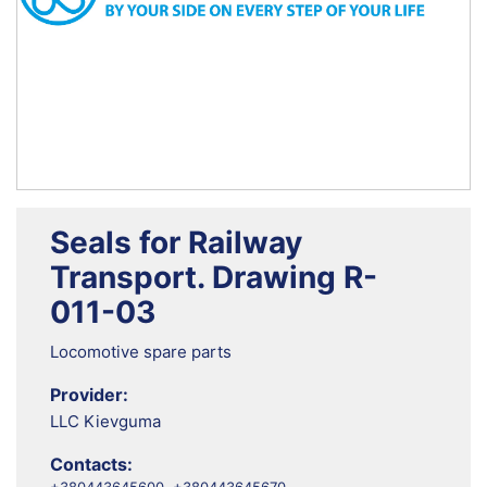
Seals for Railway
Transport. Drawing R-
011-03
Locomotive spare parts
Provider:
LLC Kievguma
Contacts: