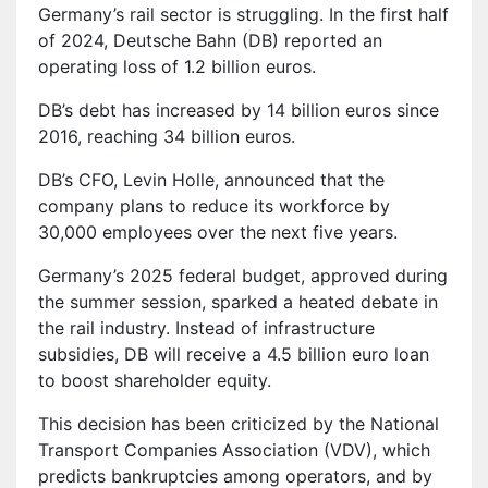
Germany’s rail sector is struggling. In the first half
of 2024, Deutsche Bahn (DB) reported an
operating loss of 1.2 billion euros.
DB’s debt has increased by 14 billion euros since
2016, reaching 34 billion euros.
DB’s CFO, Levin Holle, announced that the
company plans to reduce its workforce by
30,000 employees over the next five years.
Germany’s 2025 federal budget, approved during
the summer session, sparked a heated debate in
the rail industry. Instead of infrastructure
subsidies, DB will receive a 4.5 billion euro loan
to boost shareholder equity.
This decision has been criticized by the National
Transport Companies Association (VDV), which
predicts bankruptcies among operators, and by