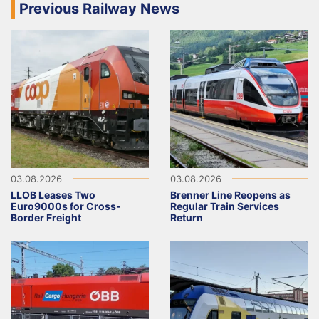
Previous Railway News
03.08.2026
03.08.2026
LLOB Leases Two
Brenner Line Reopens as
Euro9000s for Cross-
Regular Train Services
Border Freight
Return