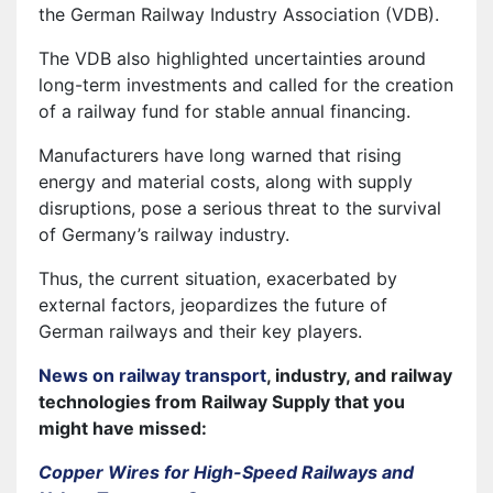
the German Railway Industry Association (VDB).
The VDB also highlighted uncertainties around
long-term investments and called for the creation
of a railway fund for stable annual financing.
Manufacturers have long warned that rising
energy and material costs, along with supply
disruptions, pose a serious threat to the survival
of Germany’s railway industry.
Thus, the current situation, exacerbated by
external factors, jeopardizes the future of
German railways and their key players.
News on railway transport
, industry, and railway
technologies from Railway Supply that you
might have missed:
Copper Wires for High-Speed Railways and