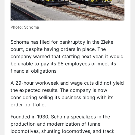
Photo: Schoma
Schoma has filed for bankruptcy in the Zieke
court, despite having orders in place. The
company warned that starting next year, it would
be unable to pay its 95 employees or meet its
financial obligations.
A 29-hour workweek and wage cuts did not yield
the expected results. The company is now
considering selling its business along with its
order portfolio.
Founded in 1930, Schoma specializes in the
production and modernization of tunnel
locomotives, shunting locomotives, and track