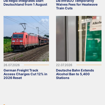
DB Regio integrates Start
DB InfraGO Temporarily
Deutschland from 1 August
Waives Fees for Heatwave
Train Cuts
26.07.2026
22.07.2026
German Freight Track
Deutsche Bahn Extends
Access Charges Cut 12% in
Alcohol Ban to 5,400
2026 Reset
Stations