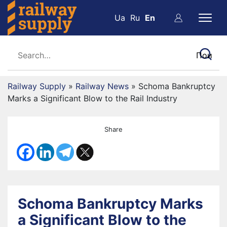
Ua
Ru
En
Railway Supply
»
Railway News
»
Schoma Bankruptcy
Marks a Significant Blow to the Rail Industry
Share
Schoma Bankruptcy Marks
a Significant Blow to the