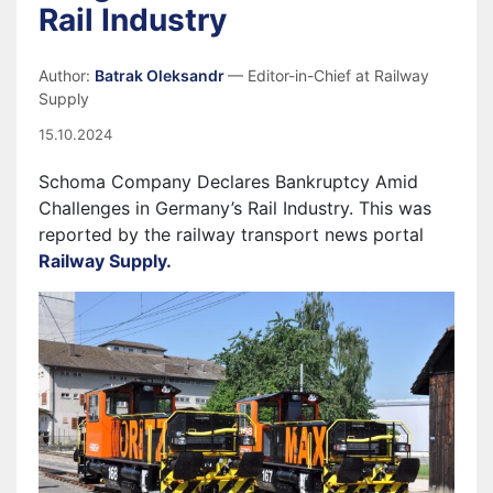
Rail Industry
Author:
Batrak Oleksandr
— Editor-in-Chief at Railway
Supply
15.10.2024
Schoma Company Declares Bankruptcy Amid
Challenges in Germany’s Rail Industry. This was
reported by the railway transport news portal
Railway Supply.