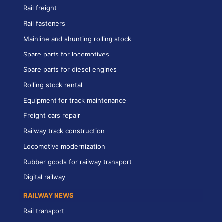
Rail freight
Rail fasteners
Mainline and shunting rolling stock
Spare parts for locomotives
Spare parts for diesel engines
Rolling stock rental
Equipment for track maintenance
Freight cars repair
Railway track construction
Locomotive modernization
Rubber goods for railway transport
Digital railway
RAILWAY NEWS
Rail transport