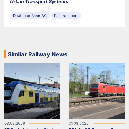
Urban Transport Systems
Deutsche Bahn AG
Rail transport
Similar Railway News
03.08.2026
01.08.2026