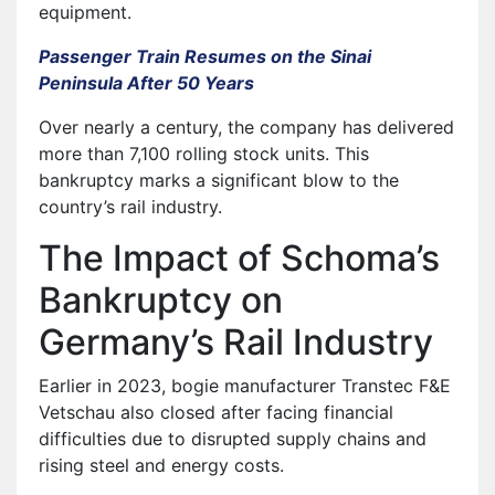
equipment.
Passenger Train Resumes on the Sinai
Peninsula After 50 Years
Over nearly a century, the company has delivered
more than 7,100 rolling stock units. This
bankruptcy marks a significant blow to the
country’s rail industry.
The Impact of Schoma’s
Bankruptcy on
Germany’s Rail Industry
Earlier in 2023, bogie manufacturer Transtec F&E
Vetschau also closed after facing financial
difficulties due to disrupted supply chains and
rising steel and energy costs.