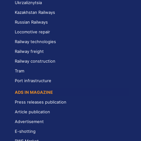
Ukrzaliznytsia
Kazakhstan Railways
Russian Railways
Locomotive repair
Railway technologies
Railway freight
Railway construction
Tram
Port infrastructure
ADS IN MAGAZINE
Press releases publication
Article publication
Advertisement
E-shotting
RWS Market