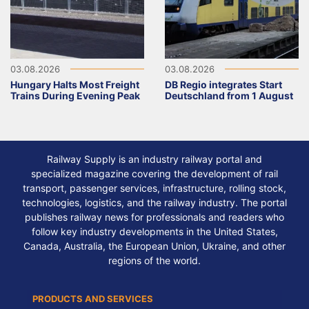
03.08.2026
03.08.2026
Hungary Halts Most Freight
DB Regio integrates Start
Trains During Evening Peak
Deutschland from 1 August
Railway Supply is an industry railway portal and
specialized magazine covering the development of rail
transport, passenger services, infrastructure, rolling stock,
technologies, logistics, and the railway industry. The portal
publishes railway news for professionals and readers who
follow key industry developments in the United States,
Canada, Australia, the European Union, Ukraine, and other
regions of the world.
PRODUCTS AND SERVICES