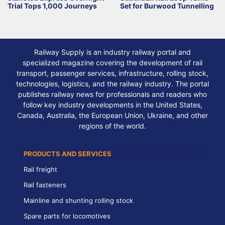
Trial Tops 1,000 Journeys
Set for Burwood Tunnelling
Railway Supply is an industry railway portal and
specialized magazine covering the development of rail
transport, passenger services, infrastructure, rolling stock,
technologies, logistics, and the railway industry. The portal
publishes railway news for professionals and readers who
follow key industry developments in the United States,
Canada, Australia, the European Union, Ukraine, and other
regions of the world.
PRODUCTS AND SERVICES
Rail freight
Rail fasteners
Mainline and shunting rolling stock
Spare parts for locomotives