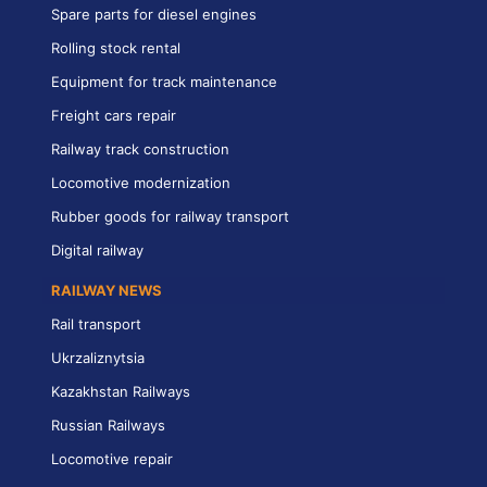
Spare parts for diesel engines
Rolling stock rental
Equipment for track maintenance
Freight cars repair
Railway track construction
Locomotive modernization
Rubber goods for railway transport
Digital railway
RAILWAY NEWS
Rail transport
Ukrzaliznytsia
Kazakhstan Railways
Russian Railways
Locomotive repair