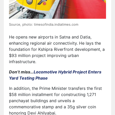
Source, photo: timesofindia.indiatimes.com
He opens new airports in Satna and Datia,
enhancing regional air connectivity. He lays the
foundation for Kshipra Riverfront development, a
$93 million project improving urban
infrastructure.
Don’t miss…
Locomotive Hybrid Project Enters
Yard Testing Phase
In addition, the Prime Minister transfers the first
$58 million installment for constructing 1,271
panchayat buildings and unveils a
commemorative stamp and a 35g silver coin
honoring Devi Ahilyabai.