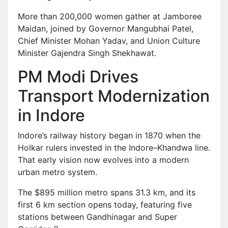
More than 200,000 women gather at Jamboree
Maidan, joined by Governor Mangubhai Patel,
Chief Minister Mohan Yadav, and Union Culture
Minister Gajendra Singh Shekhawat.
PM Modi Drives
Transport Modernization
in Indore
Indore’s railway history began in 1870 when the
Holkar rulers invested in the Indore–Khandwa line.
That early vision now evolves into a modern
urban metro system.
The $895 million metro spans 31.3 km, and its
first 6 km section opens today, featuring five
stations between Gandhinagar and Super