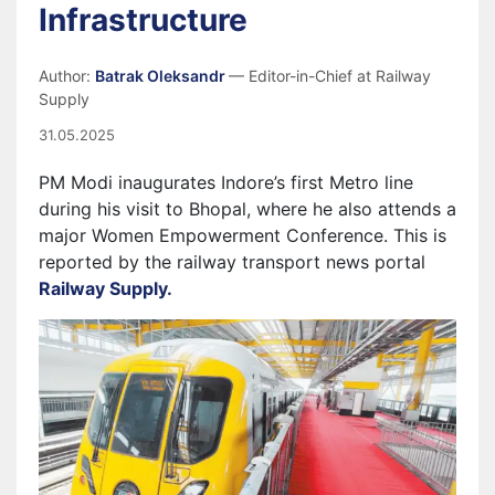
Infrastructure
Author:
Batrak Oleksandr
— Editor-in-Chief at Railway
Supply
31.05.2025
PM Modi inaugurates Indore’s first Metro line
during his visit to Bhopal, where he also attends a
major Women Empowerment Conference. This is
reported by the railway transport news portal
Railway Supply.