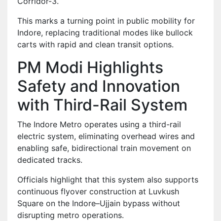
Corridor-3.
This marks a turning point in public mobility for
Indore, replacing traditional modes like bullock
carts with rapid and clean transit options.
PM Modi Highlights
Safety and Innovation
with Third-Rail System
The Indore Metro operates using a third-rail
electric system, eliminating overhead wires and
enabling safe, bidirectional train movement on
dedicated tracks.
Officials highlight that this system also supports
continuous flyover construction at Luvkush
Square on the Indore–Ujjain bypass without
disrupting metro operations.