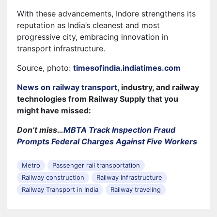
With these advancements, Indore strengthens its
reputation as India’s cleanest and most
progressive city, embracing innovation in
transport infrastructure.
Source, photo:
timesofindia.indiatimes.com
News on railway transport
, industry, and railway
technologies from Railway Supply that you
might have missed:
Don’t miss…
MBTA Track Inspection Fraud
Prompts Federal Charges Against Five Workers
Metro
Passenger rail transportation
Railway construction
Railway Infrastructure
Railway Transport in India
Railway traveling