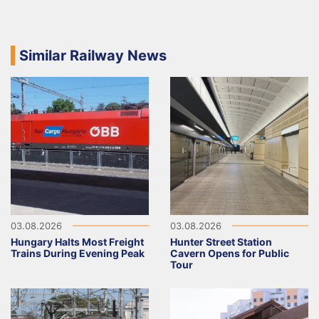
Similar Railway News
03.08.2026
03.08.2026
Hungary Halts Most Freight
Hunter Street Station
Trains During Evening Peak
Cavern Opens for Public
Tour