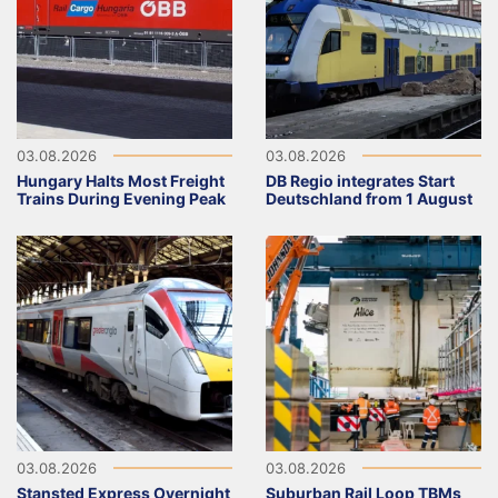
03.08.2026
03.08.2026
Hungary Halts Most Freight
DB Regio integrates Start
Trains During Evening Peak
Deutschland from 1 August
03.08.2026
03.08.2026
Stansted Express Overnight
Suburban Rail Loop TBMs