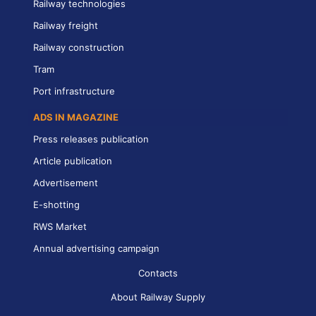
Railway technologies
Railway freight
Railway construction
Tram
Port infrastructure
ADS IN MAGAZINE
Press releases publication
Article publication
Advertisement
E-shotting
RWS Market
Annual advertising campaign
Contacts
About Railway Supply