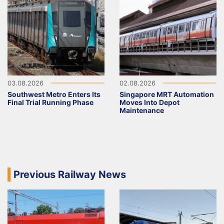
03.08.2026
02.08.2026
Southwest Metro Enters Its
Singapore MRT Automation
Final Trial Running Phase
Moves Into Depot
Maintenance
Previous Railway News