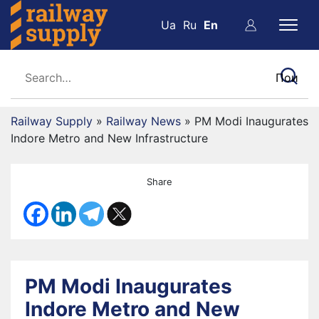
Ua
Ru
En
Railway Supply
»
Railway News
»
PM Modi Inaugurates
Indore Metro and New Infrastructure
Share
PM Modi Inaugurates
Indore Metro and New