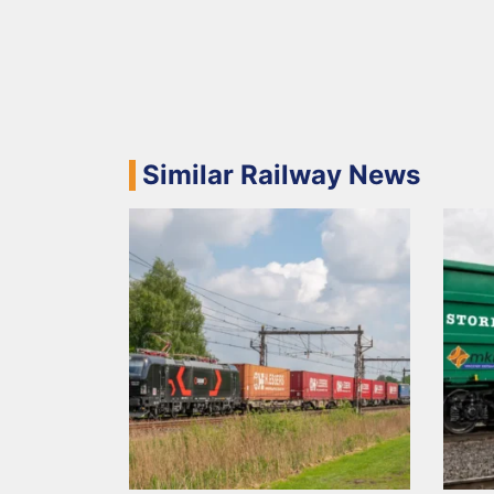
Similar Railway News