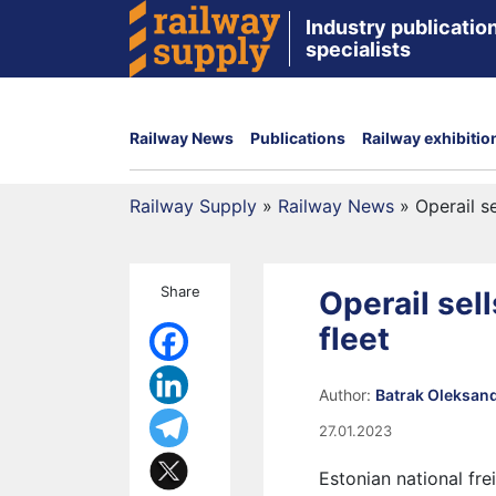
Industry publication
specialists
Railway News
Publications
Railway exhibitio
Railway Supply
»
Railway News
»
Operail s
Share
Operail sel
fleet
Author:
Batrak Oleksan
27.01.2023
Estonian national fr