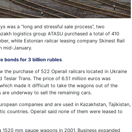
ys was a “long and stressful sale process”, two
Kazakh logistics group ATASU purchased a total of 410
mber, while Estonian railcar leasing company Skinest Rail
in mid-January.
 bonds for 3 billion rubles
ow the purchase of 522 Operail railcars located in Ukraine
d Teslar Trans. The price of 6.51 million euros was
which made it difficult to take the wagons out of the
 are underway to sell the remaining cars.
uropean companies and are used in Kazakhstan, Tajikistan,
tic countries. Operail said none of them were leased to
ng 1520 mm gauge wagons in 2001. Business expanded