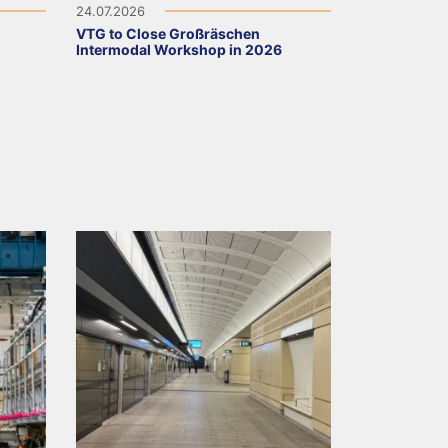
24.07.2026
VTG to Close Großräschen
Intermodal Workshop in 2026