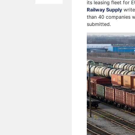
its leasing fleet for
Railway Supply
write
than 40 companies we
submitted.