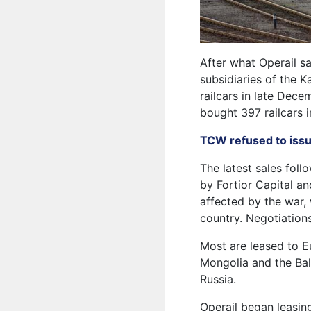
After what Operail sa
subsidiaries of the 
railcars in late Dece
bought 397 railcars 
TCW refused to issue
The latest sales foll
by Fortior Capital an
affected by the war, 
country. Negotiations
Most are leased to E
Mongolia and the Bal
Russia.
Operail began leasi