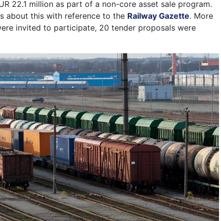
 EUR 22.1 million as part of a non-core asset sale program.
s about this with reference to the
Railway Gazette
. More
re invited to participate, 20 tender proposals were