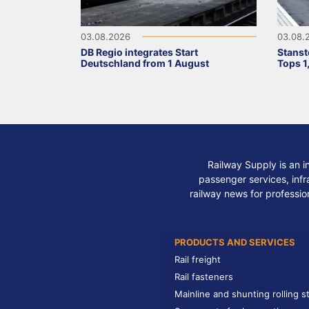
03.08.2026
03.08.
DB Regio integrates Start
Stanst
Deutschland from 1 August
Tops 1
Railway Supply is an i
passenger services, infra
railway news for professio
PRODUCTS AND SERVICES
Rail freight
Rail fasteners
Mainline and shunting rolling s