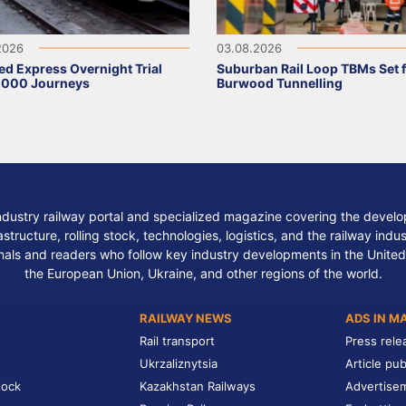
2026
03.08.2026
ed Express Overnight Trial
Suburban Rail Loop TBMs Set 
,000 Journeys
Burwood Tunnelling
ndustry railway portal and specialized magazine covering the develop
structure, rolling stock, technologies, logistics, and the railway indu
nals and readers who follow key industry developments in the United
the European Union, Ukraine, and other regions of the world.
RAILWAY NEWS
ADS IN M
Rail transport
Press rele
Ukrzaliznytsia
Article pub
tock
Kazakhstan Railways
Advertise