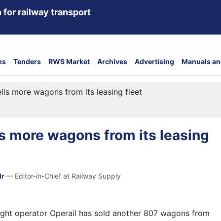
 for railway transport
ns
Tenders
RWS Market
Archives
Advertising
Manuals an
ells more wagons from its leasing fleet
ls more wagons from its leasing
dr
— Editor-in-Chief at Railway Supply
eight operator Operail has sold another 807 wagons from