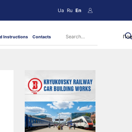
Ua
Ru
En
d Instructions
Contacts