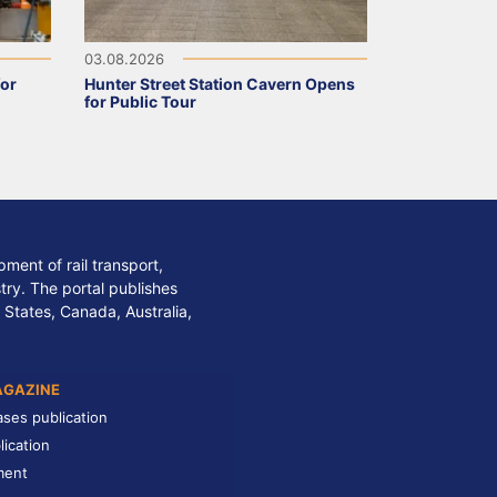
03.08.2026
for
Hunter Street Station Cavern Opens
for Public Tour
ment of rail transport,
stry. The portal publishes
 States, Canada, Australia,
AGAZINE
ases publication
lication
ment