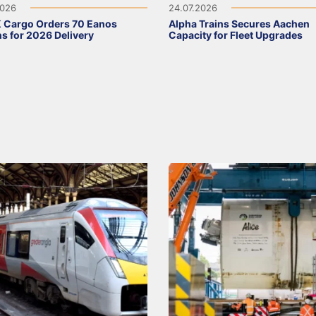
2026
24.07.2026
 Cargo Orders 70 Eanos
Alpha Trains Secures Aachen
 for 2026 Delivery
Capacity for Fleet Upgrades