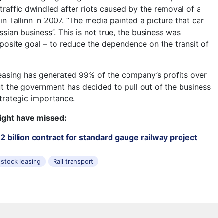
traffic dwindled after riots caused by the removal of a
n Tallinn in 2007. “The media painted a picture that car
ussian business”. This is not true, the business was
posite goal – to reduce the dependence on the transit of
easing has generated 99% of the company’s profits over
ut the government has decided to pull out of the business
strategic importance.
ight have missed:
 billion contract for standard gauge railway project
 stock leasing
Rail transport