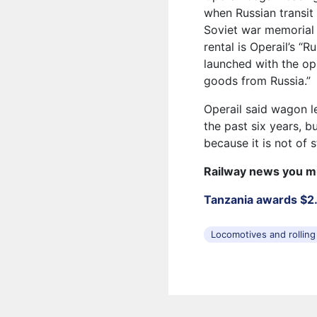
when Russian transit 
Soviet war memorial i
rental is Operail’s “R
launched with the op
goods from Russia.”
Operail said wagon l
the past six years, b
because it is not of 
Railway news you m
Tanzania awards $2.2
Locomotives and rolling