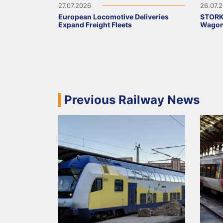
27.07.2026
26.07.
European Locomotive Deliveries
STORK
Expand Freight Fleets
Wagons
Previous Railway News