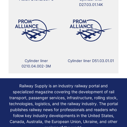
D27.03.01.14K
Cylinder liner
Cylinder liner D51.03.01.01
0210.04.002-3M
Railway Supply is an industry railway portal and
specialized magazine covering the development of rail
transport, passenger services, infrastructure, rolling stock,
technologies, logistics, and the railway industry. The portal
publishes railway news for professionals and readers who
follow key industry developments in the United States,
Canada, Australia, the European Union, Ukraine, and other