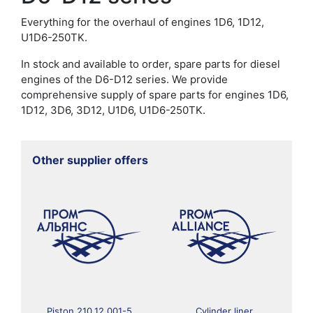
Everything for the overhaul of engines 1D6, 1D12,
U1D6-250TK.
In stock and available to order, spare parts for diesel
engines of the D6-D12 series. We provide
comprehensive supply of spare parts for engines 1D6,
1D12, 3D6, 3D12, U1D6, U1D6-250TK.
Other supplier offers
Piston 210.12.001-5
Cylinder liner