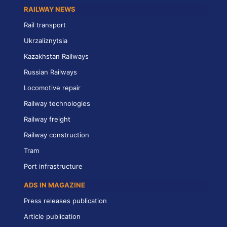
RAILWAY NEWS
Rail transport
Ukrzaliznytsia
Kazakhstan Railways
Russian Railways
Locomotive repair
Railway technologies
Railway freight
Railway construction
Tram
Port infrastructure
ADS IN MAGAZINE
Press releases publication
Article publication