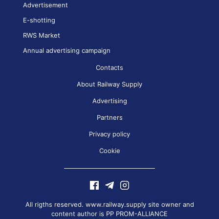
Advertisement
E-shotting
RWS Market
Annual advertising campaign
Contacts
About Railway Supply
Advertising
Partners
Privacy policy
Cookie
All rigths reserved. www.railway.supply site owner and
content author is
PP PROM-ALLIANCE