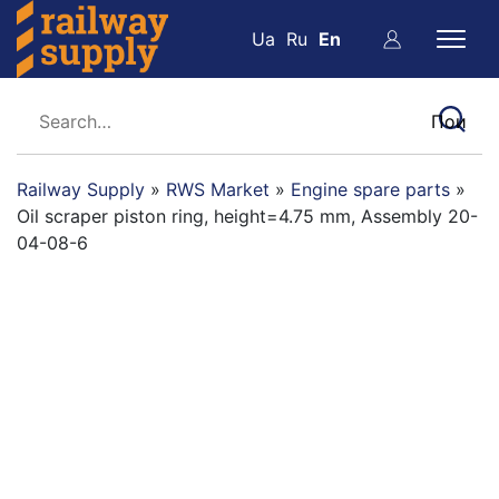
Ua
Ru
En
Railway Supply
»
RWS Market
»
Engine spare parts
»
Oil scraper piston ring, height=4.75 mm, Assembly 20-
04-08-6