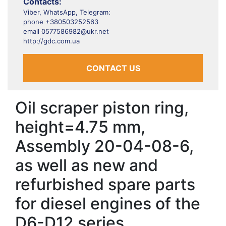
Contacts:
Viber, WhatsApp, Telegram:
phone +380503252563
email 0577586982@ukr.net
http://gdc.com.ua
CONTACT US
Oil scraper piston ring,
height=4.75 mm,
Assembly 20-04-08-6,
as well as new and
refurbished spare parts
for diesel engines of the
D6-D12 series