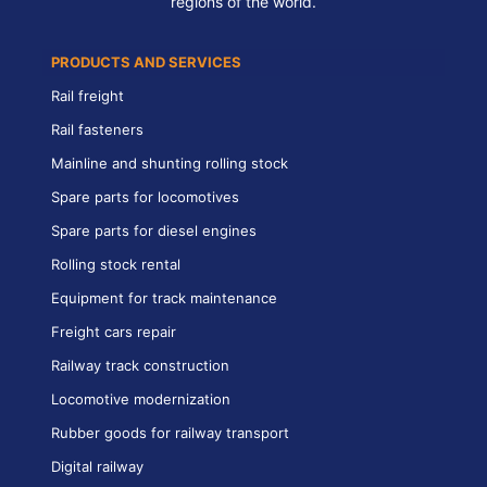
regions of the world.
PRODUCTS AND SERVICES
Rail freight
Rail fasteners
Mainline and shunting rolling stock
Spare parts for locomotives
Spare parts for diesel engines
Rolling stock rental
Equipment for track maintenance
Freight cars repair
Railway track construction
Locomotive modernization
Rubber goods for railway transport
Digital railway