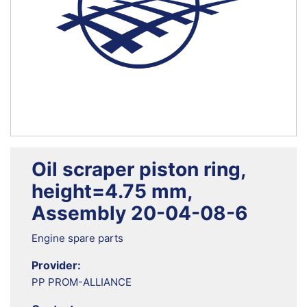
Oil scraper piston ring,
height=4.75 mm,
Assembly 20-04-08-6
Engine spare parts
Provider:
PP PROM-ALLIANCE