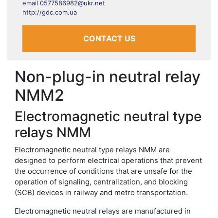
email 0577586982@ukr.net
http://gdc.com.ua
CONTACT US
Non-plug-in neutral relay
NMM2
Electromagnetic neutral type
relays NMM
Electromagnetic neutral type relays NMM are
designed to perform electrical operations that prevent
the occurrence of conditions that are unsafe for the
operation of signaling, centralization, and blocking
(SCB) devices in railway and metro transportation.
Electromagnetic neutral relays are manufactured in