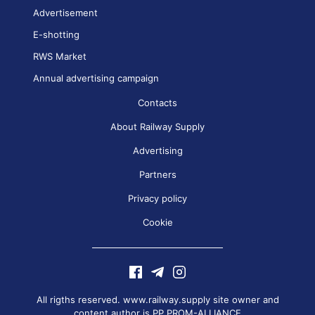
Advertisement
E-shotting
RWS Market
Annual advertising campaign
Contacts
About Railway Supply
Advertising
Partners
Privacy policy
Cookie
All rigths reserved. www.railway.supply site owner and
content author is
PP PROM-ALLIANCE