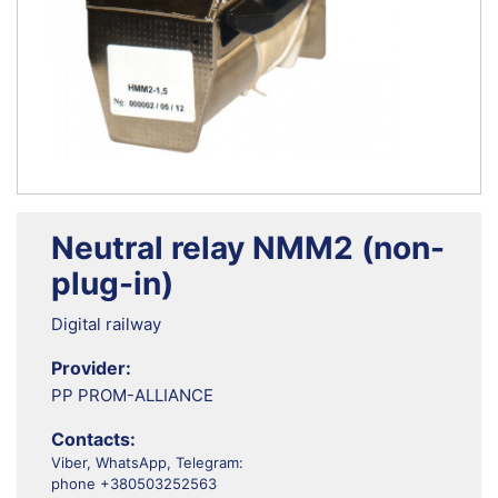
Neutral relay NMM2 (non-
plug-in)
Digital railway
Provider:
PP PROM-ALLIANCE
Contacts:
Viber, WhatsApp, Telegram:
phone +380503252563