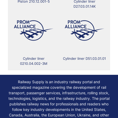
Piston 210.12.001-5
Cylinder liner
D27.03.01.14K
Cylinder liner
Cylinder liner D51.03.01.01
0210.04.002-3M
Railway Supply is an industry railway portal and
specialized magazine covering the development of rail
transport, passenger services, infrastructure, rolling stock,
technologies, logistics, and the railway industry. The portal
publishes railway news for professionals and readers who
follow key industry developments in the United States,
Canada, Australia, the European Union, Ukraine, and other