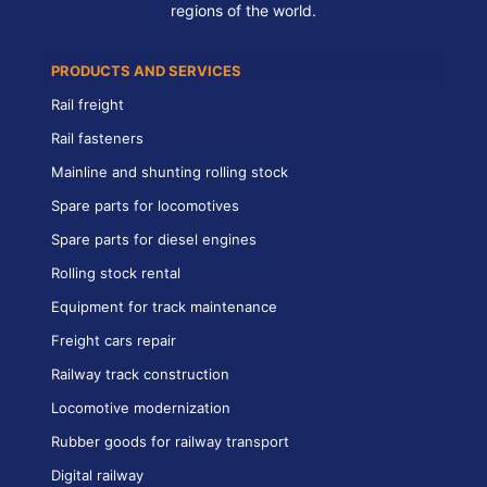
regions of the world.
PRODUCTS AND SERVICES
Rail freight
Rail fasteners
Mainline and shunting rolling stock
Spare parts for locomotives
Spare parts for diesel engines
Rolling stock rental
Equipment for track maintenance
Freight cars repair
Railway track construction
Locomotive modernization
Rubber goods for railway transport
Digital railway