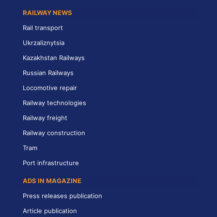
RAILWAY NEWS
Rail transport
Ukrzaliznytsia
Kazakhstan Railways
Russian Railways
Locomotive repair
Railway technologies
Railway freight
Railway construction
Tram
Port infrastructure
ADS IN MAGAZINE
Press releases publication
Article publication