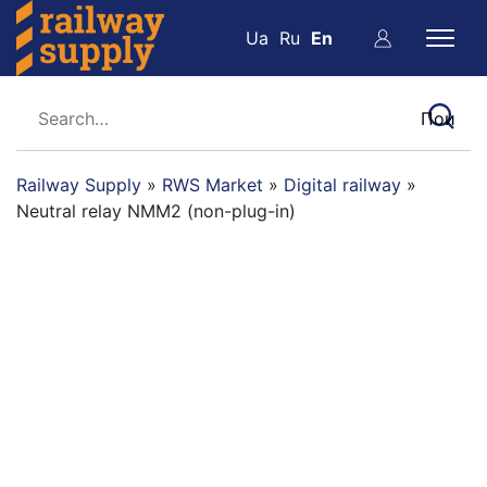
Ua
Ru
En
Railway Supply
»
RWS Market
»
Digital railway
»
Neutral relay NMM2 (non-plug-in)