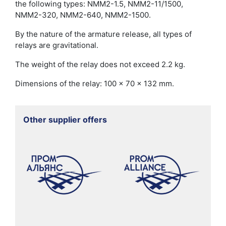
the following types: NMM2-1.5, NMM2-11/1500,
NMM2-320, NMM2-640, NMM2-1500.
By the nature of the armature release, all types of
relays are gravitational.
The weight of the relay does not exceed 2.2 kg.
Dimensions of the relay: 100 x 70 x 132 mm.
Other supplier offers