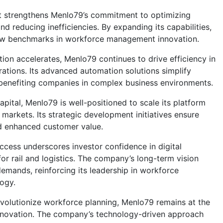
t strengthens
Menlo79
’s commitment to optimizing
d reducing inefficiencies. By expanding its capabilities,
w benchmarks in workforce management innovation.
tion accelerates,
Menlo79
continues to drive efficiency in
erations. Its advanced automation solutions simplify
benefiting companies in complex business environments.
apital,
Menlo79
is well-positioned to scale its platform
markets. Its strategic development initiatives ensure
d enhanced customer value.
ccess underscores investor confidence in digital
or rail and logistics. The company’s long-term vision
demands, reinforcing its leadership in workforce
ogy.
revolutionize workforce planning,
Menlo79
remains at the
 innovation. The company’s technology-driven approach