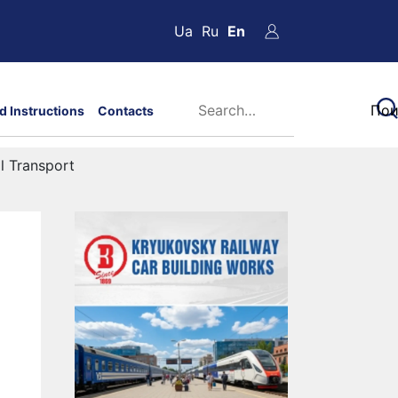
Ua
Ru
En
d Instructions
Contacts
l Transport