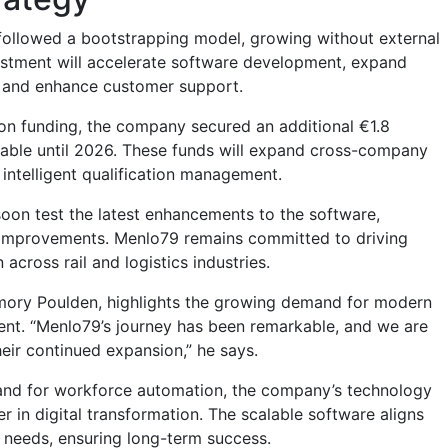
ollowed a bootstrapping model, growing without external
estment will accelerate software development, expand
s, and enhance customer support.
ion funding, the company secured an additional €1.8
ailable until 2026. These funds will expand cross-company
 intelligent qualification management.
soon test the latest enhancements to the software,
 improvements.
Menlo79
remains committed to driving
 across rail and logistics industries.
Amory Poulden, highlights the growing demand for modern
t. “Menlo79’s journey has been remarkable, and we are
eir continued expansion,” he says.
and for workforce automation, the company’s technology
der in digital transformation. The scalable software aligns
 needs, ensuring long-term success.