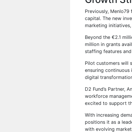
Previously,
Menlo79
f
capital. The new inv
marketing initiative
Beyond the €2.1 mill
million in grants av
staffing features and
Pilot customers will 
ensuring continuous
digital transformation
D2 Fund’s Partner, 
workforce managemen
excited to support th
With increasing dem
positions it as a lea
with evolving market