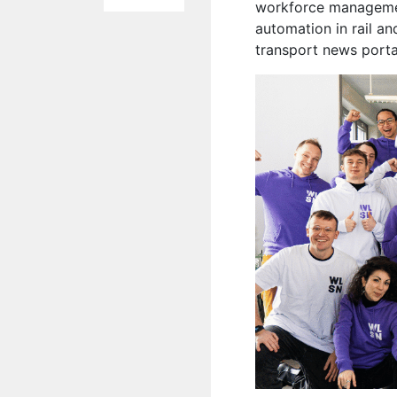
workforce management
automation in rail an
transport news port