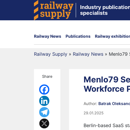
Industry publication
specialists
Railway News
Publications
Railway exhibitio
Railway Supply
»
Railway News
»
Menlo79 S
Share
Menlo79 Sec
Workforce P
Author:
Batrak Oleksan
29.01.2025
Berlin-based SaaS s