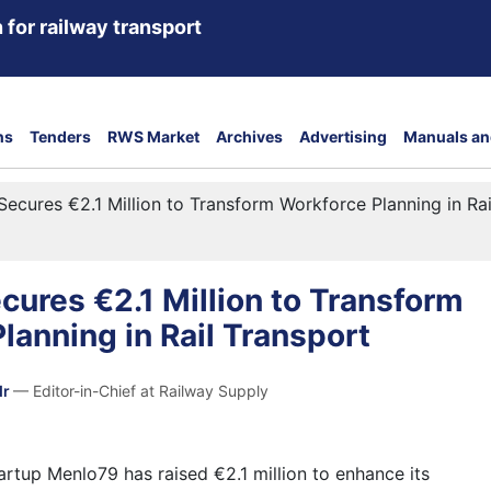
 for railway transport
ns
Tenders
RWS Market
Archives
Advertising
Manuals an
ecures €2.1 Million to Transform Workforce Planning in Rai
ures €2.1 Million to Transform
lanning in Rail Transport
dr
— Editor-in-Chief at Railway Supply
tartup
Menlo79
has raised €2.1 million to enhance its