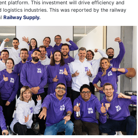
 platform. This investment will drive efficiency and
d logistics industries. This was reported by the railway
al
Railway Supply.