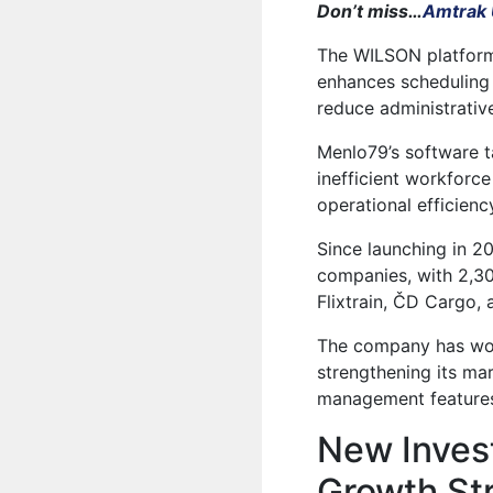
Don’t miss…
Amtrak 
The
WILSON
platform
enhances scheduling 
reduce administrativ
Menlo79’s software ta
inefficient workfor
operational efficienc
Since launching in 2
companies, with 2,300
Flixtrain, ČD Cargo,
The company has wor
strengthening its mark
management features
New Inves
Growth St