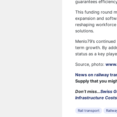
guarantees efficienc
This funding round m
expansion and softw
reshaping workforce
solutions.
Menlo79’s continued f
term growth. By addr
status as a key play
Source, photo:
www.
News on railway tra
Supply that you mig
Don’t miss…
Swiss G
Infrastructure Cost
Rail transport
Railwa