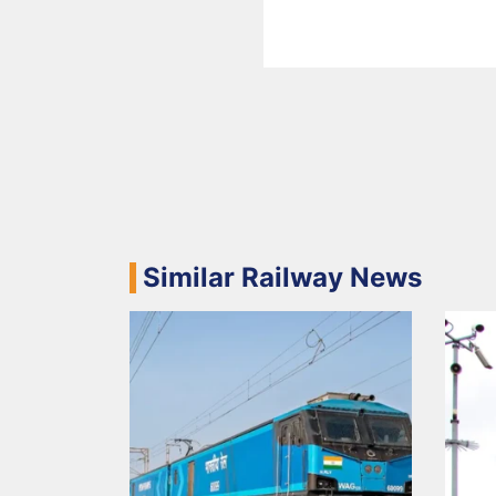
Similar Railway News