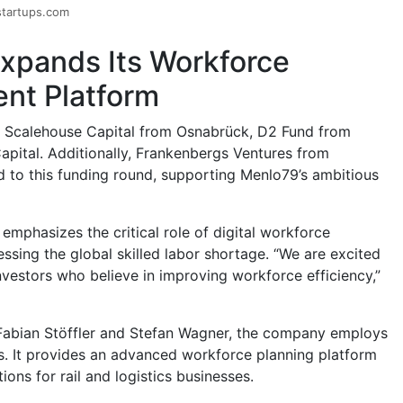
startups.com
xpands Its Workforce
t Platform
e Scalehouse Capital from Osnabrück, D2 Fund from
apital. Additionally, Frankenbergs Ventures from
 to this funding round, supporting Menlo79’s ambitious
emphasizes the critical role of digital workforce
sing the global skilled labor shortage. “We are excited
nvestors who believe in improving workforce efficiency,”
Fabian Stöffler and Stefan Wagner, the company employs
s. It provides an advanced workforce planning platform
ions for rail and logistics businesses.