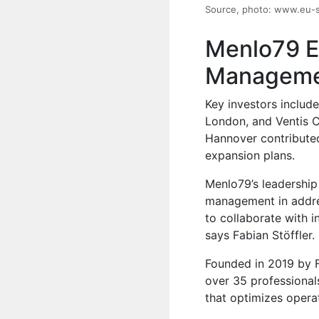
Source, photo: www.eu-
Menlo79 E
Managemen
Key investors includ
London, and Ventis C
Hannover contributed
expansion plans.
Menlo79’s leadership 
management in addres
to collaborate with i
says Fabian Stöffler.
Founded in 2019 by 
over 35 professional
that optimizes operat