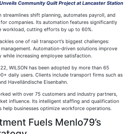
Unveils Community Quilt Project at Lancaster Station
 streamlines shift planning, automates payroll, and
for companies. Its automation features significantly
e workload, cutting efforts by up to 60%.
ckles one of rail transport’s biggest challenges:
ce management. Automation-driven solutions improve
y while increasing employee satisfaction.
022,
WILSON
has been adopted by more than 65
+ daily users. Clients include transport firms such as
 and Havelländische Eisenbahn.
ked with over 75 customers and industry partners,
et influence. Its intelligent staffing and qualification
 help businesses optimize workforce operations.
tment Fuels Menlo79’s
rategy