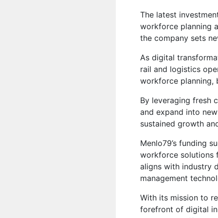
The latest investmen
workforce planning an
the company sets ne
As digital transforma
rail and logistics op
workforce planning, 
By leveraging fresh c
and expand into new 
sustained growth an
Menlo79’s funding su
workforce solutions f
aligns with industry 
management technol
With its mission to 
forefront of digital