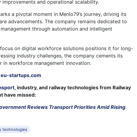
y improvements and operational scalability.
arks a pivotal moment in Menlo79’s journey, driving its
are advancements. The company remains dedicated to
 management through automation and intelligent
ocus on digital workforce solutions positions it for long-
essing industry challenges, the company cements its
er in workforce management innovation.
eu-startups.com
nsport
, industry, and railway technologies from Railway
ht have missed:
overnment Reviews Transport Priorities Amid Rising
s
y technologies