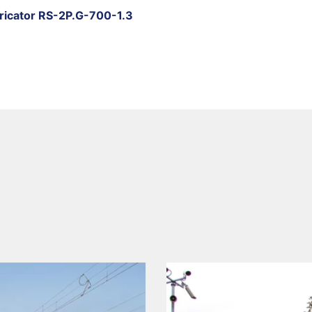
bricator RS-2P.G-700-1.3