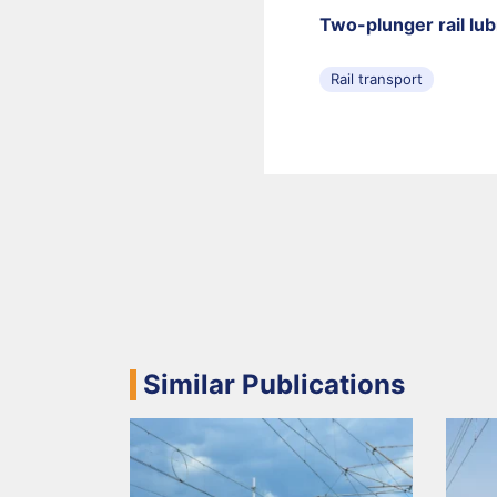
Two-plunger rail lu
Rail transport
Similar Publications