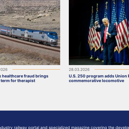
2026
28.03.2026
 healthcare fraud brings
U.S. 250 program adds Union P
 term for therapist
commemorative locomotive
ndustry railway portal and specialized magazine covering the develop