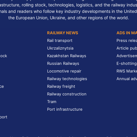
structure, rolling stock, technologies, logistics, and the railway indu
nals and readers who follow key industry developments in the United
the European Union, Ukraine, and other regions of the world.
RAILWAY NEWS
ADS IN M
Rail transport
Press rele
Ukrzaliznytsia
Article pub
tock
Kazakhstan Railways
Advertise
Russian Railways
E-shotting
Locomotive repair
RWS Mark
Railway technologies
Annual adv
ce
Railway freight
Railway construction
Tram
Port infrastructure
port