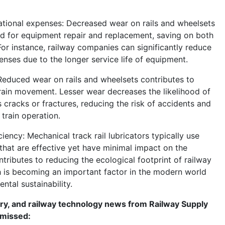
ational expenses: Decreased wear on rails and wheelsets
d for equipment repair and replacement, saving on both
For instance, railway companies can significantly reduce
enses due to the longer service life of equipment.
Reduced wear on rails and wheelsets contributes to
rain movement. Lesser wear decreases the likelihood of
 cracks or fractures, reducing the risk of accidents and
train operation.
ciency: Mechanical track rail lubricators typically use
 that are effective yet have minimal impact on the
tributes to reducing the ecological footprint of railway
h is becoming an important factor in the modern world
tal sustainability.
try, and railway technology news from Railway Supply
 missed: