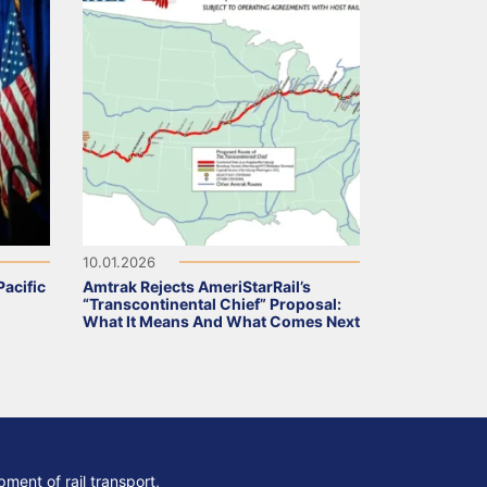
10.01.2026
acific
Amtrak Rejects AmeriStarRail’s
“Transcontinental Chief” Proposal:
What It Means And What Comes Next
ment of rail transport,