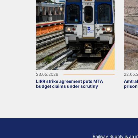
23.05.2026
22.05.
LIRR strike agreement puts MTA
Amtrak
budget claims under scrutiny
prison
Railway Supply is an i