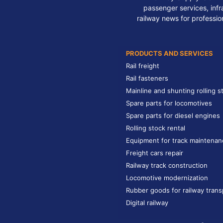
passenger services, infra
railway news for professio
PRODUCTS AND SERVICES
Rail freight
Rail fasteners
Mainline and shunting rolling s
Spare parts for locomotives
Spare parts for diesel engines
Rolling stock rental
Equipment for track maintenan
Freight cars repair
Railway track construction
Locomotive modernization
Rubber goods for railway trans
Digital railway