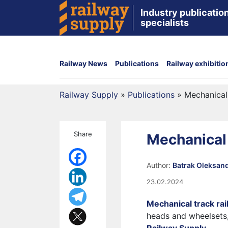
Industry publication
specialists
Railway News
Publications
Railway exhibitio
Railway Supply
»
Publications
»
Mechanical 
Share
Mechanical t
Author:
Batrak Oleksan
23.02.2024
Mechanical track rail
heads and wheelsets,