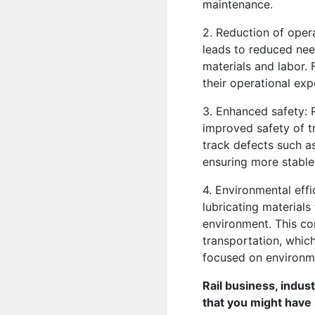
maintenance.
2. Reduction of oper
leads to reduced nee
materials and labor. 
their operational exp
3. Enhanced safety: 
improved safety of t
track defects such as
ensuring more stable 
4. Environmental effi
lubricating materials
environment. This con
transportation, whic
focused on environmen
Rail business, indus
that you might have