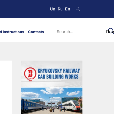
Ua
Ru
En
d Instructions
Contacts