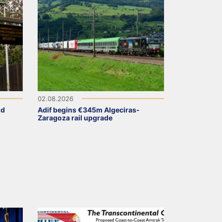
02.08.2026
ld
Adif begins €345m Algeciras-
Zaragoza rail upgrade