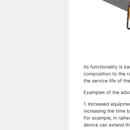
Its functionality is b
composition to the ra
the service life of t
Examples of the advan
1. Increased equipmen
increasing the time 
For example, in railwa
device can extend th