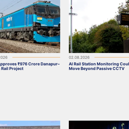
2026
02.08.2026
Approves ₹976 Crore Danapur–
AI Rail Station Monitoring Cou
 Rail Project
Move Beyond Passive CCTV