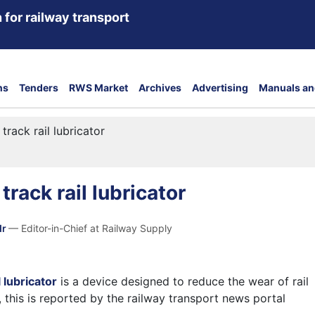
 for railway transport
ns
Tenders
RWS Market
Archives
Advertising
Manuals an
track rail lubricator
rack rail lubricator
dr
— Editor-in-Chief at Railway Supply
 lubricator
is a device designed to reduce the wear of rail
 this is reported by the railway transport news portal