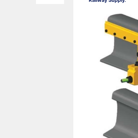
Railway Supply.