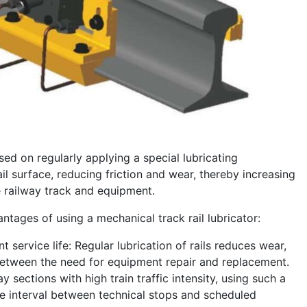
ased on regularly applying a special lubricating
il surface, reducing friction and wear, thereby increasing
he railway track and equipment.
tages of using a mechanical track rail lubricator:
t service life: Regular lubrication of rails reduces wear,
between the need for equipment repair and replacement.
y sections with high train traffic intensity, using such a
e interval between technical stops and scheduled