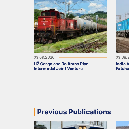
03.08.2026
03.08.
HŽ Cargo and Railtrans Plan
India 
Intermodal Joint Venture
Fatuha
Previous Publications