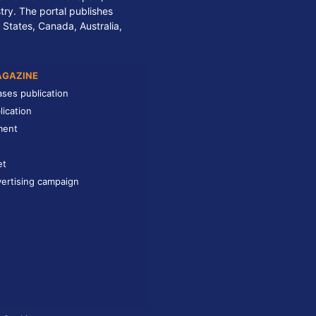
stry. The portal publishes
 States, Canada, Australia,
AGAZINE
ases publication
lication
ment
et
ertising campaign