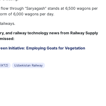
 flow through “Saryagash” stands at 6,500 wagons per
norm of 6,000 wagons per day.
Railways.
try, and railway technology news from Railway Supply
 missed:
een Initiative: Employing Goats for Vegetation
 (KTZ)
Uzbekistan Railway