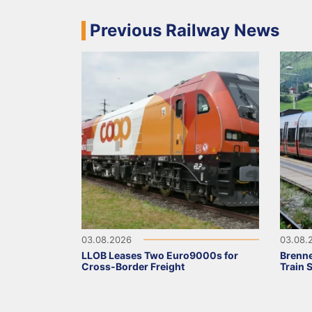
Previous Railway News
03.08.2026
03.08.
LLOB Leases Two Euro9000s for
Brenne
Cross-Border Freight
Train 