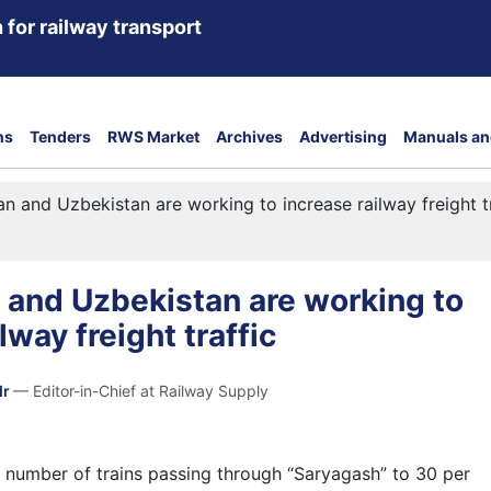
 for railway transport
ns
Tenders
RWS Market
Archives
Advertising
Manuals an
n and Uzbekistan are working to increase railway freight tr
 and Uzbekistan are working to
lway freight traffic
dr
— Editor-in-Chief at Railway Supply
e number of trains passing through “Saryagash” to 30 per