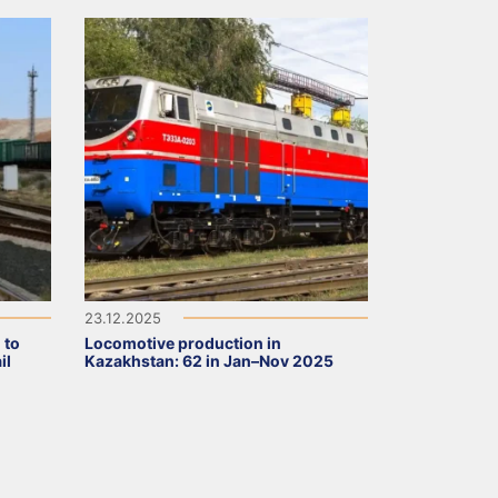
23.12.2025
 to
Locomotive production in
il
Kazakhstan: 62 in Jan–Nov 2025