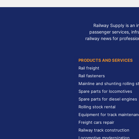
Railway Supply is an i
passenger services, infra
railway news for professio
PRODUCTS AND SERVICES
Rail freight
Rail fasteners
Mainline and shunting rolling s
Spare parts for locomotives
Spare parts for diesel engines
Rolling stock rental
Equipment for track maintenan
Freight cars repair
Railway track construction
Locomotive modernization