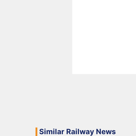
Similar Railway News