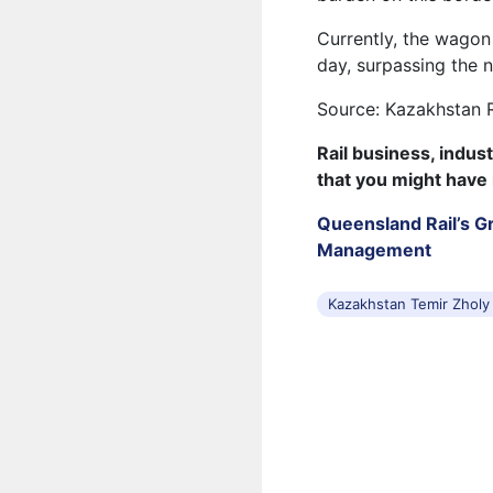
Currently, the wagon
day, surpassing the 
Source: Kazakhstan 
Rail business, indus
that you might have
Queensland Rail’s Gr
Management
Kazakhstan Temir Zholy