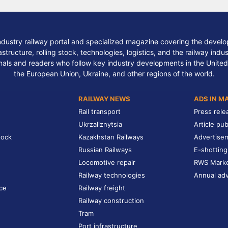
ndustry railway portal and specialized magazine covering the develop
structure, rolling stock, technologies, logistics, and the railway indu
nals and readers who follow key industry developments in the United
the European Union, Ukraine, and other regions of the world.
RAILWAY NEWS
ADS IN M
Rail transport
Press rele
Ukrzaliznytsia
Article pub
tock
Kazakhstan Railways
Advertise
Russian Railways
E-shotting
Locomotive repair
RWS Mark
Railway technologies
Annual adv
ce
Railway freight
Railway construction
Tram
Port infrastructure