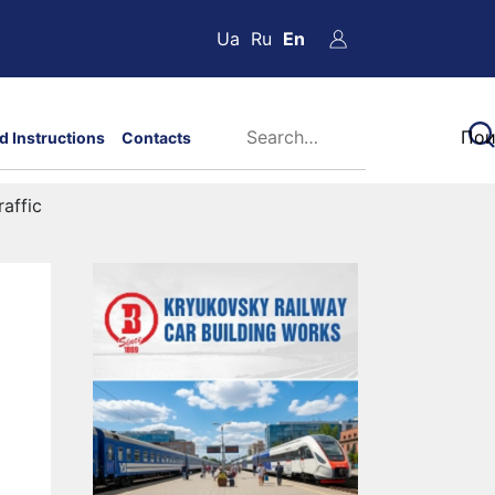
Ua
Ru
En
d Instructions
Contacts
affic