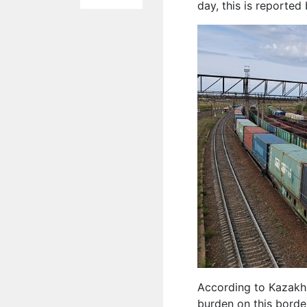
day, this is reported
According to Kazakhsta
burden on this borde