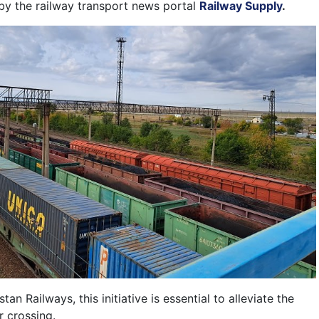
 by the railway transport news portal
Railway Supply
.
n Railways, this initiative is essential to alleviate the
r crossing.