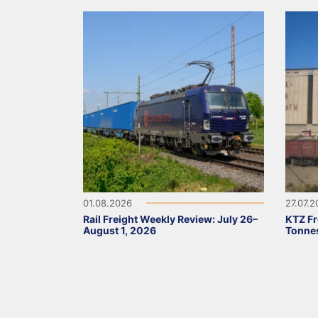
01.08.2026
27.07.
Rail Freight Weekly Review: July 26–
KTZ Fr
August 1, 2026
Tonnes