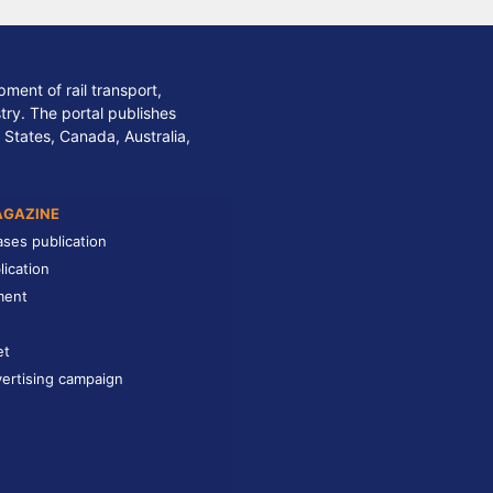
ment of rail transport,
stry. The portal publishes
 States, Canada, Australia,
AGAZINE
ases publication
lication
ment
et
ertising campaign