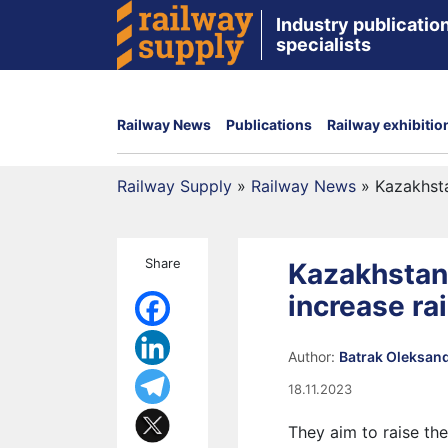
Industry publication
specialists
Railway News
Publications
Railway exhibitio
Railway Supply
»
Railway News
»
Kazakhsta
Share
Kazakhstan
increase rai
Author:
Batrak Oleksan
18.11.2023
They aim to raise th