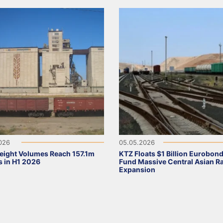
2026
05.05.2026
eight Volumes Reach 157.1m
KTZ Floats $1 Billion Eurobond
 in H1 2026
Fund Massive Central Asian Ra
Expansion