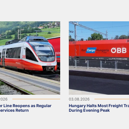
2026
03.08.2026
r Line Reopens as Regular
Hungary Halts Most Freight Tr
Services Return
During Evening Peak