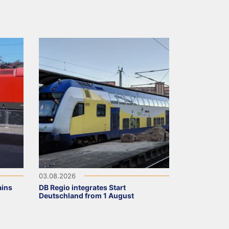
03.08.2026
ains
DB Regio integrates Start
Deutschland from 1 August