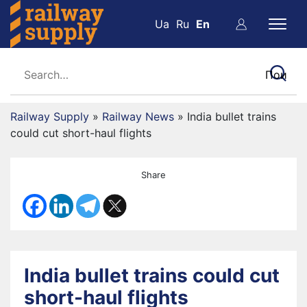
Ua
Ru
En
Railway Supply
»
Railway News
»
India bullet trains
could cut short-haul flights
Share
India bullet trains could cut
short-haul flights