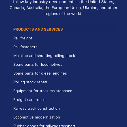
follow key industry developments in the United States,
Canada, Australia, the European Union, Ukraine, and other
regions of the world.
PRODUCTS AND SERVICES
Rail freight
Rail fasteners
Mainline and shunting rolling stock
Spare parts for locomotives
Spare parts for diesel engines
Rolling stock rental
Equipment for track maintenance
Freight cars repair
Railway track construction
Locomotive modernization
Rubber goods for railway transport