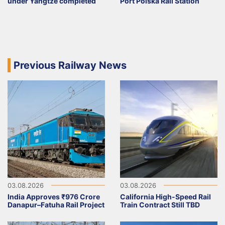
under Yangtze completed
Port Polska Rail Station
Previous Railway News
03.08.2026
03.08.2026
India Approves ₹976 Crore
California High-Speed Rail
Danapur–Fatuha Rail Project
Train Contract Still TBD