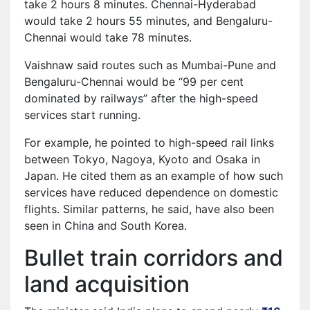
take 2 hours 8 minutes. Chennai-Hyderabad
would take 2 hours 55 minutes, and Bengaluru-
Chennai would take 78 minutes.
Vaishnaw said routes such as Mumbai-Pune and
Bengaluru-Chennai would be “99 per cent
dominated by railways” after the high-speed
services start running.
For example, he pointed to high-speed rail links
between Tokyo, Nagoya, Kyoto and Osaka in
Japan. He cited them as an example of how such
services have reduced dependence on domestic
flights. Similar patterns, he said, have also been
seen in China and South Korea.
Bullet train corridors and
land acquisition