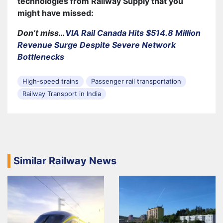
technologies from Railway Supply that you
might have missed:
Don’t miss…
VIA Rail Canada Hits $514.8 Million
Revenue Surge Despite Severe Network
Bottlenecks
High-speed trains
Passenger rail transportation
Railway Transport in India
Similar Railway News