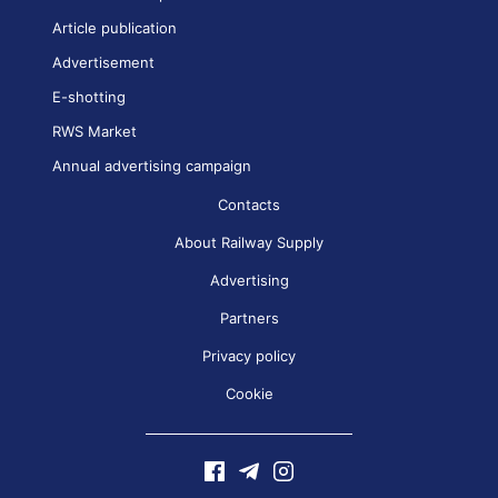
Article publication
Advertisement
E-shotting
RWS Market
Annual advertising campaign
Contacts
About Railway Supply
Advertising
Partners
Privacy policy
Cookie