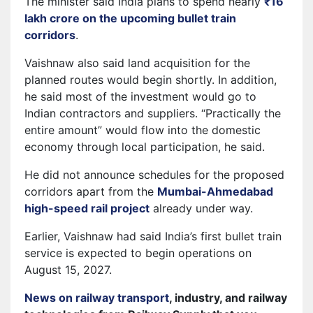
The minister said India plans to spend nearly
₹16
lakh crore on the upcoming bullet train
corridors
.
Vaishnaw also said land acquisition for the
planned routes would begin shortly. In addition,
he said most of the investment would go to
Indian contractors and suppliers. “Practically the
entire amount” would flow into the domestic
economy through local participation, he said.
He did not announce schedules for the proposed
corridors apart from the
Mumbai-Ahmedabad
high-speed rail project
already under way.
Earlier, Vaishnaw had said India’s first bullet train
service is expected to begin operations on
August 15, 2027.
News on railway transport
, industry, and railway