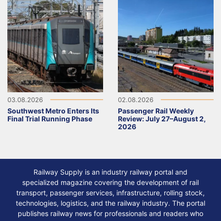
03.08.2026
02.08.2026
Southwest Metro Enters Its
Passenger Rail Weekly
Final Trial Running Phase
Review: July 27–August 2,
2026
Railway Supply is an industry railway portal and
specialized magazine covering the development of rail
transport, passenger services, infrastructure, rolling stock,
technologies, logistics, and the railway industry. The portal
publishes railway news for professionals and readers who