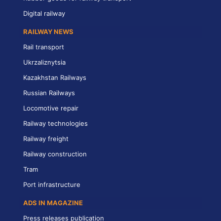
Digital railway
RAILWAY NEWS
Rail transport
Ukrzaliznytsia
Kazakhstan Railways
Russian Railways
Locomotive repair
Railway technologies
Railway freight
Railway construction
Tram
Port infrastructure
ADS IN MAGAZINE
Press releases publication