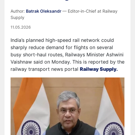
Author:
Batrak Oleksandr
— Editor-in-Chief at Railway
Supply
11.05.2026
India’s planned high-speed rail network could
sharply reduce demand for flights on several
busy short-haul routes, Railways Minister Ashwini
Vaishnaw said on Monday. This is reported by the
railway transport news portal
Railway Supply.