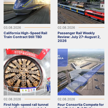
03.08.2026
02.08.2026
California High-Speed Rail
Passenger Rail Weekly
Train Contract Still TBD
Review: July 27–August 2,
2026
02.08.2026
02.08.2026
First high-speed rail tunnel
Four Consortia Compete for