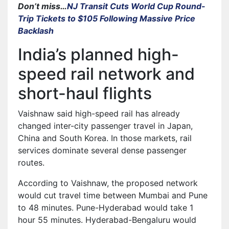
Don’t miss…
NJ Transit Cuts World Cup Round-
Trip Tickets to $105 Following Massive Price
Backlash
India’s planned high-
speed rail network and
short-haul flights
Vaishnaw said high-speed rail has already
changed inter-city passenger travel in Japan,
China and South Korea. In those markets, rail
services dominate several dense passenger
routes.
According to Vaishnaw, the proposed network
would cut travel time between Mumbai and Pune
to 48 minutes. Pune-Hyderabad would take 1
hour 55 minutes. Hyderabad-Bengaluru would