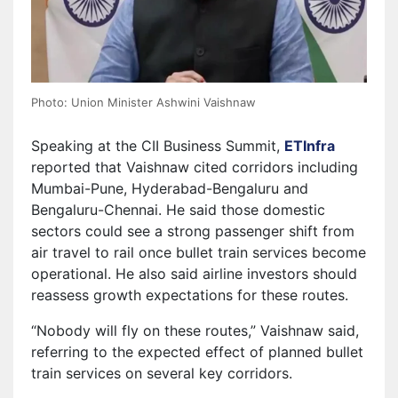
Photo: Union Minister Ashwini Vaishnaw
Speaking at the CII Business Summit,
ETInfra
reported that Vaishnaw cited corridors including
Mumbai-Pune, Hyderabad-Bengaluru and
Bengaluru-Chennai. He said those domestic
sectors could see a strong passenger shift from
air travel to rail once bullet train services become
operational. He also said airline investors should
reassess growth expectations for these routes.
“Nobody will fly on these routes,” Vaishnaw said,
referring to the expected effect of planned bullet
train services on several key corridors.