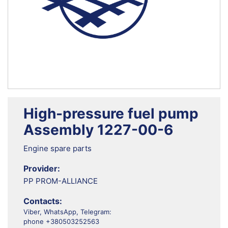
High-pressure fuel pump
Assembly 1227-00-6
Engine spare parts
Provider:
PP PROM-ALLIANCE
Contacts:
Viber, WhatsApp, Telegram:
phone +380503252563