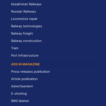
Kazakhstan Railways
Russian Railways
Locomotive repair
Railway technologies
Railway freight
Railway construction
Tram
Port infrastructure
ADS IN MAGAZINE
Press releases publication
Article publication
Advertisement
E-shotting
RWS Market