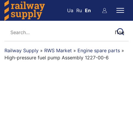
Ua
Ru
En
Railway Supply
»
RWS Market
»
Engine spare parts
»
High-pressure fuel pump Assembly 1227-00-6