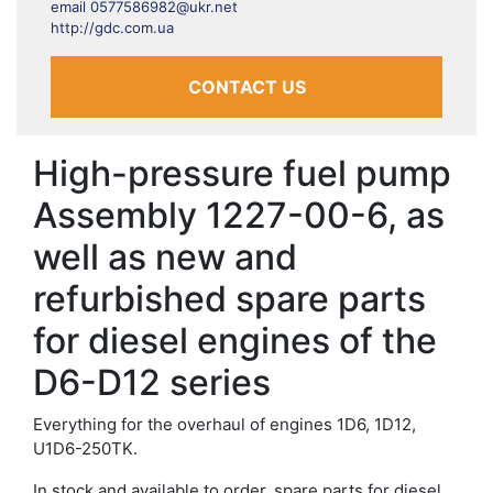
email 0577586982@ukr.net
http://gdc.com.ua
CONTACT US
High-pressure fuel pump
Assembly 1227-00-6, as
well as new and
refurbished spare parts
for diesel engines of the
D6-D12 series
Everything for the overhaul of engines 1D6, 1D12,
U1D6-250TK.
In stock and available to order, spare parts for diesel