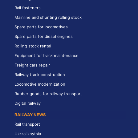
Rail fasteners
Mainline and shunting rolling stock
Spare parts for locomotives
Spare parts for diesel engines
Rolling stock rental
Equipment for track maintenance
Freight cars repair
Railway track construction
Locomotive modernization
Rubber goods for railway transport
Digital railway
RAILWAY NEWS
Rail transport
Ukrzaliznytsia