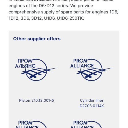
engines of the D6-D12 series. We provide
comprehensive supply of spare parts for engines 1D6,
1D12, 3D6, 3D12, U1D6, U1D6-250TK.
Other supplier offers
Piston 210.12.001-5
Cylinder liner
D27.03.01.14K