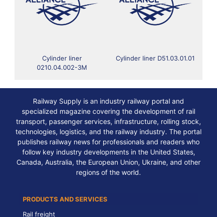
Cylinder liner
Cylinder liner D51.03.01.01
0210.04.002-3M
Railway Supply is an industry railway portal and
specialized magazine covering the development of rail
transport, passenger services, infrastructure, rolling stock,
technologies, logistics, and the railway industry. The portal
publishes railway news for professionals and readers who
follow key industry developments in the United States,
Canada, Australia, the European Union, Ukraine, and other
regions of the world.
PRODUCTS AND SERVICES
Rail freight