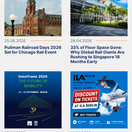
25.06.2026
28.04.2026
Pullman Railroad Days 2026
33% of Floor Space Gone:
Set for Chicago Rail Event
Why Global Rail Giants Are
Rushing to Singapore 18
Months Early