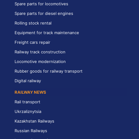
Spare parts for locomotives
Spare parts for diesel engines
Rolling stock rental
Equipment for track maintenance
Freight cars repair
Railway track construction
Locomotive modernization
Rubber goods for railway transport
Digital railway
RAILWAY NEWS
Rail transport
Ukrzaliznytsia
Kazakhstan Railways
Russian Railways