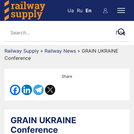
Ua
Ru
En
Railway Supply
»
Railway News
»
GRAIN UKRAINE
Conference
Share
GRAIN UKRAINE
Conference