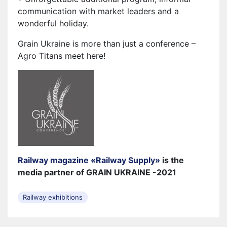
communication with market leaders and a
wonderful holiday.
Grain Ukraine is more than just a conference –
Agro Titans meet here!
Railway magazine «Railway Supply»
is the
media partner of GRAIN UKRAINE -2021
Railway exhibitions