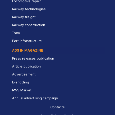
Locomotive repair
Railway technologies
Railway freight
Railway construction
Tram
Port infrastructure
ADS IN MAGAZINE
Press releases publication
Article publication
Advertisement
E-shotting
RWS Market
Annual advertising campaign
Contacts