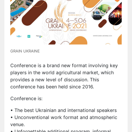
GRAIN UKRAINE
Conference is a brand new format involving key
players in the world agricultural market, which
provides a new level of discussion. This
conference has been held since 2016.
Conference is:
• The best Ukrainian and international speakers
• Unconventional work format and atmospheric
venue.
• Unforgettable additional program, informal