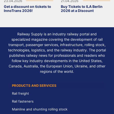
23.04.2026
21.04.2026
Get a discount on tickets to
Buy Tickets to ILA Berlin
InnoTrans 2026!
2026 at a Discount
Railway Supply is an industry railway portal and
specialized magazine covering the development of rail
transport, passenger services, infrastructure, rolling stock,
technologies, logistics, and the railway industry. The portal
publishes railway news for professionals and readers who
follow key industry developments in the United States,
Canada, Australia, the European Union, Ukraine, and other
regions of the world.
PRODUCTS AND SERVICES
Rail freight
Rail fasteners
Mainline and shunting rolling stock