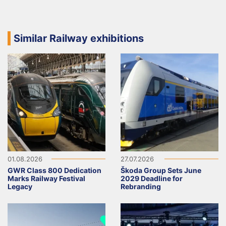
Similar Railway exhibitions
01.08.2026
27.07.2026
GWR Class 800 Dedication
Škoda Group Sets June
Marks Railway Festival
2029 Deadline for
Legacy
Rebranding