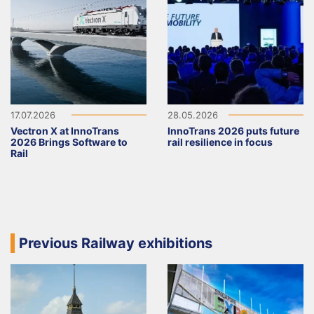
17.07.2026
28.05.2026
Vectron X at InnoTrans
InnoTrans 2026 puts future
2026 Brings Software to
rail resilience in focus
Rail
Previous Railway exhibitions