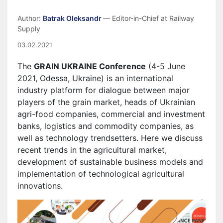
Author:
Batrak Oleksandr
— Editor-in-Chief at Railway
Supply
03.02.2021
The
GRAIN UKRAINE Conference
(4-5 June
2021, Odessa, Ukraine) is an international
industry platform for dialogue between major
players of the grain market, heads of Ukrainian
agri-food companies, commercial and investment
banks, logistics and commodity companies, as
well as technology trendsetters. Here we discuss
recent trends in the agricultural market,
development of sustainable business models and
implementation of technological agricultural
innovations.