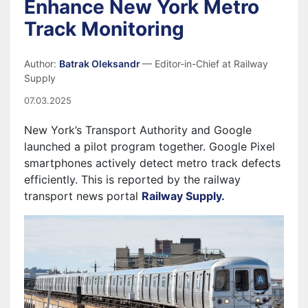
Enhance New York Metro
Track Monitoring
Author:
Batrak Oleksandr
— Editor-in-Chief at Railway
Supply
07.03.2025
New York’s Transport Authority and Google
launched a pilot program together. Google Pixel
smartphones actively detect metro track defects
efficiently. This is reported by the railway
transport news portal
Railway Supply.