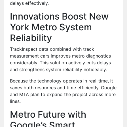
delays effectively.
Innovations Boost New
York Metro System
Reliability
TrackInspect data combined with track
measurement cars improves metro diagnostics
considerably. This solution actively cuts delays
and strengthens system reliability noticeably.
Because the technology operates in real-time, it
saves both resources and time efficiently. Google
and MTA plan to expand the project across more
lines.
Metro Future with
Google’s Smart