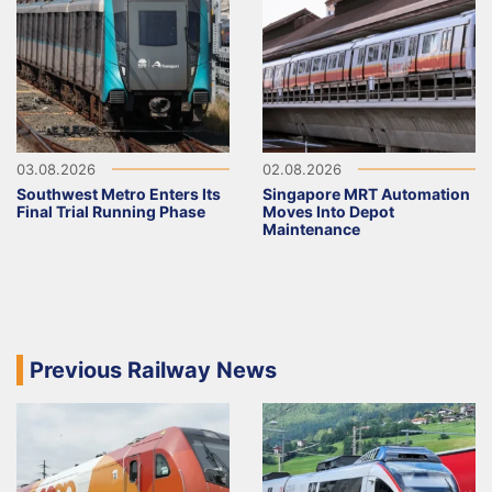
03.08.2026
02.08.2026
Southwest Metro Enters Its
Singapore MRT Automation
Final Trial Running Phase
Moves Into Depot
Maintenance
Previous Railway News