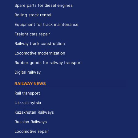
Spare parts for diesel engines
Rolling stock rental
Equipment for track maintenance
Freight cars repair
Railway track construction
Locomotive modernization
Rubber goods for railway transport
Digital railway
RAILWAY NEWS
Rail transport
Ukrzaliznytsia
Kazakhstan Railways
Russian Railways
Locomotive repair