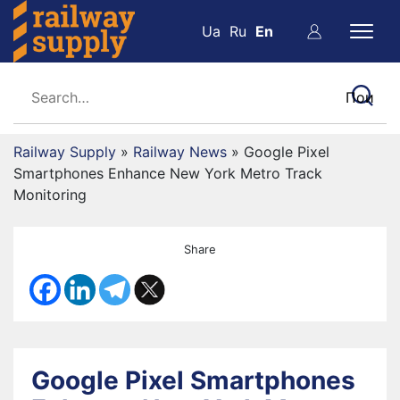
Ua
Ru
En
Railway Supply
»
Railway News
»
Google Pixel
Smartphones Enhance New York Metro Track
Monitoring
Share
Google Pixel Smartphones