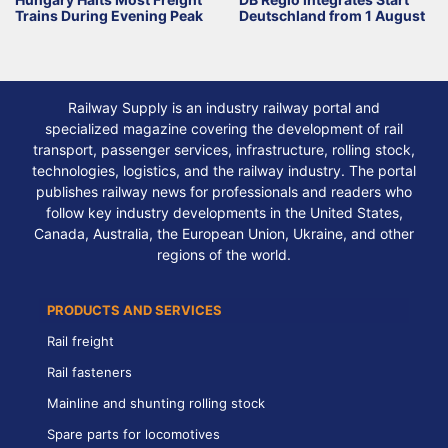
Trains During Evening Peak
Deutschland from 1 August
Railway Supply is an industry railway portal and
specialized magazine covering the development of rail
transport, passenger services, infrastructure, rolling stock,
technologies, logistics, and the railway industry. The portal
publishes railway news for professionals and readers who
follow key industry developments in the United States,
Canada, Australia, the European Union, Ukraine, and other
regions of the world.
PRODUCTS AND SERVICES
Rail freight
Rail fasteners
Mainline and shunting rolling stock
Spare parts for locomotives