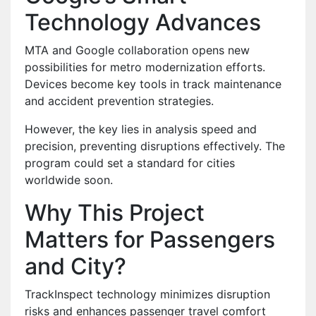
Technology Advances
MTA and Google collaboration opens new
possibilities for metro modernization efforts.
Devices become key tools in track maintenance
and accident prevention strategies.
However, the key lies in analysis speed and
precision, preventing disruptions effectively. The
program could set a standard for cities
worldwide soon.
Why This Project
Matters for Passengers
and City?
TrackInspect technology minimizes disruption
risks and enhances passenger travel comfort