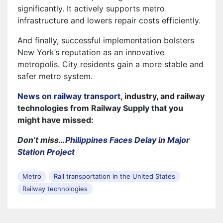
significantly. It actively supports metro
infrastructure and lowers repair costs efficiently.
And finally, successful implementation bolsters
New York’s reputation as an innovative
metropolis. City residents gain a more stable and
safer metro system.
News on railway transport
, industry, and railway
technologies from Railway Supply that you
might have missed:
Don’t miss…
Philippines Faces Delay in Major
Station Project
Metro
Rail transportation in the United States
Railway technologies