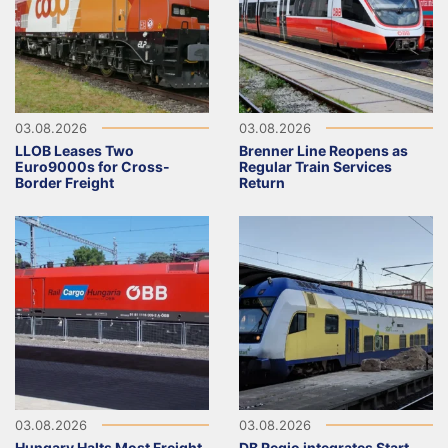
03.08.2026
03.08.2026
LLOB Leases Two
Brenner Line Reopens as
Euro9000s for Cross-
Regular Train Services
Border Freight
Return
03.08.2026
03.08.2026
Hungary Halts Most Freight
DB Regio integrates Start