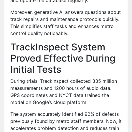
and update the database regularly.
Moreover, generative AI answers questions about
track repairs and maintenance protocols quickly.
This simplifies staff tasks and enhances metro
control quality noticeably.
TrackInspect System
Proved Effective During
Initial Tests
During trials, TrackInspect collected 335 million
measurements and 1200 hours of audio data.
GPS coordinates and NYCT data trained the
model on Google’s cloud platform.
The system accurately identified 92% of defects
previously found by metro staff members. Now, it
accelerates problem detection and reduces train