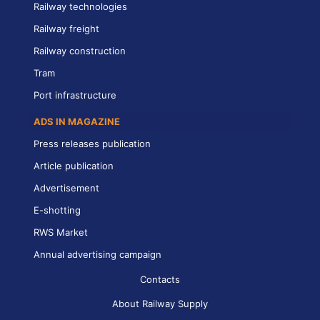
Railway technologies
Railway freight
Railway construction
Tram
Port infrastructure
ADS IN MAGAZINE
Press releases publication
Article publication
Advertisement
E-shotting
RWS Market
Annual advertising campaign
Contacts
About Railway Supply