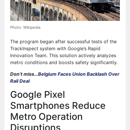
Photo: Wikipedia
The program began after successful tests of the
TrackInspect system with Google’s Rapid
Innovation Team. This solution actively analyzes
metro conditions and boosts safety significantly.
Don’t miss…
Belgium Faces Union Backlash Over
Rail Deal
Google Pixel
Smartphones Reduce
Metro Operation
Disruptions