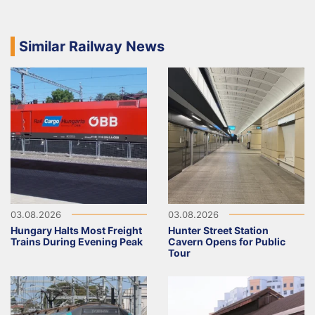
Similar Railway News
03.08.2026
03.08.2026
Hungary Halts Most Freight
Hunter Street Station
Trains During Evening Peak
Cavern Opens for Public
Tour