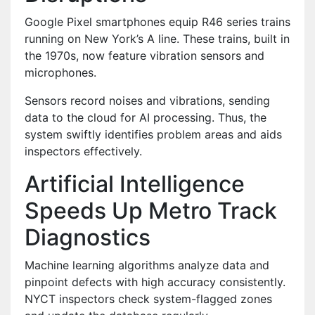
Google Pixel smartphones equip R46 series trains
running on New York’s A line. These trains, built in
the 1970s, now feature vibration sensors and
microphones.
Sensors record noises and vibrations, sending
data to the cloud for AI processing. Thus, the
system swiftly identifies problem areas and aids
inspectors effectively.
Artificial Intelligence
Speeds Up Metro Track
Diagnostics
Machine learning algorithms analyze data and
pinpoint defects with high accuracy consistently.
NYCT inspectors check system-flagged zones