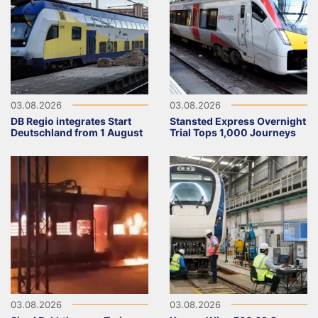
03.08.2026
03.08.2026
DB Regio integrates Start
Stansted Express Overnight
Deutschland from 1 August
Trial Tops 1,000 Journeys
03.08.2026
03.08.2026