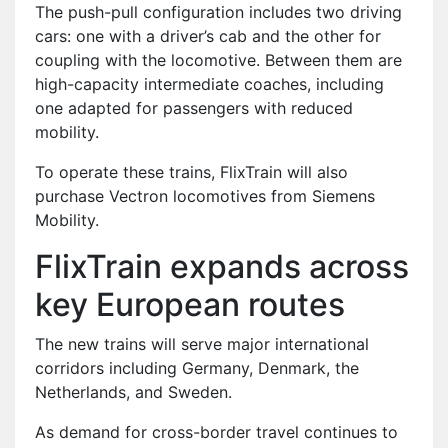
The push-pull configuration includes two driving
cars: one with a driver’s cab and the other for
coupling with the locomotive. Between them are
high-capacity intermediate coaches, including
one adapted for passengers with reduced
mobility.
To operate these trains, FlixTrain will also
purchase Vectron locomotives from Siemens
Mobility.
FlixTrain expands across
key European routes
The new trains will serve major international
corridors including Germany, Denmark, the
Netherlands, and Sweden.
As demand for cross-border travel continues to