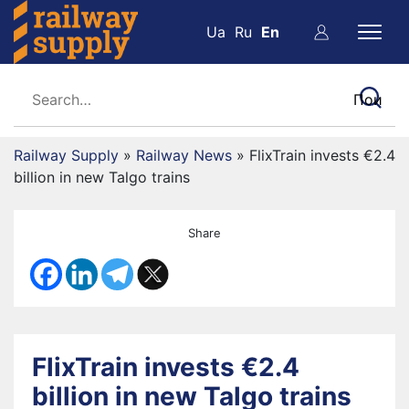
Ua
Ru
En
Railway Supply
»
Railway News
»
FlixTrain invests €2.4
billion in new Talgo trains
Share
FlixTrain invests €2.4
billion in new Talgo trains