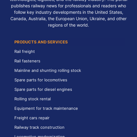
publishes railway news for professionals and readers who
follow key industry developments in the United States,
Canada, Australia, the European Union, Ukraine, and other
regions of the world.
PRODUCTS AND SERVICES
Rail freight
Rail fasteners
Mainline and shunting rolling stock
Spare parts for locomotives
Spare parts for diesel engines
Rolling stock rental
Equipment for track maintenance
Freight cars repair
Railway track construction
Locomotive modernization