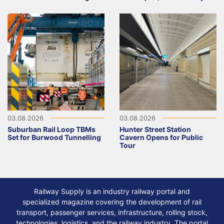
03.08.2026
03.08.2026
Suburban Rail Loop TBMs
Hunter Street Station
Set for Burwood Tunnelling
Cavern Opens for Public
Tour
Railway Supply is an industry railway portal and
specialized magazine covering the development of rail
transport, passenger services, infrastructure, rolling stock,
technologies, logistics, and the railway industry. The portal