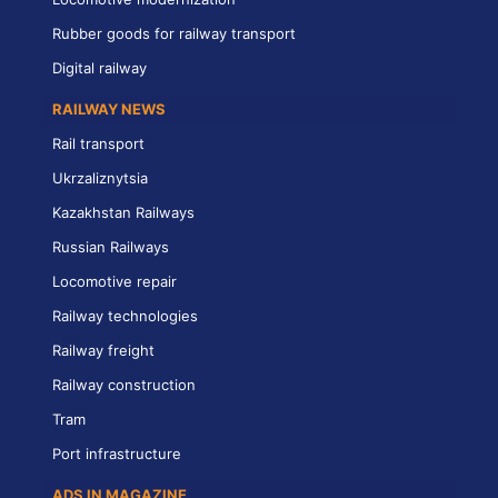
Rubber goods for railway transport
Digital railway
RAILWAY NEWS
Rail transport
Ukrzaliznytsia
Kazakhstan Railways
Russian Railways
Locomotive repair
Railway technologies
Railway freight
Railway construction
Tram
Port infrastructure
ADS IN MAGAZINE