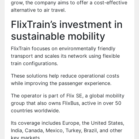
grow, the company aims to offer a cost-effective
alternative to air travel.
FlixTrain’s investment in
sustainable mobility
FlixTrain focuses on environmentally friendly
transport and scales its network using flexible
train configurations.
These solutions help reduce operational costs
while improving the passenger experience.
The operator is part of Flix SE, a global mobility
group that also owns FlixBus, active in over 50
countries worldwide.
Its coverage includes Europe, the United States,
India, Canada, Mexico, Turkey, Brazil, and other
key markets.