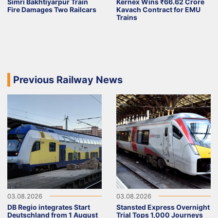
Simri Bakhtiyarpur Train
Kernex Wins ₹66.62 Crore
Fire Damages Two Railcars
Kavach Contract for EMU
Trains
Previous Railway News
03.08.2026
03.08.2026
DB Regio integrates Start
Stansted Express Overnight
Deutschland from 1 August
Trial Tops 1,000 Journeys