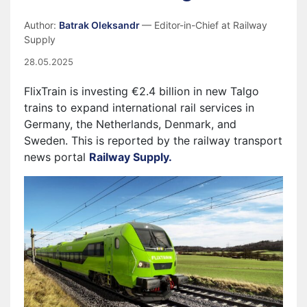
Author:
Batrak Oleksandr
— Editor-in-Chief at Railway
Supply
28.05.2025
FlixTrain is investing €2.4 billion in new Talgo
trains to expand international rail services in
Germany, the Netherlands, Denmark, and
Sweden. This is reported by the railway transport
news portal
Railway Supply.