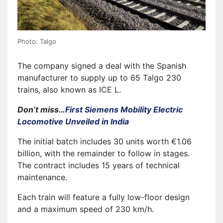
Photo: Talgo
The company signed a deal with the Spanish
manufacturer to supply up to 65 Talgo 230
trains, also known as ICE L.
Don’t miss…
First Siemens Mobility Electric
Locomotive Unveiled in India
The initial batch includes 30 units worth €1.06
billion, with the remainder to follow in stages.
The contract includes 15 years of technical
maintenance.
Each train will feature a fully low-floor design
and a maximum speed of 230 km/h.