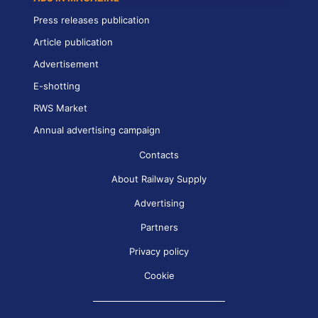
Press releases publication
Article publication
Advertisement
E-shotting
RWS Market
Annual advertising campaign
Contacts
About Railway Supply
Advertising
Partners
Privacy policy
Cookie