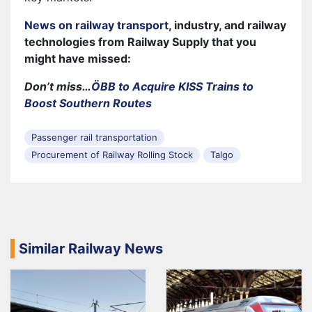
News on railway transport
, industry, and railway
technologies from Railway Supply that you
might have missed:
Don’t miss…
ÖBB to Acquire KISS Trains to
Boost Southern Routes
Passenger rail transportation
Procurement of Railway Rolling Stock
Talgo
Similar Railway News