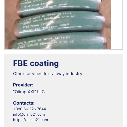
FBE coating
Other services for railway industry
Provider:
"Olimp XXI" LLC
Contacts:
+380 66 226 7644
info@olimp21.com
https://olimp21.com