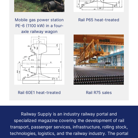
Mobile gas power station
Rail Р65 heat-treated
PE-6 (1100 kW) in a four-
axle railway wagon
Rail 60E1 heat-treated
Rail R75 sales
Railway Supply is an industry railway portal and
specialized magazine covering the development of rail
transport, passenger services, infrastructure, rolling stock,
technologies, logistics, and the railway industry. The portal