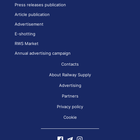
Press releases publication
Article publication
Advertisement
E-shotting
RWS Market
Annual advertising campaign
Contacts
About Railway Supply
Advertising
Partners
Privacy policy
Cookie