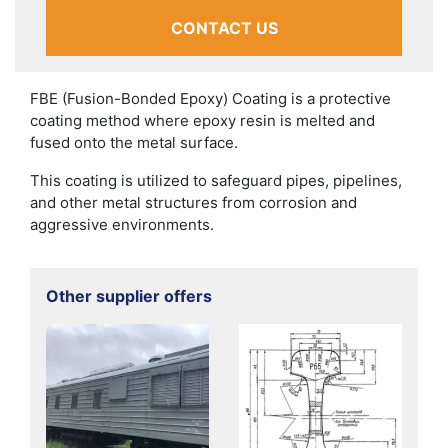
CONTACT US
FBE (Fusion-Bonded Epoxy) Coating is a protective
coating method where epoxy resin is melted and
fused onto the metal surface.
This coating is utilized to safeguard pipes, pipelines,
and other metal structures from corrosion and
aggressive environments.
Other supplier offers