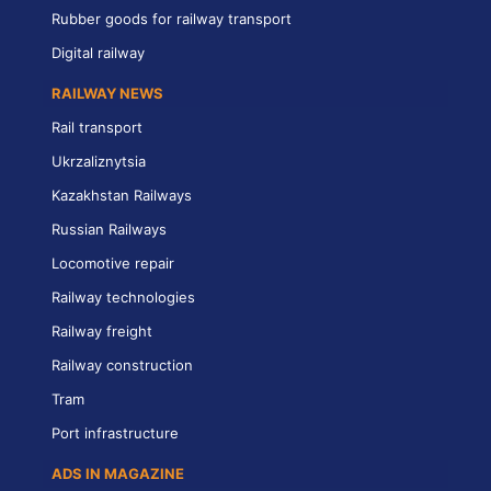
Rubber goods for railway transport
Digital railway
RAILWAY NEWS
Rail transport
Ukrzaliznytsia
Kazakhstan Railways
Russian Railways
Locomotive repair
Railway technologies
Railway freight
Railway construction
Tram
Port infrastructure
ADS IN MAGAZINE