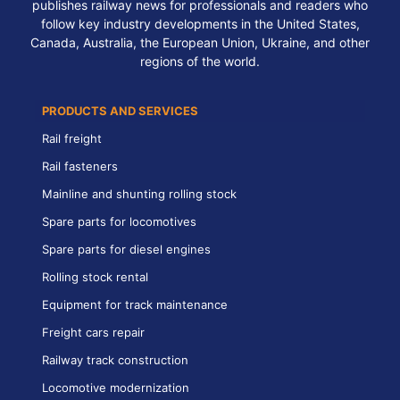
publishes railway news for professionals and readers who
follow key industry developments in the United States,
Canada, Australia, the European Union, Ukraine, and other
regions of the world.
PRODUCTS AND SERVICES
Rail freight
Rail fasteners
Mainline and shunting rolling stock
Spare parts for locomotives
Spare parts for diesel engines
Rolling stock rental
Equipment for track maintenance
Freight cars repair
Railway track construction
Locomotive modernization