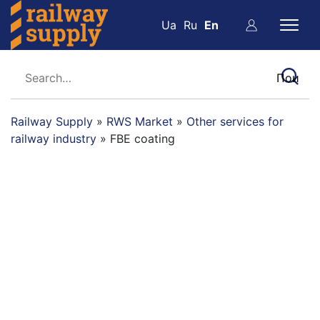
Ua
Ru
En
Railway Supply
»
RWS Market
»
Other services for
railway industry
»
FBE coating