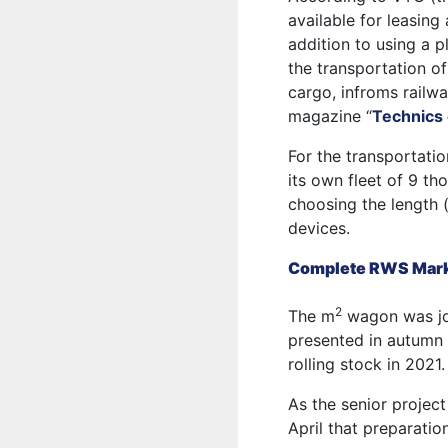
available for leasing
addition to using a pl
the transportation o
cargo, infroms rail
magazine “
Technics 
For the transportati
its own fleet of 9 th
choosing the length 
devices.
Complete RWS Marke
2
The m
wagon was jo
presented in autumn 
rolling stock in 2021.
As the senior projec
April that preparatio