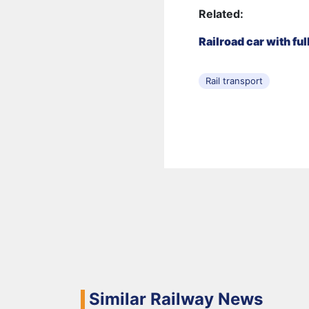
Related:
Railroad car with fu
Rail transport
Similar Railway News