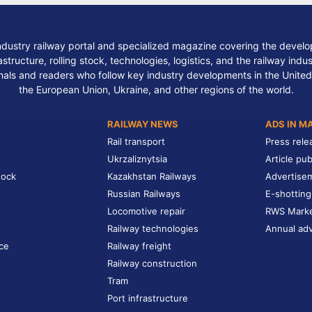
ndustry railway portal and specialized magazine covering the develop
structure, rolling stock, technologies, logistics, and the railway indu
nals and readers who follow key industry developments in the United
the European Union, Ukraine, and other regions of the world.
RAILWAY NEWS
ADS IN M
Rail transport
Press rele
Ukrzaliznytsia
Article pub
tock
Kazakhstan Railways
Advertise
Russian Railways
E-shotting
Locomotive repair
RWS Mark
Railway technologies
Annual adv
ce
Railway freight
Railway construction
Tram
Port infrastructure