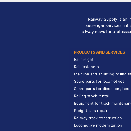
Railway Supply is an i
passenger services, infra
railway news for professio
PRODUCTS AND SERVICES
Rail freight
Rail fasteners
Mainline and shunting rolling s
Spare parts for locomotives
Spare parts for diesel engines
Rolling stock rental
Equipment for track maintenan
Freight cars repair
Railway track construction
Locomotive modernization