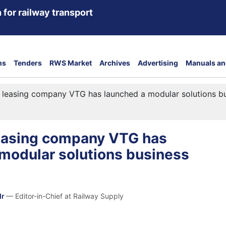
 for railway transport
ns
Tenders
RWS Market
Archives
Advertising
Manuals an
 leasing company VTG has launched a modular solutions b
easing company VTG has
modular solutions business
dr
— Editor-in-Chief at Railway Supply