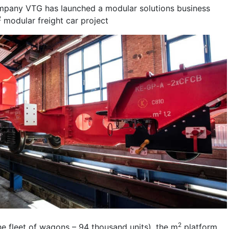
mpany VTG has launched a modular solutions business
2
modular freight car project
2
e fleet of wagons – 94 thousand units), the m
platform