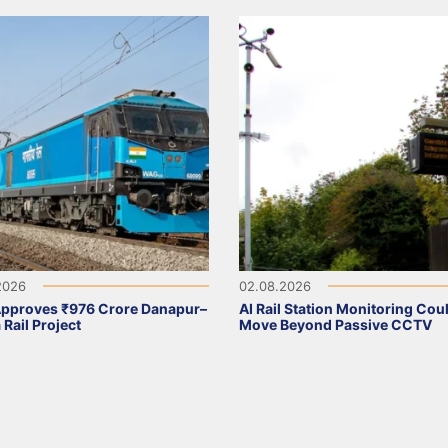
2026
02.08.2026
Approves ₹976 Crore Danapur–
AI Rail Station Monitoring Cou
 Rail Project
Move Beyond Passive CCTV