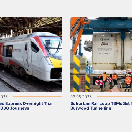
2026
03.08.2026
ed Express Overnight Trial
Suburban Rail Loop TBMs Set 
,000 Journeys
Burwood Tunnelling