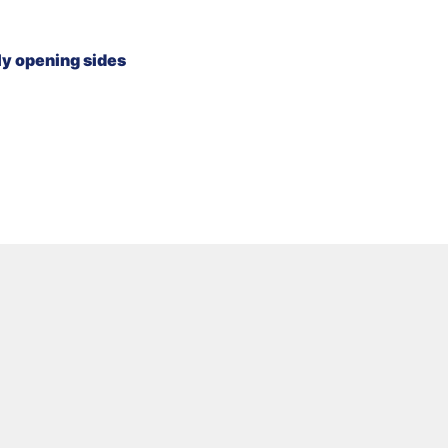
lly opening sides