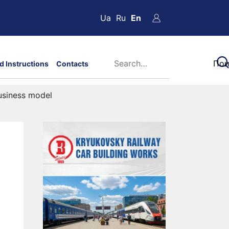
Ua
Ru
En
d Instructions
Contacts
usiness model