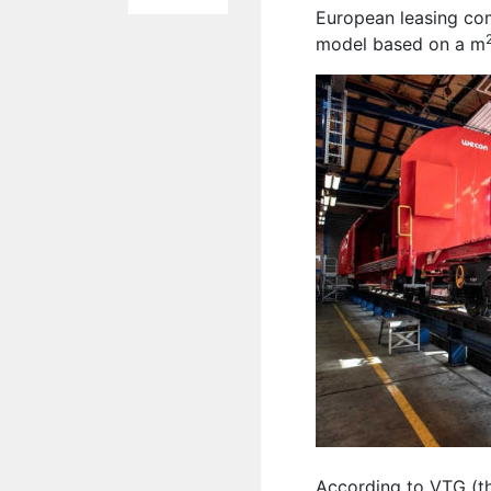
European leasing co
model based on a m
According to VTG (th