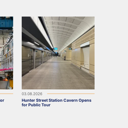
03.08.2026
for
Hunter Street Station Cavern Opens
for Public Tour