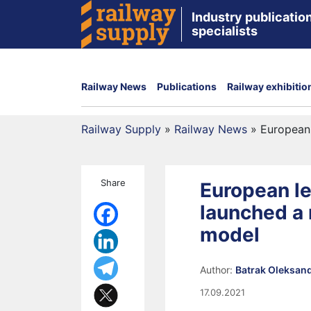
Industry publication
specialists
Railway News
Publications
Railway exhibitio
Railway Supply
»
Railway News
»
European
Share
European l
launched a 
model
Author:
Batrak Oleksan
17.09.2021