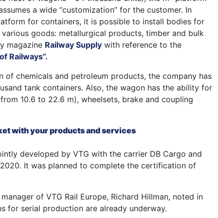
 assumes a wide “customization” for the customer. In
atform for containers, it is possible to install bodies for
f various goods: metallurgical products, timber and bulk
way magazine
Railway Supply
with reference to the
of Railways”.
on of chemicals and petroleum products, the company has
ousand tank containers. Also, the wagon has the ability for
(from 10.6 to 22.6 m), wheelsets, brake and coupling
t with your products and services
intly developed by VTG with the carrier DB Cargo and
2020. It was planned to complete the certification of
t manager of VTG Rail Europe, Richard Hillman, noted in
ns for serial production are already underway.