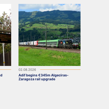
02.08.2026
ld
Adif begins €345m Algeciras-
Zaragoza rail upgrade