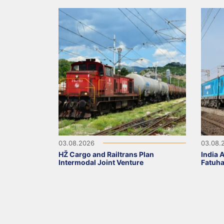
03.08.2026
03.08.
HŽ Cargo and Railtrans Plan
India 
Intermodal Joint Venture
Fatuha