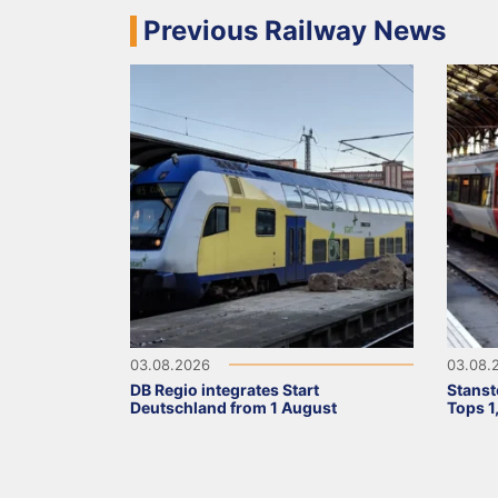
Previous Railway News
03.08.2026
03.08.
DB Regio integrates Start
Stanst
Deutschland from 1 August
Tops 1