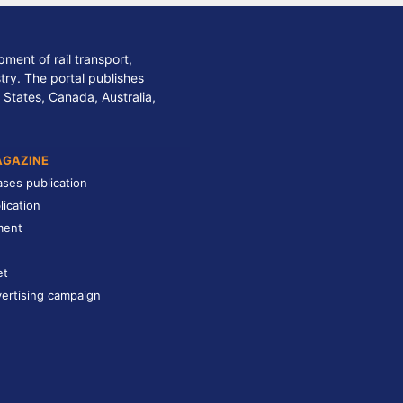
ment of rail transport,
stry. The portal publishes
 States, Canada, Australia,
AGAZINE
ases publication
lication
ment
et
ertising campaign