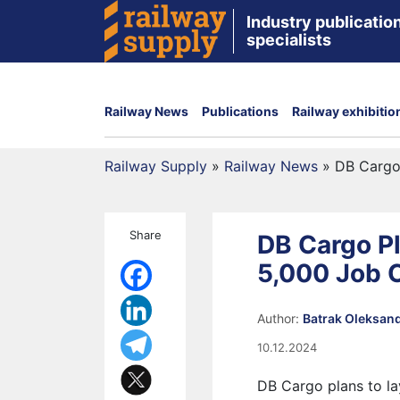
Industry publication
specialists
Railway News
Publications
Railway exhibitio
Railway Supply
»
Railway News
»
DB Cargo 
Share
DB Cargo Pl
5,000 Job 
Author:
Batrak Oleksan
10.12.2024
DB Cargo plans to la