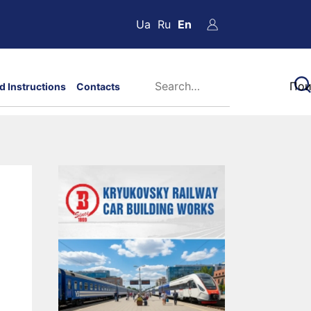
Ua
Ru
En
d Instructions
Contacts