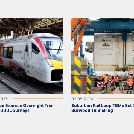
2026
03.08.2026
ed Express Overnight Trial
Suburban Rail Loop TBMs Set 
,000 Journeys
Burwood Tunnelling