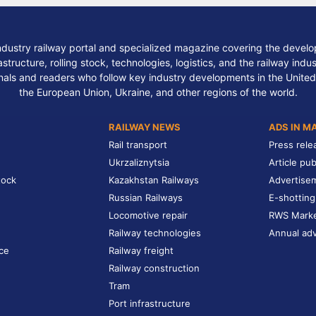
ndustry railway portal and specialized magazine covering the develop
structure, rolling stock, technologies, logistics, and the railway indu
nals and readers who follow key industry developments in the United
the European Union, Ukraine, and other regions of the world.
RAILWAY NEWS
ADS IN M
Rail transport
Press rele
Ukrzaliznytsia
Article pub
tock
Kazakhstan Railways
Advertise
Russian Railways
E-shotting
Locomotive repair
RWS Mark
Railway technologies
Annual adv
ce
Railway freight
Railway construction
Tram
Port infrastructure