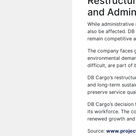
Restructur
and Admini
While administrative 
also be affected. DB
remain competitive a
The company faces gr
environmental demand
difficult, are part o
DB Cargo’s restructu
and long-term sustai
preserve service qual
DB Cargo’s decision 
its workforce. The co
renewed growth and 
Source:
www.projec