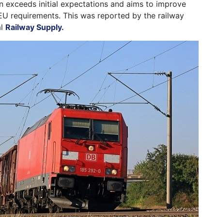
on exceeds initial expectations and aims to improve
EU requirements. This was reported by the railway
al
Railway Supply.