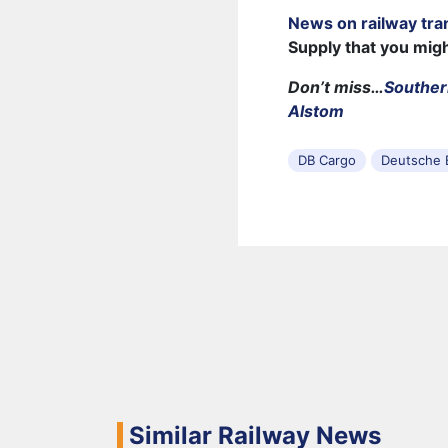
News on railway tra
Supply that you mig
Don’t miss…
Souther
Alstom
DB Cargo
Deutsche 
Similar Railway News