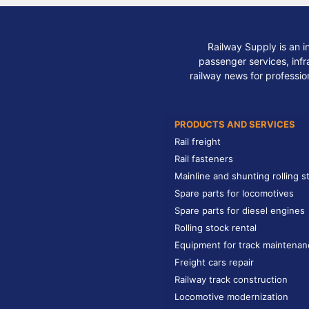
Railway Supply is an i
passenger services, infra
railway news for professio
PRODUCTS AND SERVICES
Rail freight
Rail fasteners
Mainline and shunting rolling s
Spare parts for locomotives
Spare parts for diesel engines
Rolling stock rental
Equipment for track maintenan
Freight cars repair
Railway track construction
Locomotive modernization