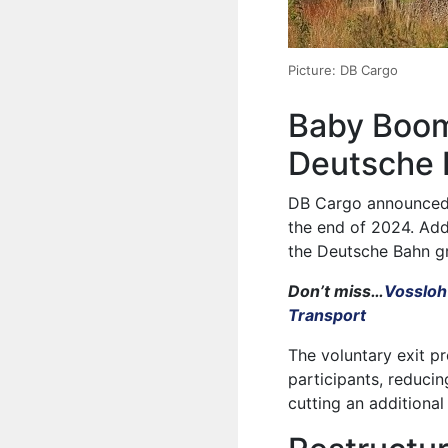
Picture: DB Cargo
Baby Boom
Deutsche
DB Cargo announced t
the end of 2024. Addi
the Deutsche Bahn g
Don’t miss…
Vossloh
Transport
The voluntary exit p
participants, reduci
cutting an additional