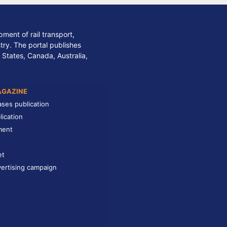
ment of rail transport,
stry. The portal publishes
 States, Canada, Australia,
AGAZINE
ases publication
lication
ment
et
ertising campaign