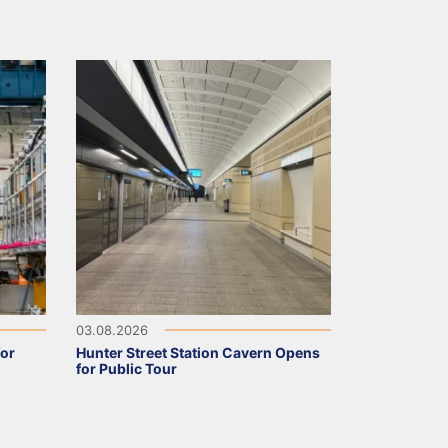
03.08.2026
for
Hunter Street Station Cavern Opens
for Public Tour