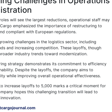
ing Challenges in Operations
stration
roles will see the largest reductions, operational staff may
 Cargo emphasized the importance of restructuring to
nd compliant with European regulations.
owing challenges in the logistics sector, including
s and increasing competition. These layoffs, though
f broader industry trends toward modernization.
ring strategy demonstrates its commitment to efficiency
nability. Despite the layoffs, the company aims to
ity while improving overall operational effectiveness.
to increase layoffs to 5,000 marks a critical moment for
mpany hopes this challenging transition will lead to
innovation.
tcargojournal.com