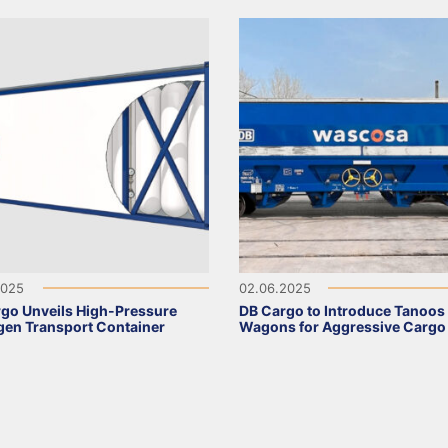
2025
02.06.2025
go Unveils High-Pressure
DB Cargo to Introduce Tanoos
en Transport Container
Wagons for Aggressive Cargo