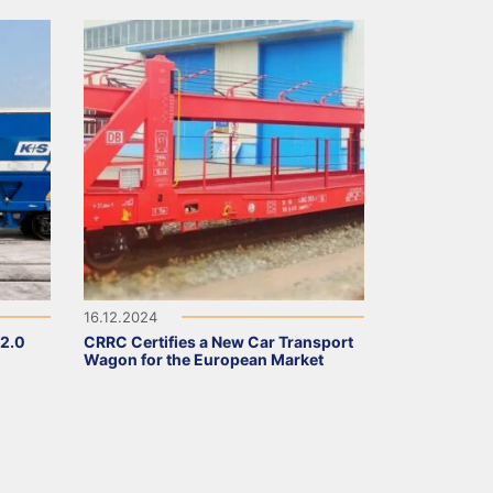
16.12.2024
 2.0
CRRC Certifies a New Car Transport
Wagon for the European Market