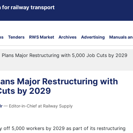
 for railway transport
ns
Tenders
RWS Market
Archives
Advertising
Manuals an
Plans Major Restructuring with 5,000 Job Cuts by 2029
ans Major Restructuring with
Cuts by 2029
dr
— Editor-in-Chief at Railway Supply
y off 5,000 workers by 2029 as part of its restructuring