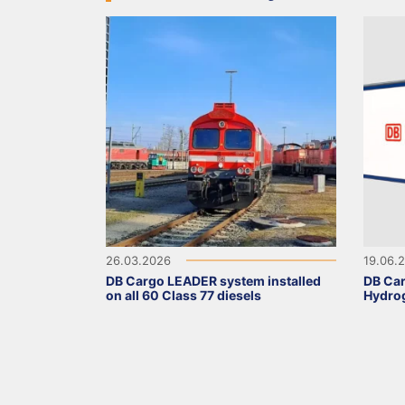
26.03.2026
19.06.
DB Cargo LEADER system installed
DB Car
on all 60 Class 77 diesels
Hydrog