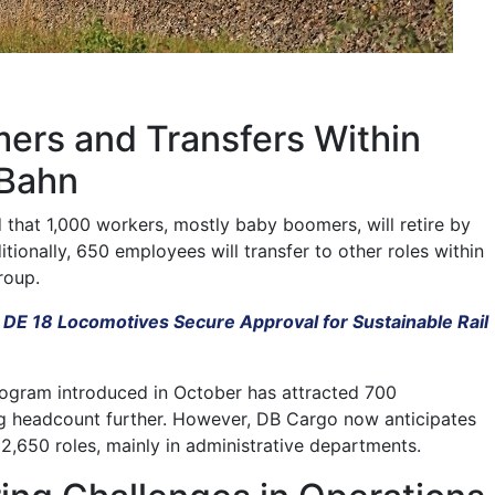
ers and Transfers Within
 Bahn
hat 1,000 workers, mostly baby boomers, will retire by
tionally, 650 employees will transfer to other roles within
roup.
 DE 18 Locomotives Secure Approval for Sustainable Rail
rogram introduced in October has attracted 700
ng headcount further. However, DB Cargo now anticipates
 2,650 roles, mainly in administrative departments.