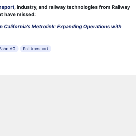
nsport
, industry, and railway technologies from Railway
ht have missed:
n California’s Metrolink: Expanding Operations with
Bahn AG
Rail transport