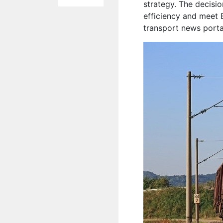
strategy. The decisi
efficiency and meet 
transport news port