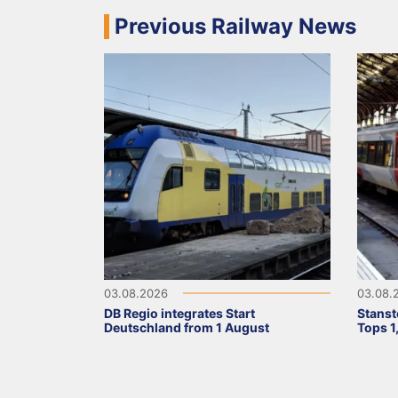
Previous Railway News
03.08.2026
03.08.
DB Regio integrates Start
Stanst
Deutschland from 1 August
Tops 1