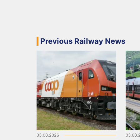
Previous Railway News
03.08.2026
03.08.