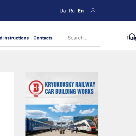
Ua
Ru
En
d Instructions
Contacts