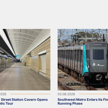
2026
03.08.2026
 Street Station Cavern Opens
Southwest Metro Enters Its Fina
blic Tour
Running Phase