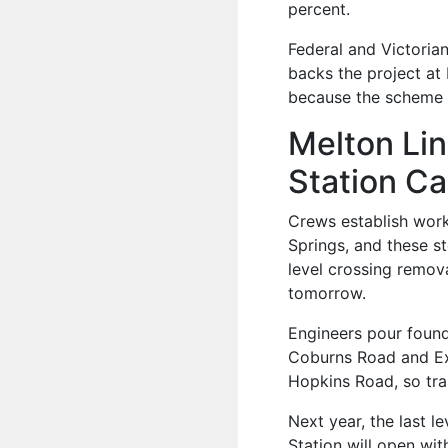
percent.
Federal and Victoria
backs the project at 
because the scheme ad
Melton Lin
Station Ca
Crews establish work
Springs, and these s
level crossing remova
tomorrow.
Engineers pour founda
Coburns Road and Exf
Hopkins Road, so trai
Next year, the last l
Station will open wit