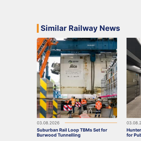
Similar Railway News
03.08.2026
03.08.
Suburban Rail Loop TBMs Set for
Hunter
Burwood Tunnelling
for Pu