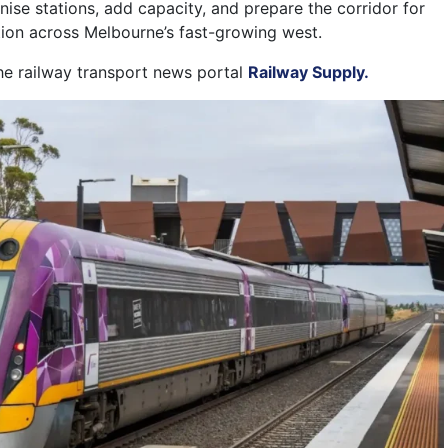
ise stations, add capacity, and prepare the corridor for
ation across Melbourne’s fast-growing west.
the railway transport news portal
Railway Supply.