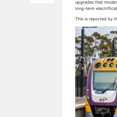
upgrades that modern
long-term electrific
This is reported by 