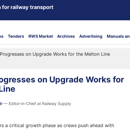
 for railway transport
ns
Tenders
RWS Market
Archives
Advertising
Manuals an
Progresses on Upgrade Works for the Melton Line
rogresses on Upgrade Works for
Line
dr
— Editor-in-Chief at Railway Supply
rs a critical growth phase as crews push ahead with