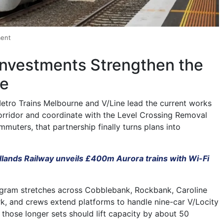
ment
Investments Strengthen the
ne
etro Trains Melbourne and V/Line lead the current works
rridor and coordinate with the Level Crossing Removal
muters, that partnership finally turns plans into
dlands Railway unveils £400m Aurora trains with Wi-Fi
ogram stretches across Cobblebank, Rockbank, Caroline
k, and crews extend platforms to handle nine-car V/Locity
, those longer sets should lift capacity by about 50