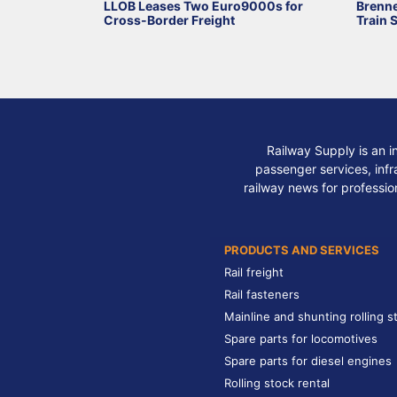
LLOB Leases Two Euro9000s for
Brenne
Cross-Border Freight
Train 
Railway Supply is an i
passenger services, infra
railway news for professio
PRODUCTS AND SERVICES
Rail freight
Rail fasteners
Mainline and shunting rolling s
Spare parts for locomotives
Spare parts for diesel engines
Rolling stock rental