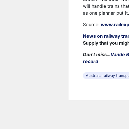
will handle trains tha
as one planner put it
Source:
www.railex
News on railway tra
Supply that you mig
Don’t miss…
Vande Bh
record
Australia railway transp