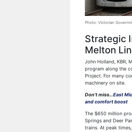
Photo: Victorian Govern
Strategic 
Melton Li
John Holland, KBR, M
program along the co
Project. For many com
machinery on site.
Don’t miss…
East Mi
and comfort boost
The $650 million pr
Springs and Deer Par
trains. At peak times