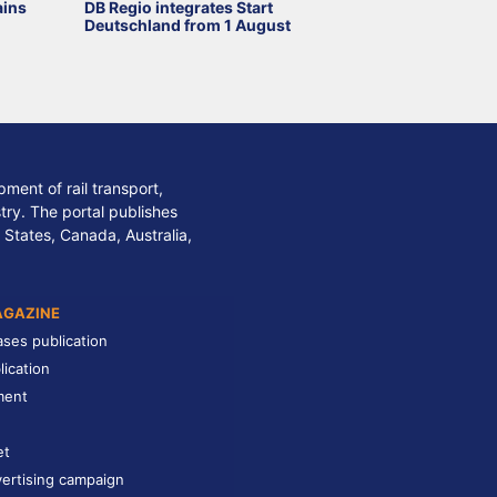
ains
DB Regio integrates Start
Deutschland from 1 August
ment of rail transport,
stry. The portal publishes
 States, Canada, Australia,
AGAZINE
ases publication
lication
ment
et
ertising campaign