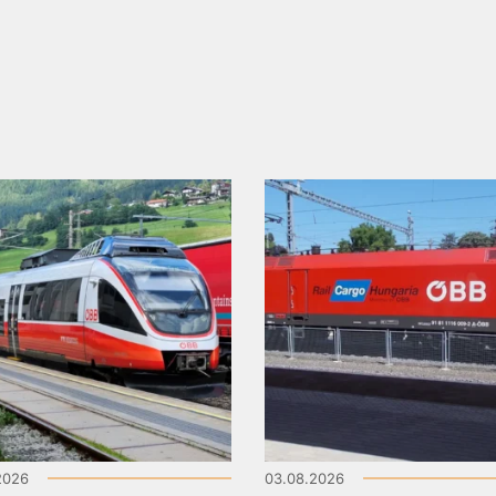
2026
03.08.2026