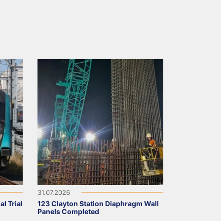
31.07.2026
l Trial
123 Clayton Station Diaphragm Wall
Panels Completed