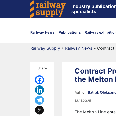
Industry publication
specialists
Railway News
Publications
Railway exhibitio
Railway Supply
»
Railway News
»
Contract 
Share
Contract P
the Melton 
Author:
Batrak Oleksan
13.11.2025
The Melton Line ente