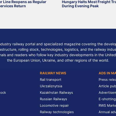
r Line Reopens as Regular
Hungary Halts Most Freight Tr
Services Return
During Evening Peak
ndustry railway portal and specialized magazine covering the develop
structure, rolling stock, technologies, logistics, and the railway indu
nals and readers who follow key industry developments in the United
the European Union, Ukraine, and other regions of the world.
RAILWAY NEWS
ADS IN M
Rail transport
Press rele
Ukrzaliznytsia
Article pub
tock
Kazakhstan Railways
Advertise
Russian Railways
E-shotting
Locomotive repair
RWS Mark
Railway technologies
Annual adv