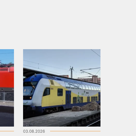
03.08.2026