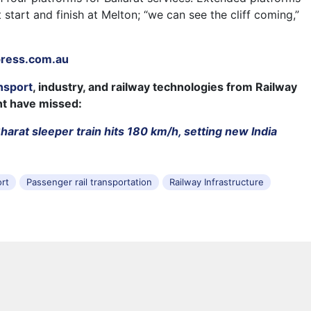
t start and finish at Melton; “we can see the cliff coming,”
.
press.com.au
nsport
, industry, and railway technologies from Railway
ht have missed:
arat sleeper train hits 180 km/h, setting new India
ort
Passenger rail transportation
Railway Infrastructure