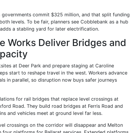
n governments commit $325 million, and that split funding
both levels. To be fair, planners see Cobblebank as a hub
ds a stabling yard for later electrification.
e Works Deliver Bridges and
pacity
sites at Deer Park and prepare staging at Caroline
teps start to reshape travel in the west. Workers advance
ls in parallel, so disruption now buys safer journeys
tions for rail bridges that replace level crossings at
ord Road. They build road bridges at Ferris Road and
ns and vehicles meet at ground level far less.
evel crossings on the corridor will disappear and Melton
h four platforms for Ballarat services. Extended platforms