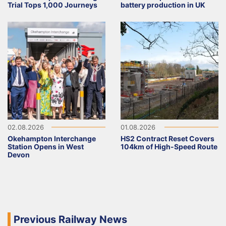
Trial Tops 1,000 Journeys
battery production in UK
02.08.2026
01.08.2026
Okehampton Interchange
HS2 Contract Reset Covers
Station Opens in West
104km of High-Speed Route
Devon
Previous Railway News