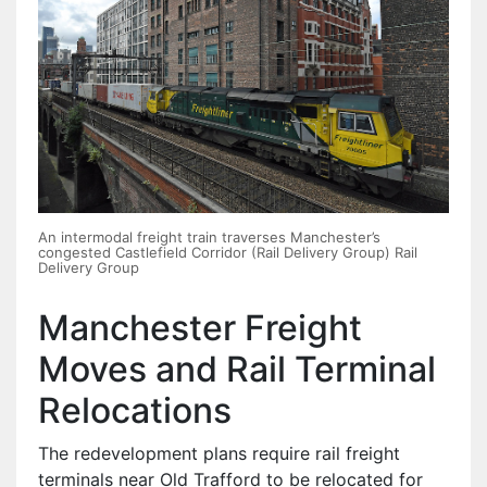
An intermodal freight train traverses Manchester’s
congested Castlefield Corridor (Rail Delivery Group) Rail
Delivery Group
Manchester Freight
Moves and Rail Terminal
Relocations
The redevelopment plans require rail freight
terminals near Old Trafford to be relocated for