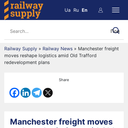
Ua
Ru
En
Railway Supply
»
Railway News
»
Manchester freight
moves reshape logistics amid Old Trafford
redevelopment plans
Share
Manchester freight moves