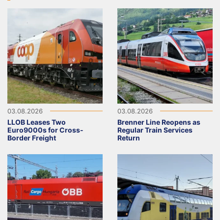
03.08.2026
03.08.2026
LLOB Leases Two
Brenner Line Reopens as
Euro9000s for Cross-
Regular Train Services
Border Freight
Return