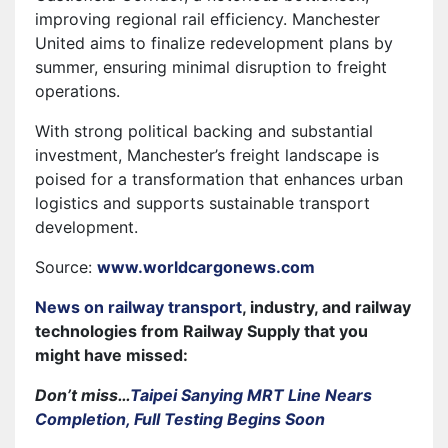
improving regional rail efficiency. Manchester
United aims to finalize redevelopment plans by
summer, ensuring minimal disruption to freight
operations.
With strong political backing and substantial
investment, Manchester’s freight landscape is
poised for a transformation that enhances urban
logistics and supports sustainable transport
development.
Source:
www.worldcargonews.com
News on railway transport
, industry, and railway
technologies from Railway Supply that you
might have missed:
Don’t miss…
Taipei Sanying MRT Line Nears
Completion, Full Testing Begins Soon