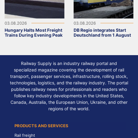
03.08.2026
03.08.2026
Hungary Halts Most Freight
DB Regio integrates Start
Trains During Evening Peak
Deutschland from 1 August
Railway Supply is an industry railway portal and
specialized magazine covering the development of rail
transport, passenger services, infrastructure, rolling stock,
technologies, logistics, and the railway industry. The portal
publishes railway news for professionals and readers who
follow key industry developments in the United States,
Canada, Australia, the European Union, Ukraine, and other
regions of the world.
PRODUCTS AND SERVICES
Rail freight