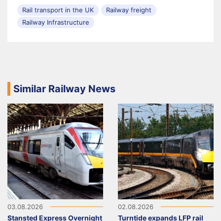
Rail transport in the UK
Railway freight
Railway Infrastructure
Similar Railway News
03.08.2026
02.08.2026
Stansted Express Overnight
Turntide expands LFP rail