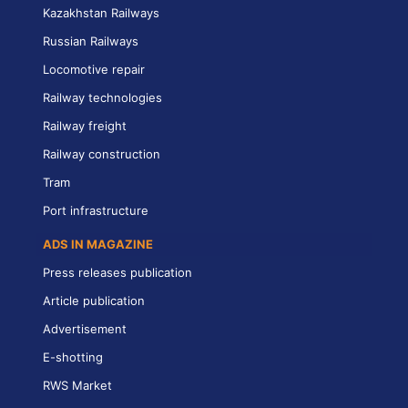
Kazakhstan Railways
Russian Railways
Locomotive repair
Railway technologies
Railway freight
Railway construction
Tram
Port infrastructure
ADS IN MAGAZINE
Press releases publication
Article publication
Advertisement
E-shotting
RWS Market