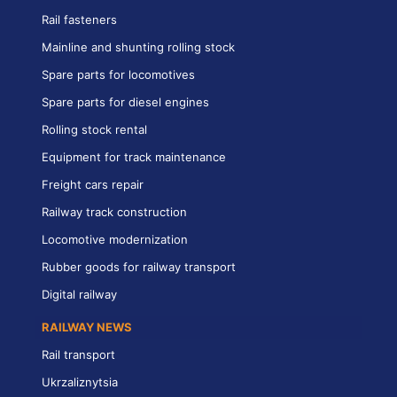
Rail fasteners
Mainline and shunting rolling stock
Spare parts for locomotives
Spare parts for diesel engines
Rolling stock rental
Equipment for track maintenance
Freight cars repair
Railway track construction
Locomotive modernization
Rubber goods for railway transport
Digital railway
RAILWAY NEWS
Rail transport
Ukrzaliznytsia