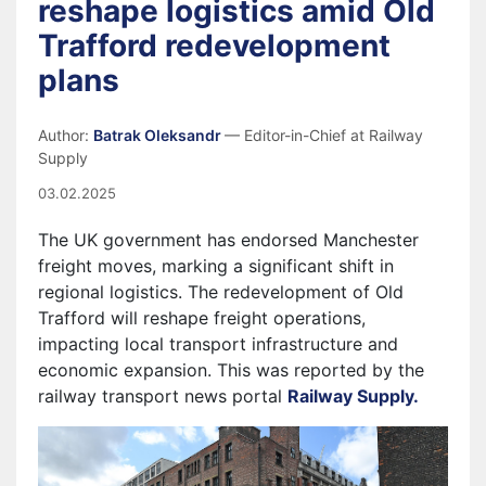
reshape logistics amid Old
Trafford redevelopment
plans
Author:
Batrak Oleksandr
— Editor-in-Chief at Railway
Supply
03.02.2025
The UK government has endorsed Manchester
freight moves, marking a significant shift in
regional logistics. The redevelopment of Old
Trafford will reshape freight operations,
impacting local transport infrastructure and
economic expansion.
This was reported by the
railway transport news portal
Railway Supply.