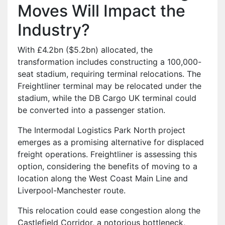
Moves Will Impact the
Industry?
With £4.2bn ($5.2bn) allocated, the
transformation includes constructing a 100,000-
seat stadium, requiring terminal relocations. The
Freightliner terminal may be relocated under the
stadium, while the DB Cargo UK terminal could
be converted into a passenger station.
The Intermodal Logistics Park North project
emerges as a promising alternative for displaced
freight operations. Freightliner is assessing this
option, considering the benefits of moving to a
location along the West Coast Main Line and
Liverpool-Manchester route.
This relocation could ease congestion along the
Castlefield Corridor, a notorious bottleneck,