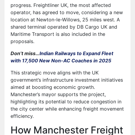
progress. Freightliner UK, the most affected
operator, has agreed to move, considering a new
location at Newton-le-Willows, 25 miles west. A
shared terminal operated by DB Cargo UK and
Maritime Transport is also included in the
proposals.
Don’t miss…
Indian Railways to Expand Fleet
with 17,500 New Non-AC Coaches in 2025
This strategic move aligns with the UK
government’s infrastructure investment initiatives
aimed at boosting economic growth.
Manchester’s mayor supports the project,
highlighting its potential to reduce congestion in
the city center while enhancing freight movement
efficiency.
How Manchester Freight