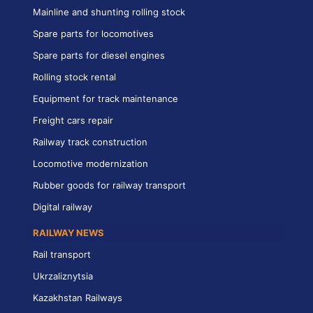
Mainline and shunting rolling stock
Spare parts for locomotives
Spare parts for diesel engines
Rolling stock rental
Equipment for track maintenance
Freight cars repair
Railway track construction
Locomotive modernization
Rubber goods for railway transport
Digital railway
RAILWAY NEWS
Rail transport
Ukrzaliznytsia
Kazakhstan Railways