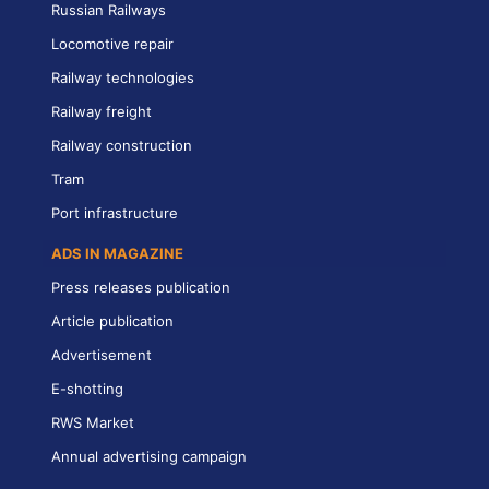
Russian Railways
Locomotive repair
Railway technologies
Railway freight
Railway construction
Tram
Port infrastructure
ADS IN MAGAZINE
Press releases publication
Article publication
Advertisement
E-shotting
RWS Market
Annual advertising campaign