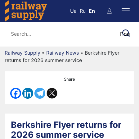
Ua
Ru
En
Railway Supply
»
Railway News
»
Berkshire Flyer
returns for 2026 summer service
Share
Berkshire Flyer returns for
2026 summer service