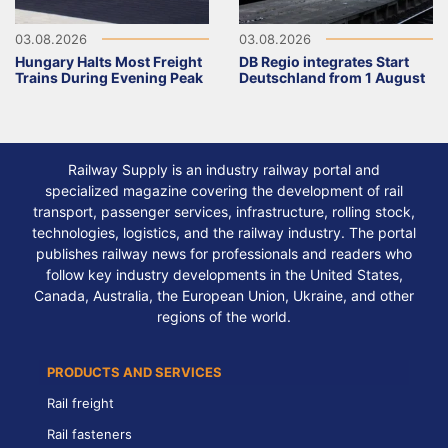
03.08.2026
03.08.2026
Hungary Halts Most Freight
DB Regio integrates Start
Trains During Evening Peak
Deutschland from 1 August
Railway Supply is an industry railway portal and
specialized magazine covering the development of rail
transport, passenger services, infrastructure, rolling stock,
technologies, logistics, and the railway industry. The portal
publishes railway news for professionals and readers who
follow key industry developments in the United States,
Canada, Australia, the European Union, Ukraine, and other
regions of the world.
PRODUCTS AND SERVICES
Rail freight
Rail fasteners