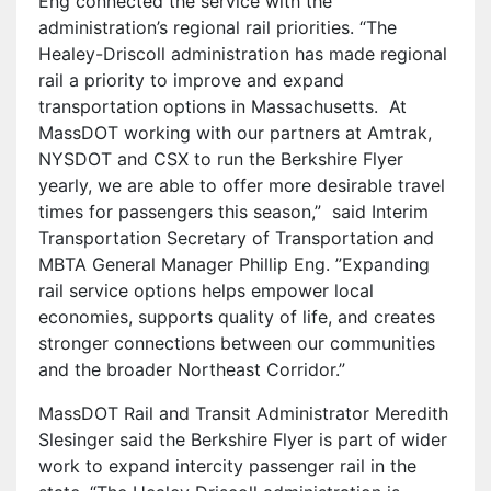
Eng connected the service with the
administration’s regional rail priorities. “The
Healey-Driscoll administration has made regional
rail a priority to improve and expand
transportation options in Massachusetts.
At
MassDOT working with our partners at Amtrak,
NYSDOT and CSX to run the Berkshire Flyer
yearly, we are able to offer more desirable travel
times for passengers this season,”
said Interim
Transportation Secretary of Transportation and
MBTA General Manager Phillip Eng. ”Expanding
rail service options helps empower local
economies, supports quality of life, and creates
stronger connections between our communities
and the broader Northeast Corridor.”
MassDOT Rail and Transit Administrator Meredith
Slesinger said the Berkshire Flyer is part of wider
work to expand intercity passenger rail in the