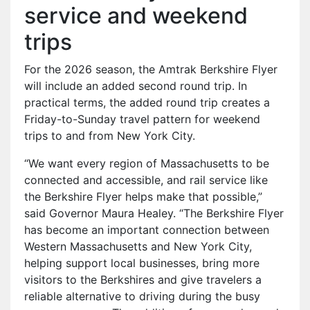
service and weekend
trips
For the 2026 season, the Amtrak Berkshire Flyer
will include an added second round trip. In
practical terms, the added round trip creates a
Friday-to-Sunday travel pattern for weekend
trips to and from New York City.
“We want every region of Massachusetts to be
connected and accessible, and rail service like
the Berkshire Flyer helps make that possible,”
said Governor Maura Healey. “The Berkshire Flyer
has become an important connection between
Western Massachusetts and New York City,
helping support local businesses, bring more
visitors to the Berkshires and give travelers a
reliable alternative to driving during the busy