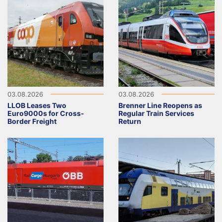
03.08.2026
03.08.2026
LLOB Leases Two
Brenner Line Reopens as
Euro9000s for Cross-
Regular Train Services
Border Freight
Return