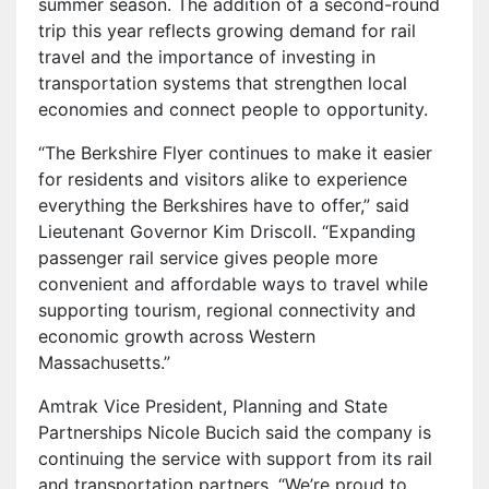
summer season. The addition of a second-round
trip this year reflects growing demand for rail
travel and the importance of investing in
transportation systems that strengthen local
economies and connect people to opportunity.
“The Berkshire Flyer continues to make it easier
for residents and visitors alike to experience
everything the Berkshires have to offer,” said
Lieutenant Governor Kim Driscoll. “Expanding
passenger rail service gives people more
convenient and affordable ways to travel while
supporting tourism, regional connectivity and
economic growth across Western
Massachusetts.”
Amtrak Vice President, Planning and State
Partnerships Nicole Bucich said the company is
continuing the service with support from its rail
and transportation partners. “We’re proud to