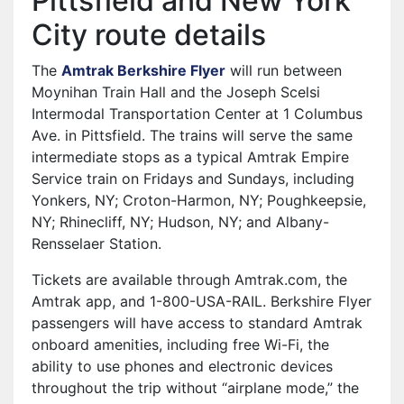
Pittsfield and New York
City route details
The
Amtrak Berkshire Flyer
will run between
Moynihan Train Hall and the Joseph Scelsi
Intermodal Transportation Center at 1 Columbus
Ave. in Pittsfield. The trains will serve the same
intermediate stops as a typical Amtrak Empire
Service train on Fridays and Sundays, including
Yonkers, NY; Croton-Harmon, NY; Poughkeepsie,
NY; Rhinecliff, NY; Hudson, NY; and Albany-
Rensselaer Station.
Tickets are available through Amtrak.com, the
Amtrak app, and 1-800-USA-RAIL. Berkshire Flyer
passengers will have access to standard Amtrak
onboard amenities, including free Wi-Fi, the
ability to use phones and electronic devices
throughout the trip without “airplane mode,” the