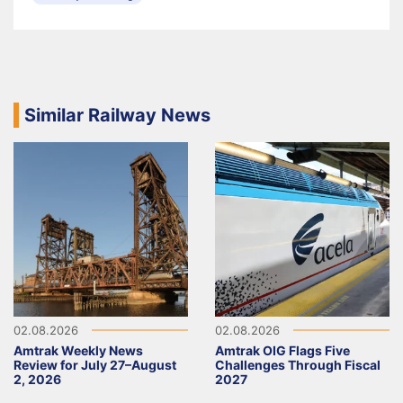
Similar Railway News
02.08.2026
02.08.2026
Amtrak Weekly News
Amtrak OIG Flags Five
Review for July 27–August
Challenges Through Fiscal
2, 2026
2027