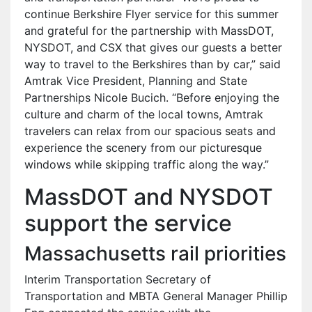
continue Berkshire Flyer service for this summer
and grateful for the partnership with MassDOT,
NYSDOT, and CSX that gives our guests a better
way to travel to the Berkshires than by car,” said
Amtrak Vice President, Planning and State
Partnerships Nicole Bucich. “Before enjoying the
culture and charm of the local towns, Amtrak
travelers can relax from our spacious seats and
experience the scenery from our picturesque
windows while skipping traffic along the way.”
MassDOT and NYSDOT
support the service
Massachusetts rail priorities
Interim Transportation Secretary of
Transportation and MBTA General Manager Phillip