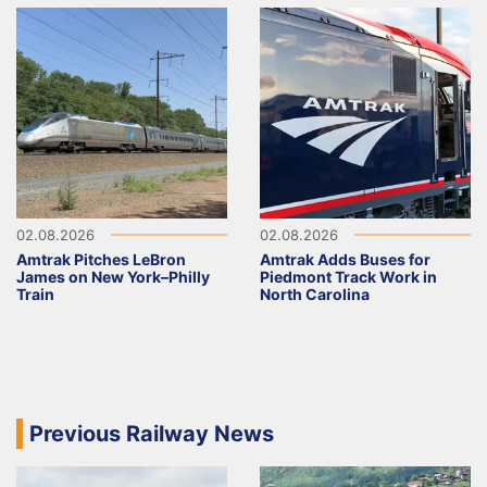
02.08.2026
02.08.2026
Amtrak Pitches LeBron
Amtrak Adds Buses for
James on New York–Philly
Piedmont Track Work in
Train
North Carolina
Previous Railway News