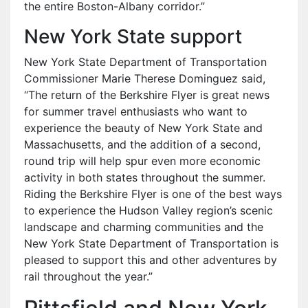
the entire Boston-Albany corridor.”
New York State support
New York State Department of Transportation
Commissioner Marie Therese Dominguez said,
“The return of the Berkshire Flyer is great news
for summer travel enthusiasts who want to
experience the beauty of New York State and
Massachusetts, and the addition of a second,
round trip will help spur even more economic
activity in both states throughout the summer.
Riding the Berkshire Flyer is one of the best ways
to experience the Hudson Valley region’s scenic
landscape and charming communities and the
New York State Department of Transportation is
pleased to support this and other adventures by
rail throughout the year.”