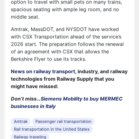
option to travel with small pets on many trains,
spacious seating with ample leg room, and no
middle seat.
Amtrak, MassDOT, and NYSDOT have worked
with CSX Transportation ahead of the service’s
2026 start. The preparation follows the renewal
of an agreement with CSX that allows the
Berkshire Flyer to use its tracks.
News on railway transport
, industry, and railway
technologies from Railway Supply that you
might have missed:
Don’t miss…
Siemens Mobility to buy MERMEC
businesses in Italy
Amtrak
Passenger rail transportation
Rail transportation in the United States
Railway traveling