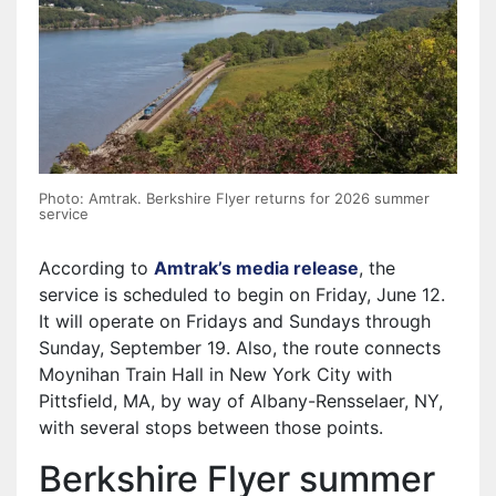
Photo: Amtrak. Berkshire Flyer returns for 2026 summer
service
According to
Amtrak’s media release
, the
service is scheduled to begin on Friday, June 12.
It will operate on Fridays and Sundays through
Sunday, September 19. Also, the route connects
Moynihan Train Hall in New York City with
Pittsfield, MA, by way of Albany-Rensselaer, NY,
with several stops between those points.
Berkshire Flyer summer