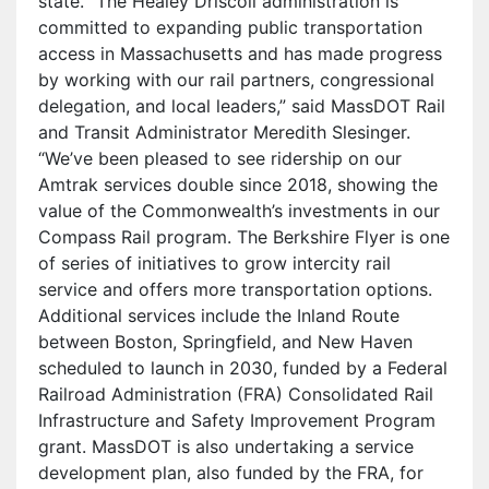
state. “The Healey Driscoll administration is
committed to expanding public transportation
access in Massachusetts and has made progress
by working with our rail partners, congressional
delegation, and local leaders,” said MassDOT Rail
and Transit Administrator Meredith Slesinger.
“We’ve been pleased to see ridership on our
Amtrak services double since 2018, showing the
value of the Commonwealth’s investments in our
Compass Rail program. The Berkshire Flyer is one
of series of initiatives to grow intercity rail
service and offers more transportation options.
Additional services include the Inland Route
between Boston, Springfield, and New Haven
scheduled to launch in 2030, funded by a Federal
Railroad Administration (FRA) Consolidated Rail
Infrastructure and Safety Improvement Program
grant. MassDOT is also undertaking a service
development plan, also funded by the FRA, for