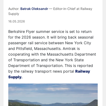
Author:
Batrak Oleksandr
— Editor-in-Chief at Railway
Supply
16.05.2026
Berkshire Flyer summer service is set to return
for the 2026 season. It will bring back seasonal
passenger rail service between New York City
and Pittsfield, Massachusetts. Amtrak is
cooperating with the Massachusetts Department
of Transportation and the New York State
Department of Transportation. This is reported
by the railway transport news portal
Railway
Supply.