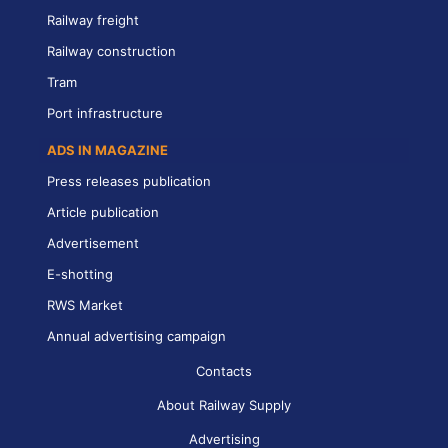
Railway freight
Railway construction
Tram
Port infrastructure
ADS IN MAGAZINE
Press releases publication
Article publication
Advertisement
E-shotting
RWS Market
Annual advertising campaign
Contacts
About Railway Supply
Advertising