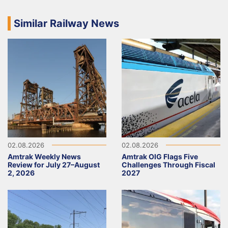
Similar Railway News
02.08.2026
02.08.2026
Amtrak Weekly News
Amtrak OIG Flags Five
Review for July 27–August
Challenges Through Fiscal
2, 2026
2027