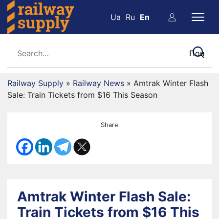
Ua
Ru
En
Railway Supply
»
Railway News
»
Amtrak Winter Flash
Sale: Train Tickets from $16 This Season
Share
Amtrak Winter Flash Sale:
Train Tickets from $16 This