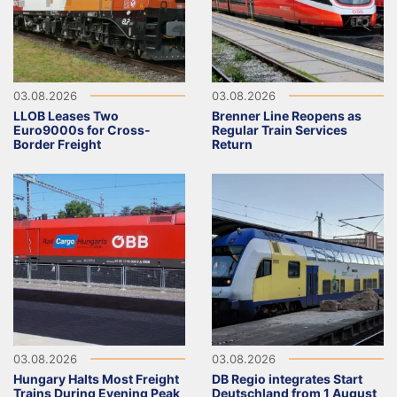
03.08.2026
03.08.2026
LLOB Leases Two
Brenner Line Reopens as
Euro9000s for Cross-
Regular Train Services
Border Freight
Return
03.08.2026
03.08.2026
Hungary Halts Most Freight
DB Regio integrates Start
Trains During Evening Peak
Deutschland from 1 August