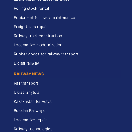
Rolling stock rental
Equipment for track maintenance
Freight cars repair
Railway track construction
Locomotive modernization
Rubber goods for railway transport
Digital railway
RAILWAY NEWS
Rail transport
Ukrzaliznytsia
Kazakhstan Railways
Russian Railways
Locomotive repair
Railway technologies