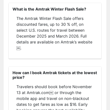
What is the Amtrak Winter Flash Sale?
The Amtrak Winter Flash Sale offers
discounted fares, up to 30 % off, on
select U.S. routes for travel between
December 2025 and March 2026. Full
details are available on Amtrak’s website
￼.
How can I book Amtrak tickets at the lowest
price?
Travelers should book before November
13 at Amtrak.com￼ or through the
mobile app and travel on non-blackout
dates to get fares as low as $16. Early