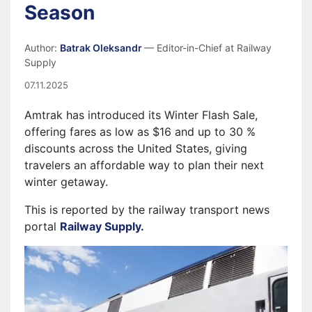
Season
Author:
Batrak Oleksandr
— Editor-in-Chief at Railway
Supply
07.11.2025
Amtrak has introduced its Winter Flash Sale,
offering fares as low as $16 and up to 30 %
discounts across the United States, giving
travelers an affordable way to plan their next
winter getaway.
This is reported by the railway transport news
portal
Railway Supply.