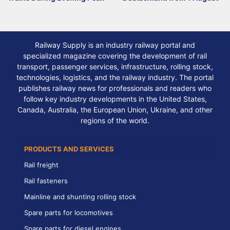
Railway Supply is an industry railway portal and
specialized magazine covering the development of rail
transport, passenger services, infrastructure, rolling stock,
technologies, logistics, and the railway industry. The portal
publishes railway news for professionals and readers who
follow key industry developments in the United States,
Canada, Australia, the European Union, Ukraine, and other
regions of the world.
PRODUCTS AND SERVICES
Rail freight
Rail fasteners
Mainline and shunting rolling stock
Spare parts for locomotives
Spare parts for diesel engines