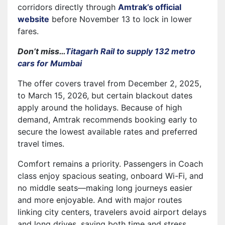
corridors directly through
Amtrak’s official
website
before November 13 to lock in lower
fares.
Don’t miss…
Titagarh Rail to supply 132 metro
cars for Mumbai
The offer covers travel from December 2, 2025,
to March 15, 2026, but certain blackout dates
apply around the holidays. Because of high
demand, Amtrak recommends booking early to
secure the lowest available rates and preferred
travel times.
Comfort remains a priority. Passengers in Coach
class enjoy spacious seating, onboard Wi-Fi, and
no middle seats—making long journeys easier
and more enjoyable. And with major routes
linking city centers, travelers avoid airport delays
and long drives, saving both time and stress.