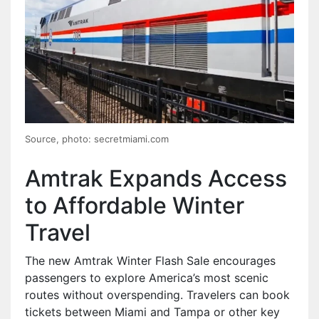
Source, photo: secretmiami.com
Amtrak Expands Access
to Affordable Winter
Travel
The new Amtrak Winter Flash Sale encourages
passengers to explore America’s most scenic
routes without overspending. Travelers can book
tickets between Miami and Tampa or other key