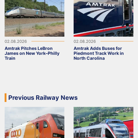
02.08.2026
02.08.2026
Amtrak Pitches LeBron
Amtrak Adds Buses for
James on New York–Philly
Piedmont Track Work in
Train
North Carolina
Previous Railway News