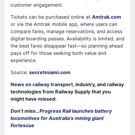
customer engagement.
Tickets can be purchased online at
Amtrak.com
or via the Amtrak mobile app, where users can
compare fares, manage reservations, and access
digital boarding passes. Availability is limited, and
the best fares disappear fast—so planning ahead
pays off for those seeking both value and
experience.
Source:
secretmiami.com
News on railway transport
, industry, and railway
technologies from Railway Supply that you
might have missed:
Don’t miss…
Progress Rail launches battery
locomotives for Australia’s mining giant
Fortescue