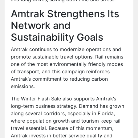
Amtrak Strengthens Its
Network and
Sustainability Goals
Amtrak continues to modernize operations and
promote sustainable travel options. Rail remains
one of the most environmentally friendly modes
of transport, and this campaign reinforces
Amtrak’s commitment to reducing carbon
emissions.
The Winter Flash Sale also supports Amtrak’s
long-term business strategy. Demand has grown
along several corridors, especially in Florida,
where population growth and tourism keep rail
travel essential. Because of this momentum,
Amtrak invests in better service quality and