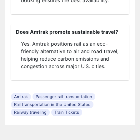
booking ensures the best availability.
Does Amtrak promote sustainable travel?
Yes. Amtrak positions rail as an eco-
friendly alternative to air and road travel,
helping reduce carbon emissions and
congestion across major U.S. cities.
Amtrak
Passenger rail transportation
Rail transportation in the United States
Railway traveling
Train Tickets