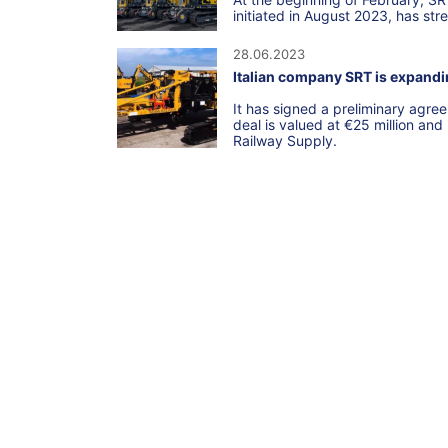
initiated in August 2023, has str
28.06.2023
Italian company SRT is expandin
It has signed a preliminary agr
deal is valued at €25 million and
Railway Supply.