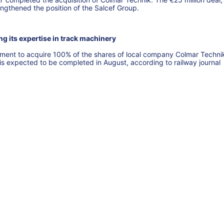
engthened the position of the Salcef Group.
g its expertise in track machinery
eement to acquire 100% of the shares of local company Colmar Techni
 is expected to be completed in August, according to railway journal