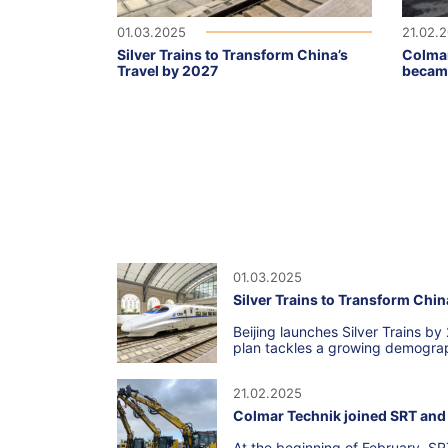
01.03.2025
21.02.
Silver Trains to Transform China’s
Colmar
Travel by 2027
became
01.03.2025
Silver Trains to Transform Chin
Beijing launches Silver Trains by
plan tackles a growing demograp
21.02.2025
Colmar Technik joined SRT and 
At the beginning of February, SR