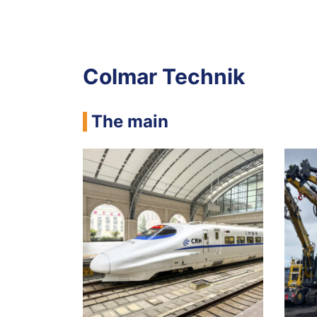
Colmar Technik
The main