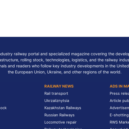
ndustry railway portal and specialized magazine covering the develop
structure, rolling stock, technologies, logistics, and the railway indu
nals and readers who follow key industry developments in the United
the European Union, Ukraine, and other regions of the world.
RAILWAY NEWS
ADS IN M
Rail transport
Press rele
Ukrzaliznytsia
Article pub
tock
Kazakhstan Railways
Advertise
Russian Railways
E-shotting
Locomotive repair
RWS Mark