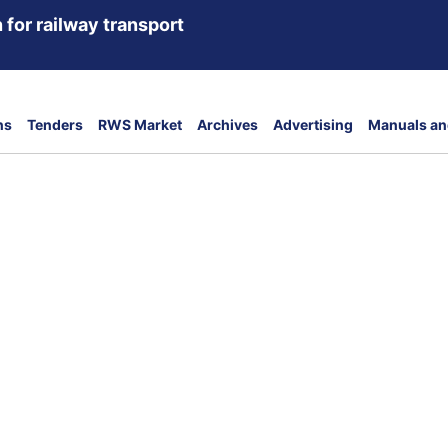
 for railway transport
ns
Tenders
RWS Market
Archives
Advertising
Manuals an