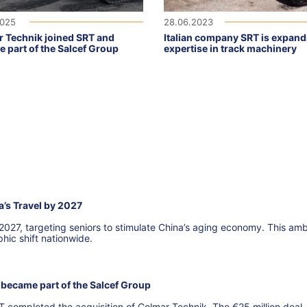
2025
28.06.2023
 Technik joined SRT and
Italian company SRT is expandi
 part of the Salcef Group
expertise in track machinery
a’s Travel by 2027
 2027, targeting seniors to stimulate China’s aging economy. This amb
hic shift nationwide.
became part of the Salcef Group
T completed the acquisition of Colmar Technik. The €25 million deal,