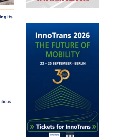
ng its
itious