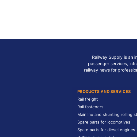
Railway Supply is an i
passenger services, infra
railway news for professio
PRODUCTS AND SERVICES
Rail freight
Rail fasteners
Mainline and shunting rolling s
Spare parts for locomotives
Spare parts for diesel engines