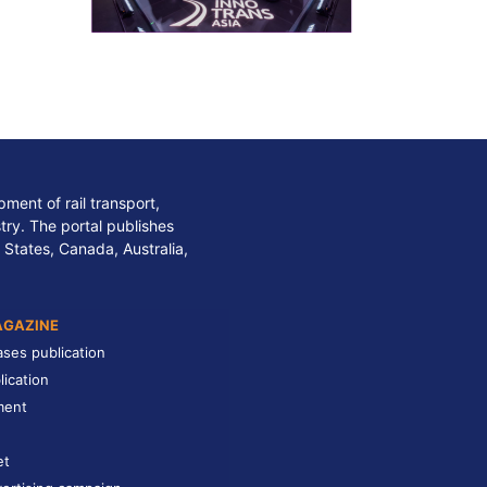
ment of rail transport,
stry. The portal publishes
 States, Canada, Australia,
AGAZINE
ases publication
lication
ment
et