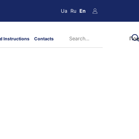
Ua
Ru
En
d Instructions
Contacts