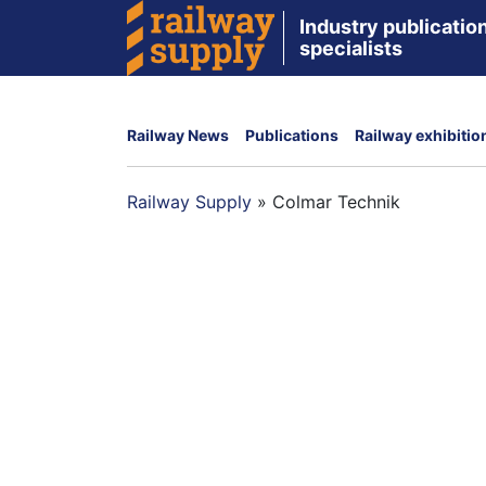
Industry publication
specialists
Railway News
Publications
Railway exhibitio
Railway Supply
»
Colmar Technik