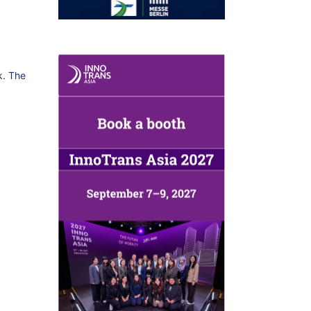
k. The