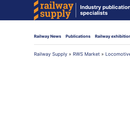
Industry publication
specialists
Railway News
Publications
Railway exhibitio
Railway Supply
»
RWS Market
»
Locomotive