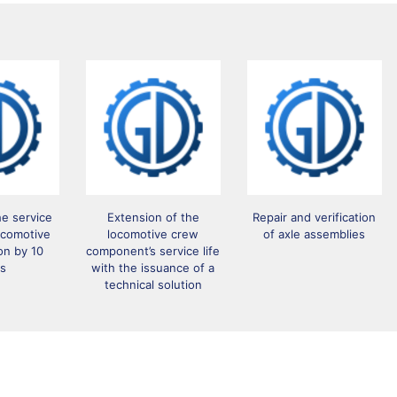
he service
Extension of the
Repair and verification
locomotive
locomotive crew
of axle assemblies
on by 10
component’s service life
rs
with the issuance of a
technical solution