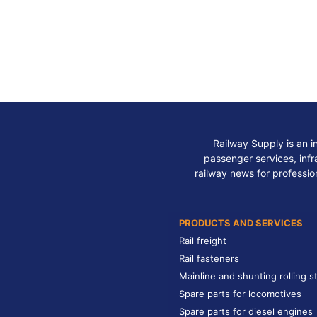
Railway Supply is an i
passenger services, infra
railway news for professio
PRODUCTS AND SERVICES
Rail freight
Rail fasteners
Mainline and shunting rolling s
Spare parts for locomotives
Spare parts for diesel engines