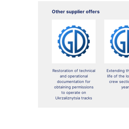
Other supplier offers
Restoration of technical
Extending t
and operational
life of the 
documentation for
crew secti
obtaining permissions
yea
to operate on
Ukrzaliznytsia tracks