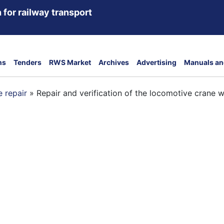
 for railway transport
ns
Tenders
RWS Market
Archives
Advertising
Manuals an
 repair
»
Repair and verification of the locomotive crane wi