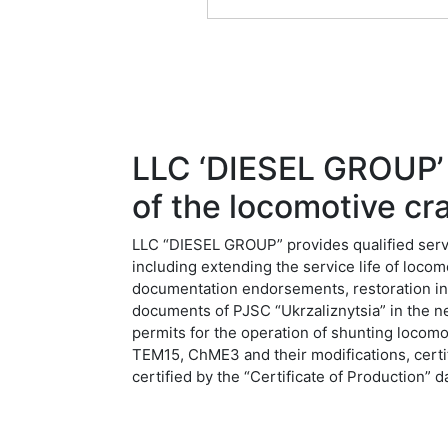
LLC ‘DIESEL GROUP’ o
of the locomotive cra
LLC “DIESEL GROUP” provides qualified servic
including extending the service life of loco
documentation endorsements, restoration in 
documents of PJSC “Ukrzaliznytsia” in the ne
permits for the operation of shunting lo
TEM15, ChME3 and their modifications, certif
certified by the “Certificate of Production”