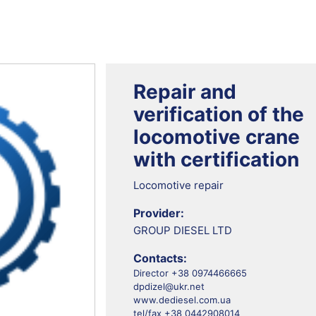
Repair and
verification of the
locomotive crane
with certification
Locomotive repair
Provider:
GROUP DIESEL LTD
Contacts:
Director +38 0974466665
dpdizel@ukr.net
www.dediesel.com.ua
tel/fax +38 0442908014