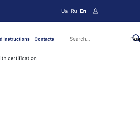
Ua
Ru
En
d Instructions
Contacts
th certification