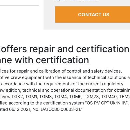
CONTACT US
ffers repair and certification
ne with certification
es for repair and calibration of control and safety devices,
motive crew equipment with the issuance of technical solutions 
accordance with the requirements of the current regulatory
w edition, technical and operational documentation for obtaini
comotives TGK2, TGM1, TGM3, TGM4, TGM6, TGM23, TGM40, TEM2
ied according to the certification system “OS PV GP” UkrNIIIV”,
 dated 06.12.2021, No. UA1O080.00603-21.”