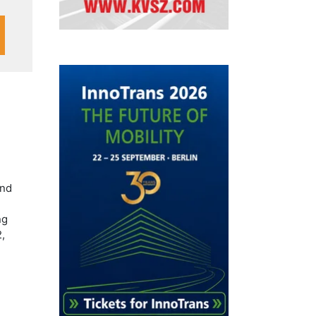
and
ng
,