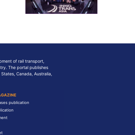
ment of rail transport,
stry. The portal publishes
 States, Canada, Australia,
AGAZINE
ases publication
lication
ment
et