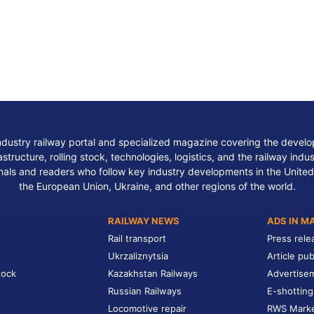
ndustry railway portal and specialized magazine covering the develop
structure, rolling stock, technologies, logistics, and the railway indu
nals and readers who follow key industry developments in the United
the European Union, Ukraine, and other regions of the world.
RAILWAY NEWS
ADS IN M
Rail transport
Press rele
Ukrzaliznytsia
Article pub
tock
Kazakhstan Railways
Advertise
Russian Railways
E-shotting
Locomotive repair
RWS Mark