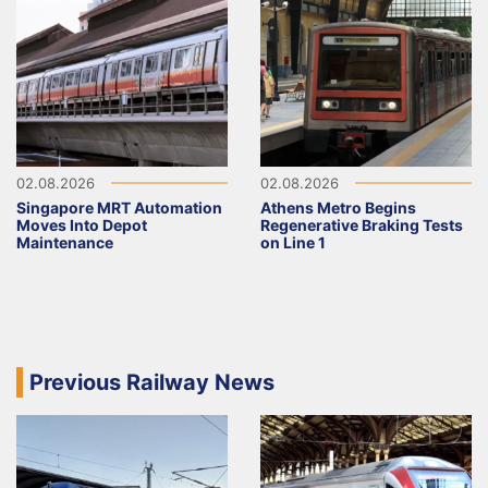
02.08.2026
02.08.2026
Singapore MRT Automation
Athens Metro Begins
Moves Into Depot
Regenerative Braking Tests
Maintenance
on Line 1
Previous Railway News