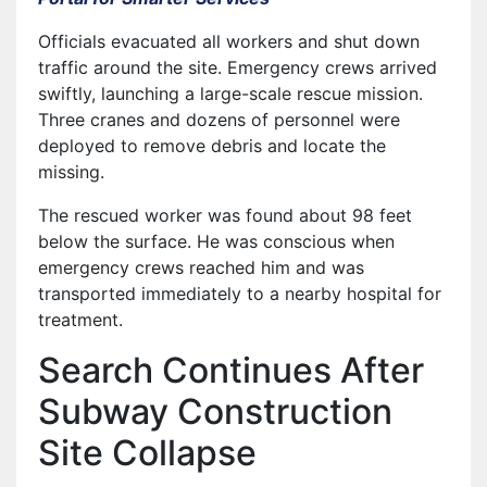
Officials evacuated all workers and shut down
traffic around the site. Emergency crews arrived
swiftly, launching a large-scale rescue mission.
Three cranes and dozens of personnel were
deployed to remove debris and locate the
missing.
The rescued worker was found about 98 feet
below the surface. He was conscious when
emergency crews reached him and was
transported immediately to a nearby hospital for
treatment.
Search Continues After
Subway Construction
Site Collapse