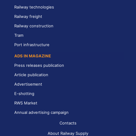
Railway technologies
Railway freight
Railway construction
Tram
Port infrastructure
ADS IN MAGAZINE
Press releases publication
Article publication
Advertisement
E-shotting
RWS Market
Annual advertising campaign
Contacts
About Railway Supply