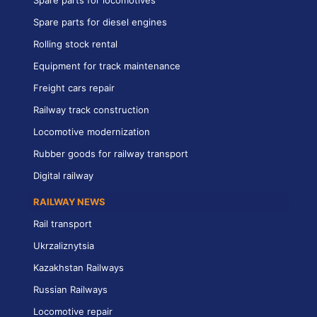
Spare parts for diesel engines
Rolling stock rental
Equipment for track maintenance
Freight cars repair
Railway track construction
Locomotive modernization
Rubber goods for railway transport
Digital railway
RAILWAY NEWS
Rail transport
Ukrzaliznytsia
Kazakhstan Railways
Russian Railways
Locomotive repair