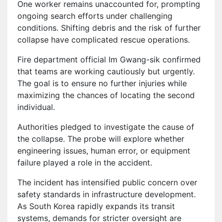
One worker remains unaccounted for, prompting
ongoing search efforts under challenging
conditions. Shifting debris and the risk of further
collapse have complicated rescue operations.
Fire department official Im Gwang-sik confirmed
that teams are working cautiously but urgently.
The goal is to ensure no further injuries while
maximizing the chances of locating the second
individual.
Authorities pledged to investigate the cause of
the collapse. The probe will explore whether
engineering issues, human error, or equipment
failure played a role in the accident.
The incident has intensified public concern over
safety standards in infrastructure development.
As South Korea rapidly expands its transit
systems, demands for stricter oversight are