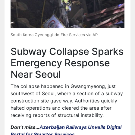
South Korea Gyeonggi-do Fire Services via AP
Subway Collapse Sparks
Emergency Response
Near Seoul
The collapse happened in Gwangmyeong, just
southwest of Seoul, where a section of a subway
construction site gave way. Authorities quickly
halted operations and cleared the area after
receiving reports of structural instability.
Don’t miss…
Azerbaijan Railways Unveils Digital
Portal for Smarter Services