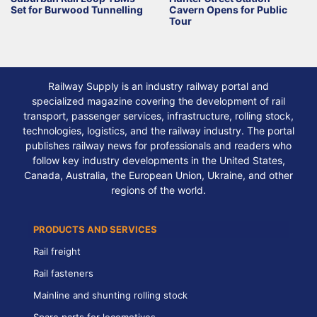
Set for Burwood Tunnelling
Cavern Opens for Public
Tour
Railway Supply is an industry railway portal and
specialized magazine covering the development of rail
transport, passenger services, infrastructure, rolling stock,
technologies, logistics, and the railway industry. The portal
publishes railway news for professionals and readers who
follow key industry developments in the United States,
Canada, Australia, the European Union, Ukraine, and other
regions of the world.
PRODUCTS AND SERVICES
Rail freight
Rail fasteners
Mainline and shunting rolling stock
Spare parts for locomotives