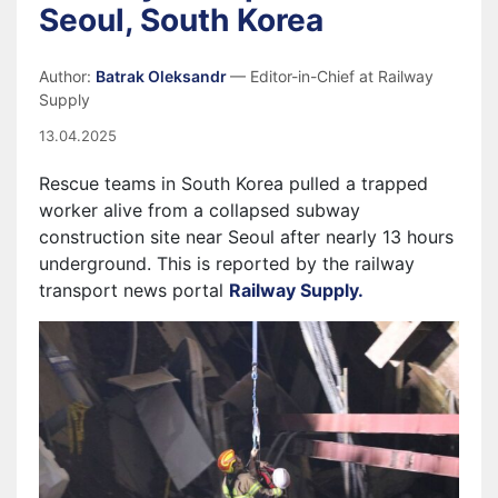
Seoul, South Korea
Author:
Batrak Oleksandr
— Editor-in-Chief at Railway
Supply
13.04.2025
Rescue teams in South Korea pulled a trapped
worker alive from a collapsed subway
construction site near Seoul after nearly 13 hours
underground. This is reported by the railway
transport news portal
Railway Supply.