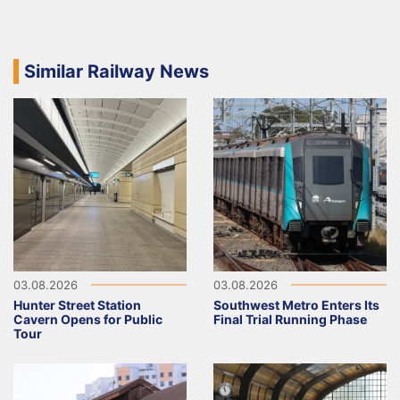
Similar Railway News
03.08.2026
03.08.2026
Hunter Street Station
Southwest Metro Enters Its
Cavern Opens for Public
Final Trial Running Phase
Tour