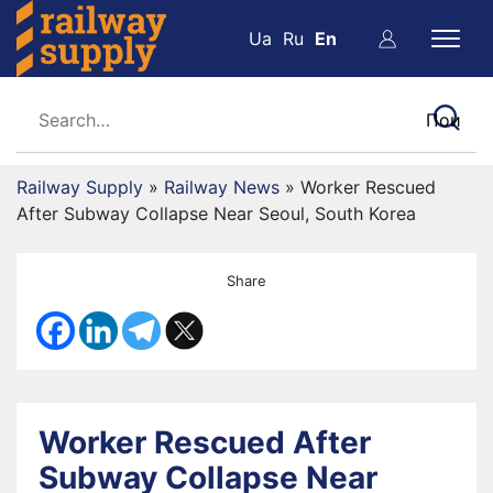
Ua
Ru
En
Railway Supply
»
Railway News
»
Worker Rescued
After Subway Collapse Near Seoul, South Korea
Share
Worker Rescued After
Subway Collapse Near