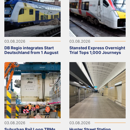
03.08.2026
03.08.2026
DB Regio integrates Start
Stansted Express Overnight
Deutschland from 1 August
Trial Tops 1,000 Journeys
03.08.2026
03.08.2026
Suburban Rail Loop TBMs
Hunter Street Station