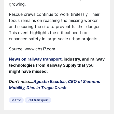
growing.
Rescue crews continue to work tirelessly. Their
focus remains on reaching the missing worker
and securing the site to prevent further danger.
This event highlights the critical need for
enhanced safety in large-scale urban projects.
Source: www.cbs17.com
News on railway transport
, industry, and railway
technologies from Railway Supply that you
might have missed:
Don’t miss…
Agustín Escobar, CEO of Siemens
Mobility, Dies in Tragic Crash
Metro
Rail transport