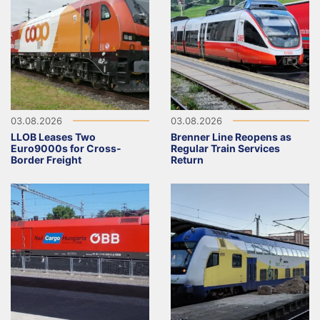
03.08.2026
03.08.2026
LLOB Leases Two
Brenner Line Reopens as
Euro9000s for Cross-
Regular Train Services
Border Freight
Return