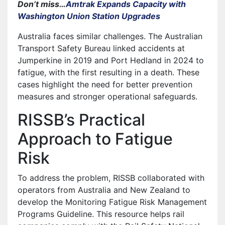
Don’t miss…
Amtrak Expands Capacity with
Washington Union Station Upgrades
Australia faces similar challenges. The Australian
Transport Safety Bureau linked accidents at
Jumperkine in 2019 and Port Hedland in 2024 to
fatigue, with the first resulting in a death. These
cases highlight the need for better prevention
measures and stronger operational safeguards.
RISSB’s Practical
Approach to Fatigue
Risk
To address the problem, RISSB collaborated with
operators from Australia and New Zealand to
develop the Monitoring Fatigue Risk Management
Programs Guideline. This resource helps rail