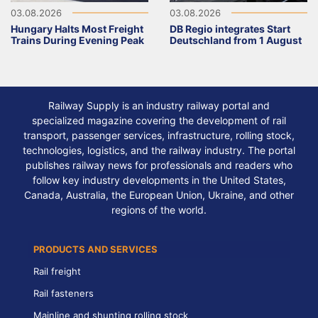
03.08.2026
03.08.2026
Hungary Halts Most Freight
DB Regio integrates Start
Trains During Evening Peak
Deutschland from 1 August
Railway Supply is an industry railway portal and
specialized magazine covering the development of rail
transport, passenger services, infrastructure, rolling stock,
technologies, logistics, and the railway industry. The portal
publishes railway news for professionals and readers who
follow key industry developments in the United States,
Canada, Australia, the European Union, Ukraine, and other
regions of the world.
PRODUCTS AND SERVICES
Rail freight
Rail fasteners
Mainline and shunting rolling stock