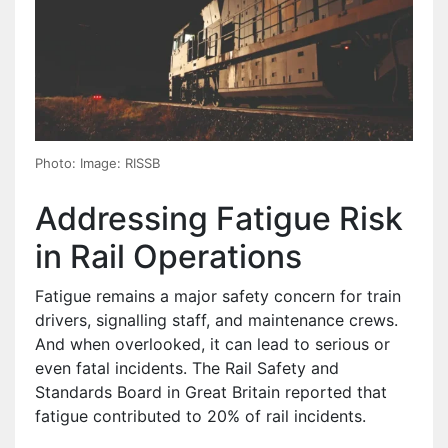
Photo: Image: RISSB
Addressing Fatigue Risk
in Rail Operations
Fatigue remains a major safety concern for train
drivers, signalling staff, and maintenance crews.
And when overlooked, it can lead to serious or
even fatal incidents. The Rail Safety and
Standards Board in Great Britain reported that
fatigue contributed to 20% of rail incidents.