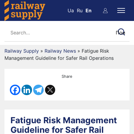
Ua
Ru
En
Railway Supply
»
Railway News
»
Fatigue Risk
Management Guideline for Safer Rail Operations
Share
Fatigue Risk Management
Guideline for Safer Rail