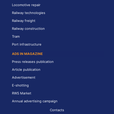
Locomotive repair
Railway technologies
Railway freight
Railway construction
Tram
Port infrastructure
ADS IN MAGAZINE
Press releases publication
Article publication
Advertisement
E-shotting
RWS Market
Annual advertising campaign
Contacts