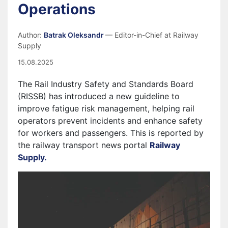
Operations
Author:
Batrak Oleksandr
— Editor-in-Chief at Railway
Supply
15.08.2025
The Rail Industry Safety and Standards Board
(RISSB) has introduced a new guideline to
improve fatigue risk management, helping rail
operators prevent incidents and enhance safety
for workers and passengers. This is reported by
the railway transport news portal
Railway
Supply.