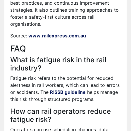
best practices, and continuous improvement
strategies. It also outlines training approaches to
foster a safety-first culture across rail
organisations.
Source:
www.railexpress.com.au
FAQ
What is fatigue risk in the rail
industry?
Fatigue risk refers to the potential for reduced
alertness in rail workers, which can lead to errors
or accidents. The
RISSB guideline
helps manage
this risk through structured programs.
How can rail operators reduce
fatigue risk?
Operators can use scheduling changes, data