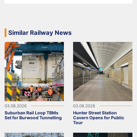
Similar Railway News
03.08.2026
03.08.2026
Suburban Rail Loop TBMs
Hunter Street Station
Set for Burwood Tunnelling
Cavern Opens for Public
Tour