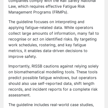
companies comply with the Rail Safety National
Law, which requires effective Fatigue Risk
Management Programs (FRMPs).
The guideline focuses on interpreting and
applying fatigue-related data. While operators
collect large amounts of information, many fail to
recognise or act on identified risks. By targeting
work schedules, rostering, and key fatigue
metrics, it enables data-driven decisions to
improve safety.
Importantly, RISSB cautions against relying solely
on biomathematical modelling tools. These tools
predict possible fatigue windows, but operators
should also use self-reported data, shift length
records, and incident reports for a complete risk
assessment.
The guideline includes real-world case studies,