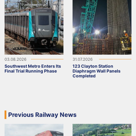
03.08.2026
31.07.2026
Southwest Metro Enters Its
123 Clayton Station
Final Trial Running Phase
Diaphragm Wall Panels
Completed
Previous Railway News