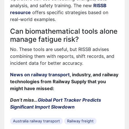
analysis, and safety training. The new
RISSB
resource
offers specific strategies based on
real-world examples.
Can biomathematical tools alone
manage fatigue risk?
No. These tools are useful, but RISSB advises
combining them with reports, shift records, and
incident data for better accuracy.
News on railway transport
, industry, and railway
technologies from Railway Supply that you
might have missed:
Don’t miss…
Global Port Tracker Predicts
Significant Import Slowdown
Australia railway transport
Railway freight