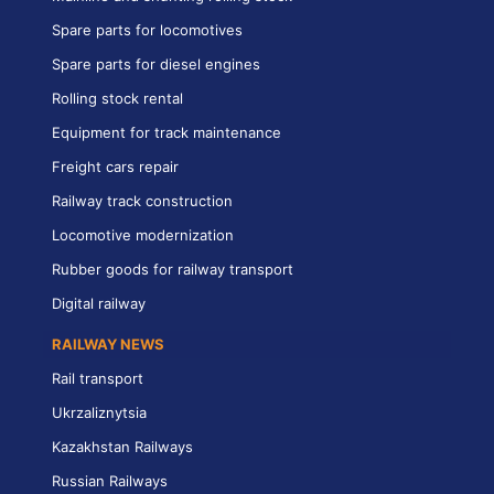
Spare parts for locomotives
Spare parts for diesel engines
Rolling stock rental
Equipment for track maintenance
Freight cars repair
Railway track construction
Locomotive modernization
Rubber goods for railway transport
Digital railway
RAILWAY NEWS
Rail transport
Ukrzaliznytsia
Kazakhstan Railways
Russian Railways